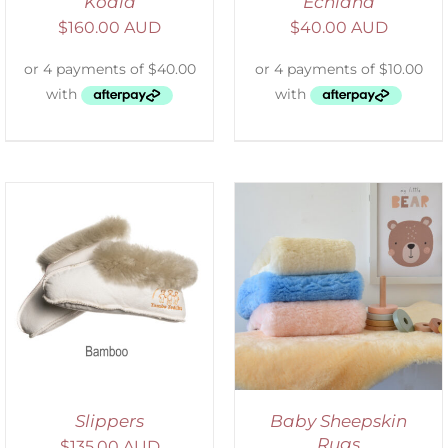
Koala
Echidna
$
160.00 AUD
$
40.00 AUD
SELECT OPTIONS
/
DETAILS
Slippers
Baby Sheepskin
Rugs
$
135.00 AUD