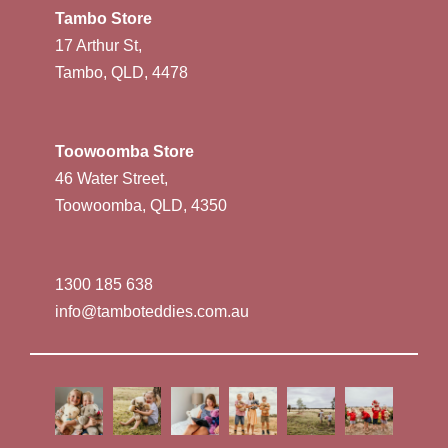
Tambo Store
17 Arthur St,
Tambo, QLD, 4478
Toowoomba Store
46 Water Street,
Toowoomba, QLD, 4350
1300 185 638
info@tamboteddies.com.au