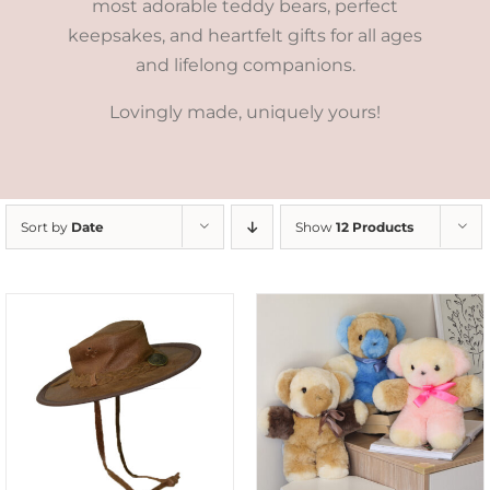
most adorable teddy bears, perfect
keepsakes, and heartfelt gifts for all ages
and lifelong companions.
Lovingly made, uniquely yours!
Sort by
Date
Show
12 Products
SELECT OPTIONS
/
DETAILS