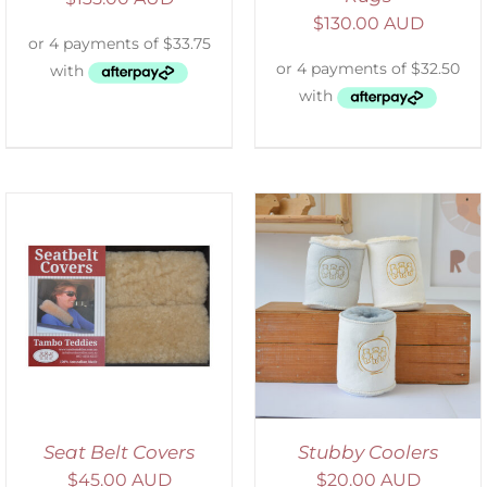
$
130.00 AUD
ADD TO CART
/
DETAILS
Seat Belt Covers
Stubby Coolers
$
45.00 AUD
$
20.00 AUD