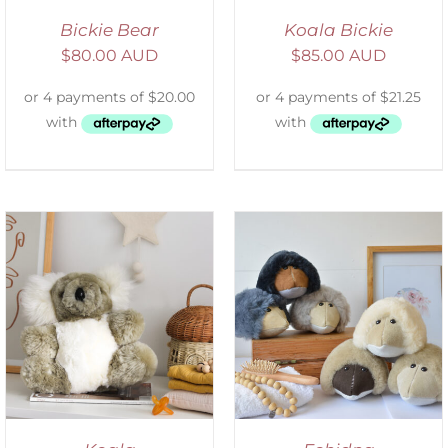
Bickie Bear
Koala Bickie
$
80.00 AUD
$
85.00 AUD
SELECT OPTIONS
/
DETAILS