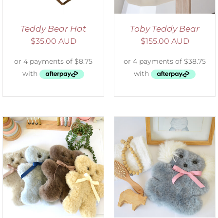
Teddy Bear Hat
Toby Teddy Bear
$
35.00 AUD
$
155.00 AUD
SELECT OPTIONS
/
DETAILS