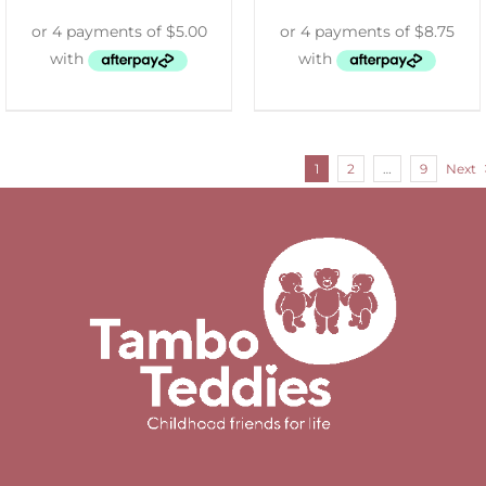
1
2
…
9
Next