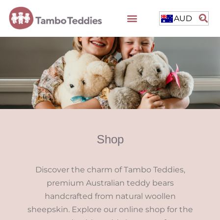
AUD
Shop
Discover the charm of Tambo Teddies,
premium Australian teddy bears
handcrafted from natural woollen
sheepskin. Explore our online shop for the