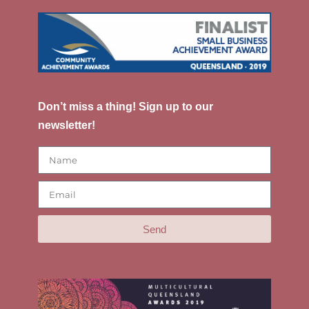
Don’t miss a thing! Sign up to our
newsletter!
Send