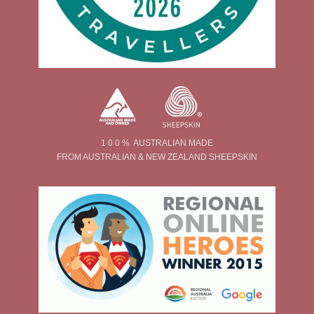
1 0 0 % AUSTRALIAN MADE
FROM AUSTRALIAN & NEW ZEALAND SHEEPSKIN