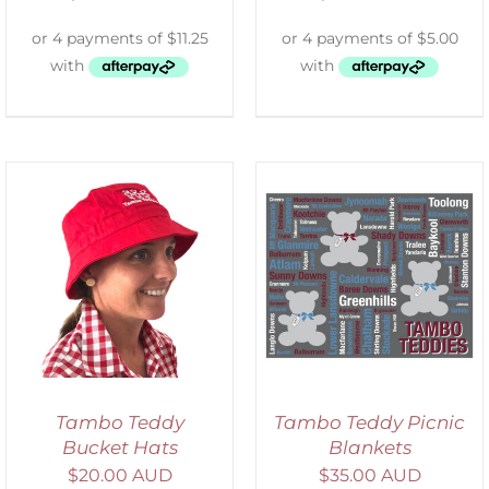
ADD TO CART
/
DETAILS
Tambo Teddy
Tambo Teddy Picnic
Bucket Hats
Blankets
$
20.00 AUD
$
35.00 AUD