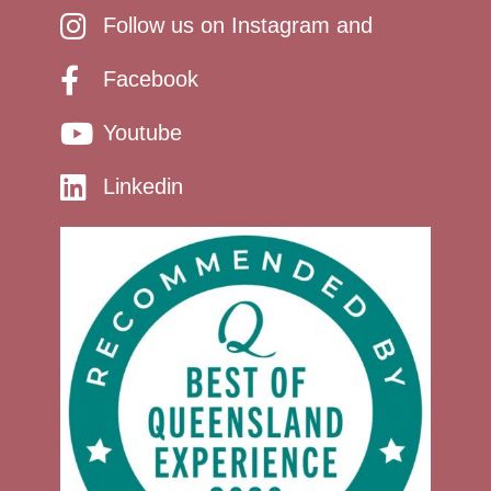
Follow us on Instagram and
Facebook
Youtube
Linkedin