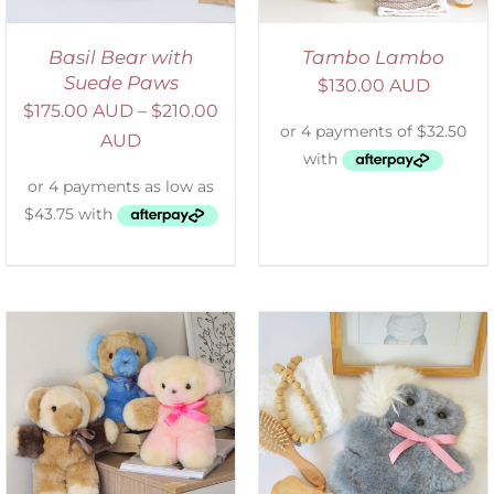
Basil Bear with
Tambo Lambo
Suede Paws
$
130.00 AUD
$
175.00 AUD
–
$
210.00
AUD
SELECT OPTIONS
/
DETAILS