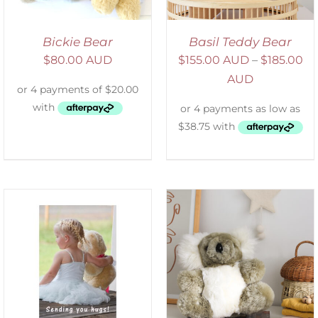
Bickie Bear
Basil Teddy Bear
$
80.00 AUD
$
155.00 AUD
–
$
185.00
AUD
SELECT OPTIONS
/
DETAILS