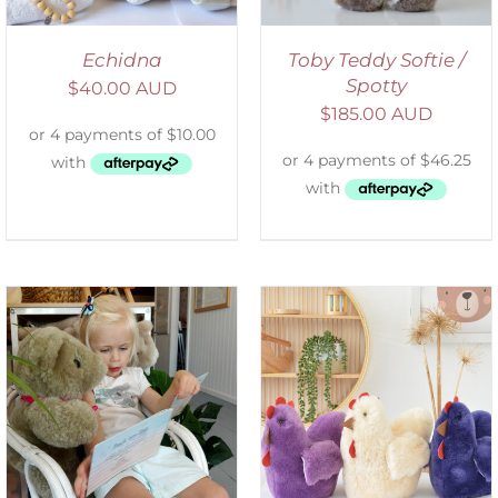
Echidna
Toby Teddy Softie /
Spotty
$
40.00 AUD
$
185.00 AUD
SELECT OPTIONS
/
DETAILS