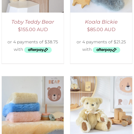
Toby Teddy Bear
Koala Bickie
$
155.00 AUD
$
85.00 AUD
SELECT OPTIONS
/
DETAILS