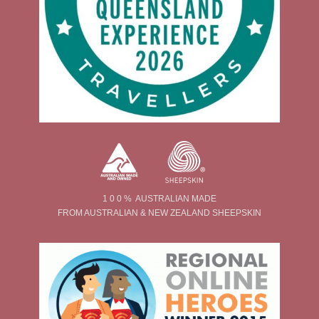
1 0 0 % AUSTRALIAN MADE
FROM AUSTRALIAN & NEW ZEALAND SHEEPSKIN