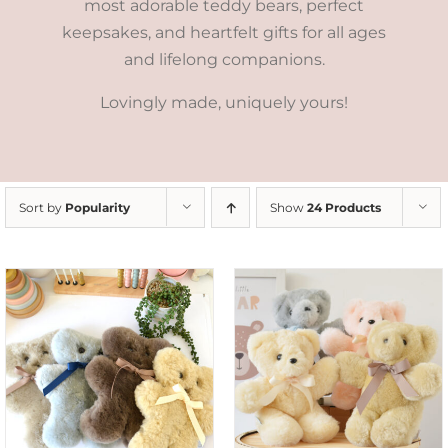
most adorable teddy bears, perfect
keepsakes, and heartfelt gifts for all ages
and lifelong companions.
Lovingly made, uniquely yours!
Sort by
Popularity
Show
24 Products
SELECT OPTIONS
/
DETAILS