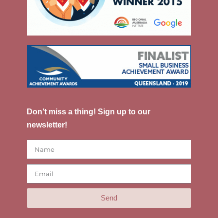
Don’t miss a thing! Sign up to our
newsletter!
Send