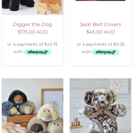
Digger the Dog
Seat Belt Covers
$
175.00 AUD
$
45.00 AUD
SELECT OPTIONS
/
DETAILS