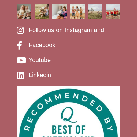
Follow us on Instagram and
Facebook
Youtube
Linkedin