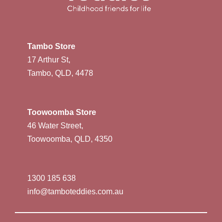
Tambo Store
17 Arthur St,
Tambo, QLD, 4478
Toowoomba Store
46 Water Street,
Toowoomba, QLD, 4350
1300 185 638
info@tamboteddies.com.au