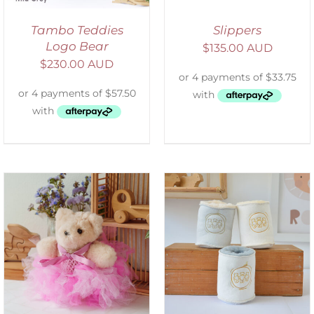
Tambo Teddies
Slippers
Logo Bear
$
135.00 AUD
$
230.00 AUD
ADD TO CART
/
DETAILS