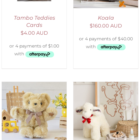
Tambo Teddies
Koala
Cards
$
160.00 AUD
$
4.00 AUD
SELECT OPTIONS
/
DETAILS