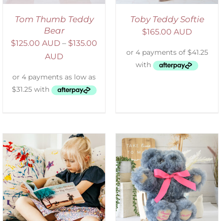
Tom Thumb Teddy
Toby Teddy Softie
Bear
$
165.00 AUD
$
125.00 AUD
–
$
135.00
AUD
SELECT OPTIONS
/
DETAILS