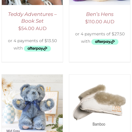
Teddy Adventures –
Ben’s Hens
Book Set
$
110.00 AUD
$
54.00 AUD
SELECT OPTIONS
/
DETAILS