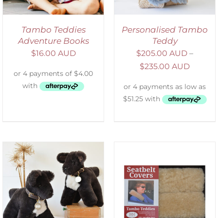
Tambo Teddies
Personalised Tambo
Adventure Books
Teddy
$
16.00 AUD
$
205.00 AUD
–
$
235.00 AUD
SELECT OPTIONS
/
DETAILS