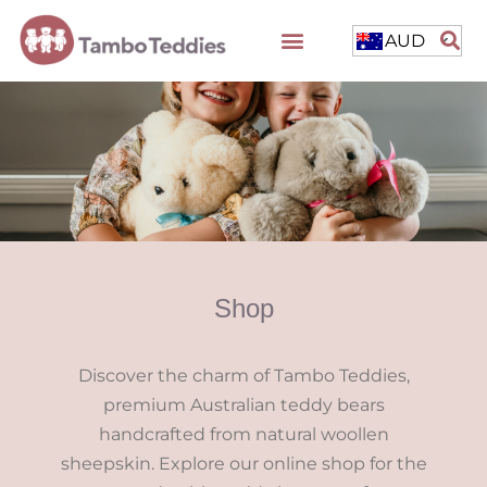
AUD
Shop
Discover the charm of Tambo Teddies,
premium Australian teddy bears
handcrafted from natural woollen
sheepskin. Explore our online shop for the