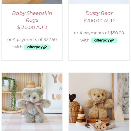
Baby Sheepskin
Dusty Bear
Rugs
$
200.00 AUD
$
130.00 AUD
SELECT OPTIONS
/
DETAILS