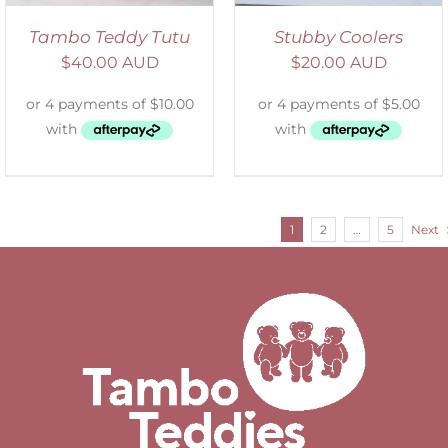
Tambo Teddy Tutu
Stubby Coolers
$
40.00 AUD
$
20.00 AUD
1
2
…
5
Next