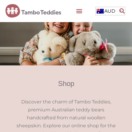
AUD
Shop
Discover the charm of Tambo Teddies,
premium Australian teddy bears
handcrafted from natural woollen
sheepskin. Explore our online shop for the