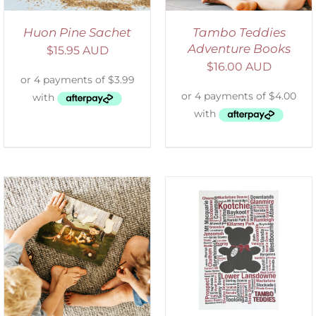
Huon Pine Sachet
Tambo Teddies
Adventure Books
$
15.95 AUD
$
16.00 AUD
SELECT OPTIONS
/
DETAILS