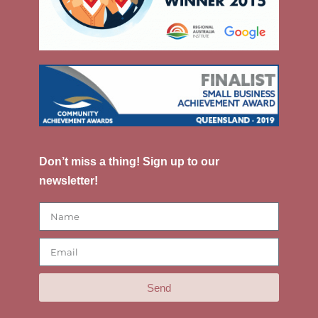
Don’t miss a thing! Sign up to our
newsletter!
Send