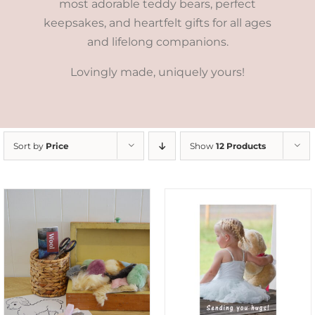
most adorable teddy bears, perfect
keepsakes, and heartfelt gifts for all ages
and lifelong companions.
Lovingly made, uniquely yours!
Sort by
Price
Show
12 Products
SELECT OPTIONS
/
DETAILS