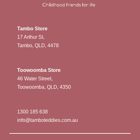
Tambo Store
17 Arthur St,
Tambo, QLD, 4478
Toowoomba Store
46 Water Street,
Toowoomba, QLD, 4350
1300 185 638
info@tamboteddies.com.au