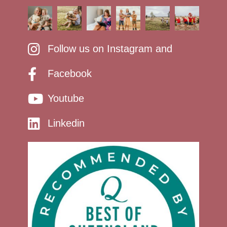
Follow us on Instagram and
Facebook
Youtube
Linkedin