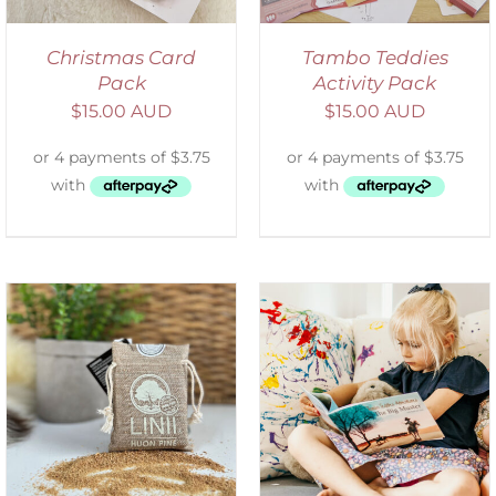
Christmas Card
Tambo Teddies
Pack
Activity Pack
$
15.00 AUD
$
15.00 AUD
SELECT OPTIONS
/
DETAILS