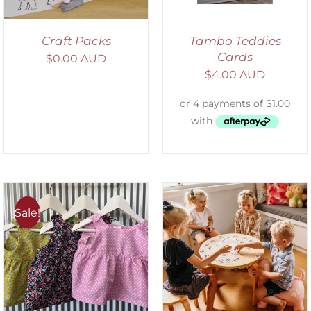
Craft Packs
Tambo Teddies
Cards
$
0.00 AUD
$
4.00 AUD
Sale!
ADD TO CART
/
DETAILS