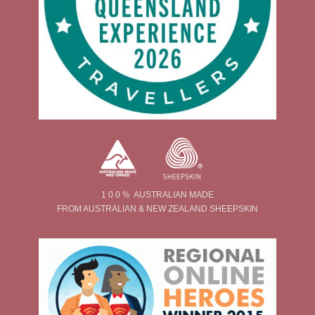
1 0 0 % AUSTRALIAN MADE
FROM AUSTRALIAN & NEW ZEALAND SHEEPSKIN