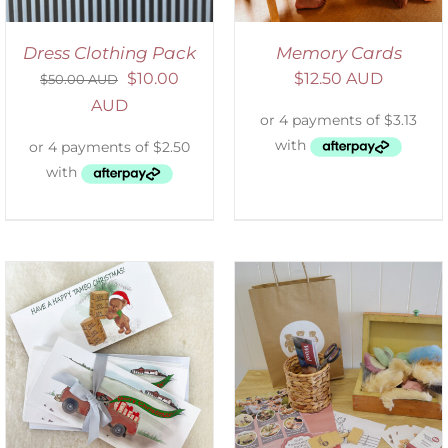
Dress Clothing Pack
Memory Cards
$
10.00
$
12.50 AUD
$
50.00 AUD
AUD
ADD TO CART
/
DETAILS