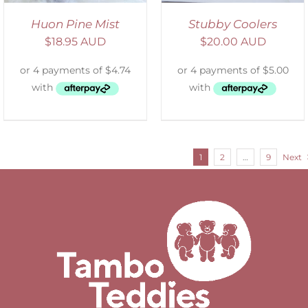
Huon Pine Mist
Stubby Coolers
$
18.95 AUD
$
20.00 AUD
1
2
…
9
Next