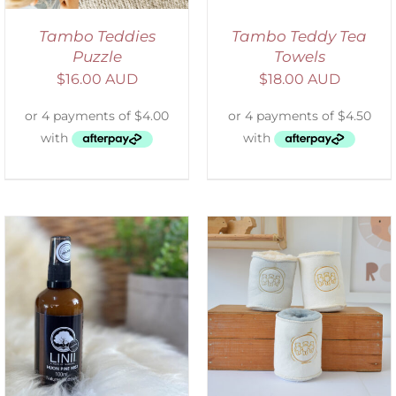
Tambo Teddies
Tambo Teddy Tea
Puzzle
Towels
$
16.00 AUD
$
18.00 AUD
ADD TO CART
/
DETAILS