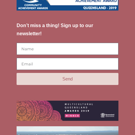
Don’t miss a thing! Sign up to our
newsletter!
Send