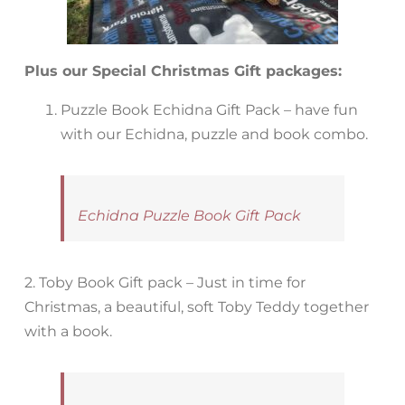
Plus our Special Christmas Gift packages:
Puzzle Book Echidna Gift Pack – have fun
with our Echidna, puzzle and book combo.
Echidna Puzzle Book Gift Pack
2. Toby Book Gift pack – Just in time for
Christmas, a beautiful, soft Toby Teddy together
with a book.