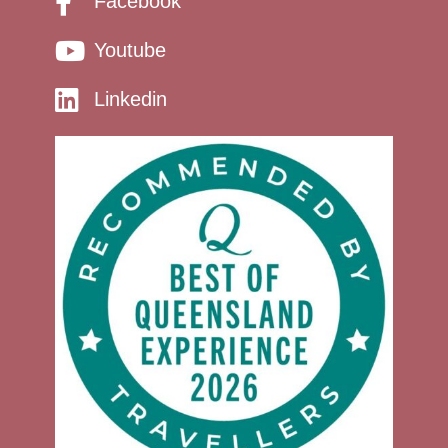
Facebook
Youtube
Linkedin