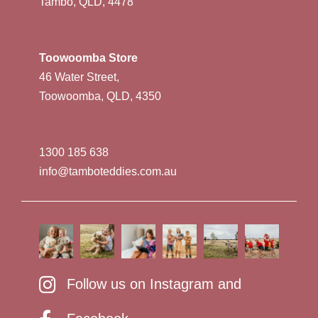
Tambo, QLD, 4478
Toowoomba Store
46 Water Street,
Toowoomba, QLD, 4350
1300 185 638
info@tamboteddies.com.au
Follow us on Instagram and