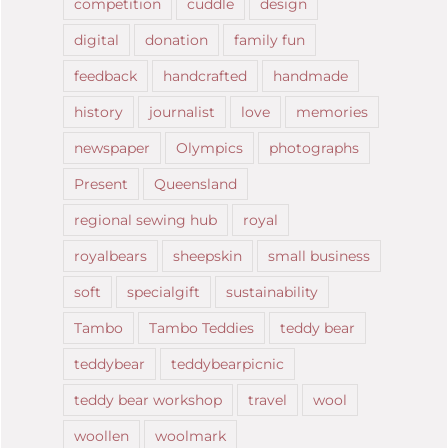
competition
cuddle
design
digital
donation
family fun
feedback
handcrafted
handmade
history
journalist
love
memories
newspaper
Olympics
photographs
Present
Queensland
regional sewing hub
royal
royalbears
sheepskin
small business
soft
specialgift
sustainability
Tambo
Tambo Teddies
teddy bear
teddybear
teddybearpicnic
teddy bear workshop
travel
wool
woollen
woolmark