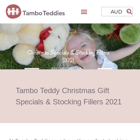
AUD
Tambo Teddy Christmas Gift
Specials & Stocking Fillers 2021