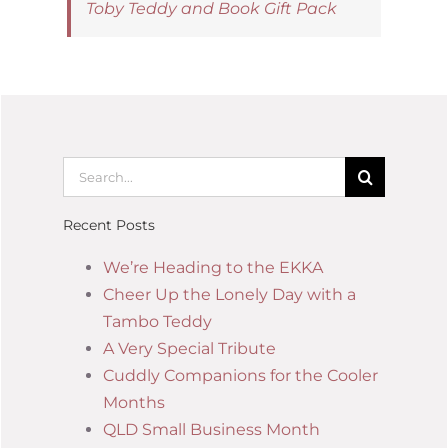
Toby Teddy and Book Gift Pack
Recent Posts
We’re Heading to the EKKA
Cheer Up the Lonely Day with a
Tambo Teddy
A Very Special Tribute
Cuddly Companions for the Cooler
Months
QLD Small Business Month