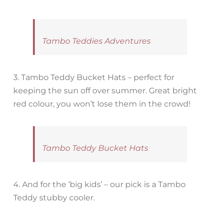
Tambo Teddies Adventures
3. Tambo Teddy Bucket Hats – perfect for
keeping the sun off over summer. Great bright
red colour, you won’t lose them in the crowd!
Tambo Teddy Bucket Hats
4. And for the ‘big kids’ – our pick is a Tambo
Teddy stubby cooler.