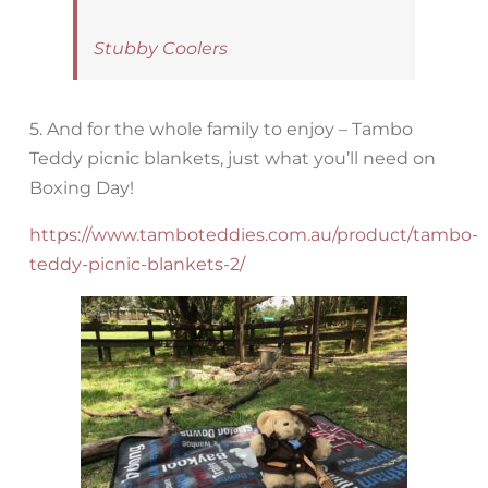
Stubby Coolers
5. And for the whole family to enjoy – Tambo
Teddy picnic blankets, just what you’ll need on
Boxing Day!
https://www.tamboteddies.com.au/product/tambo-
teddy-picnic-blankets-2/