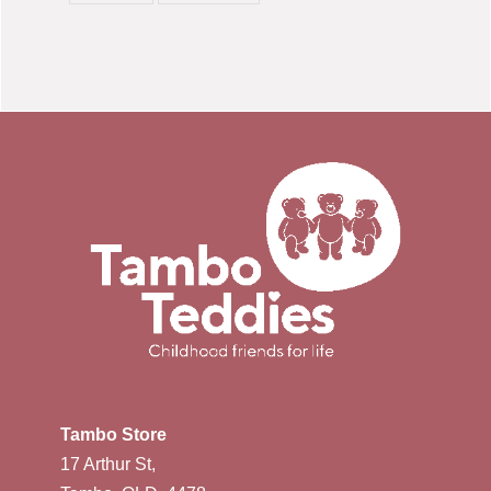
Tambo Store
17 Arthur St,