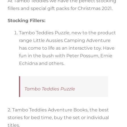
At Tambo Teddies we have the perfect stocking
fillers and special gift packs for Christmas 2021.
Stocking Fillers:
Tambo Teddies Puzzle, new to the product
range Little Aussies Camping Adventure
has come to life as an interactive toy. Have
fun in the bush with Peter Possum, Ernie
Echidna and others.
Tambo Teddies Puzzle
2. Tambo Teddies Adventure Books, the best
stories for bed time, buy the set or individual
titles.