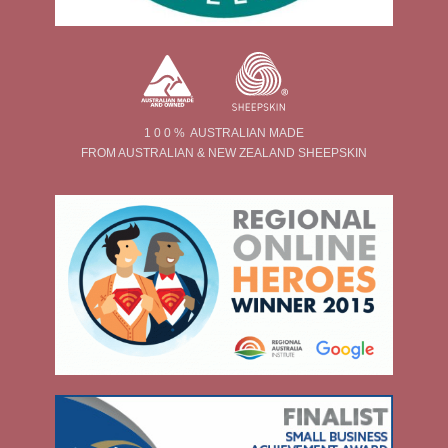
1 0 0 % AUSTRALIAN MADE
FROM AUSTRALIAN & NEW ZEALAND SHEEPSKIN