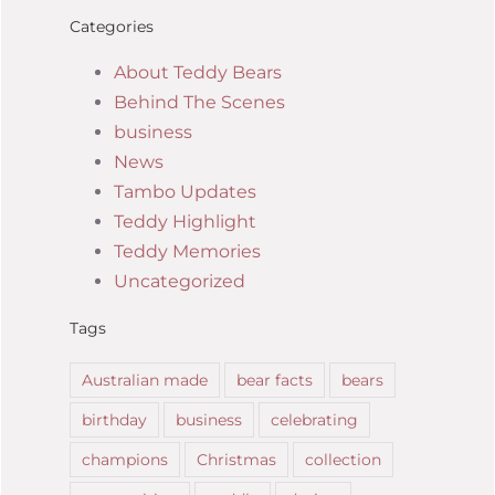
Categories
About Teddy Bears
Behind The Scenes
business
News
Tambo Updates
Teddy Highlight
Teddy Memories
Uncategorized
Tags
Australian made
bear facts
bears
birthday
business
celebrating
champions
Christmas
collection