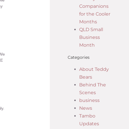
ile
Companions
ay
for the Cooler
Months
QLD Small
Business
Month
 We
Categories
EE
About Teddy
Bears
Behind The
Scenes
business
News
ly.
Tambo
Updates