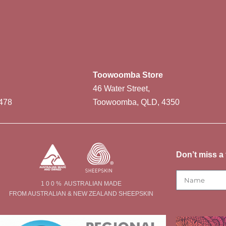
Toowoomba Store
46 Water Street,
478
Toowoomba, QLD, 4350
Don’t miss a 
1 0 0 % AUSTRALIAN MADE
FROM AUSTRALIAN & NEW ZEALAND SHEEPSKIN