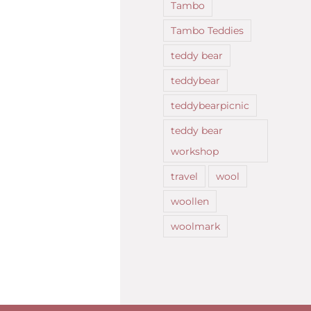
Tambo
Tambo Teddies
teddy bear
teddybear
teddybearpicnic
teddy bear
workshop
travel
wool
woollen
woolmark