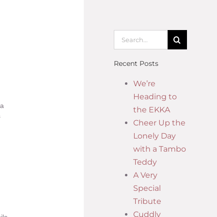
Recent Posts
We’re
Heading to
 a
the EKKA
s
Cheer Up the
Lonely Day
with a Tambo
Teddy
A Very
Special
Tribute
Cuddly