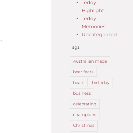
Teddy
Highlight
Teddy
Memories
Uncategorized
e
Tags
Australian made
bear facts
bears
birthday
business
celebrating
champions
Christmas