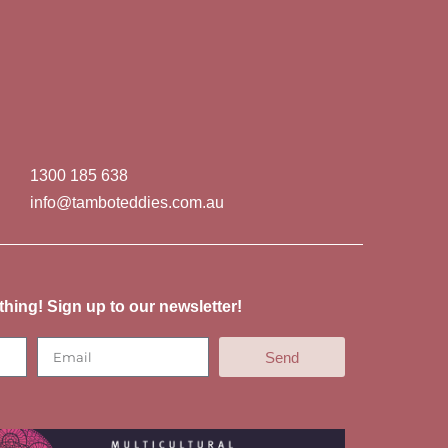
1300 185 638
info@tamboteddies.com.au
thing! Sign up to our newsletter!
Send