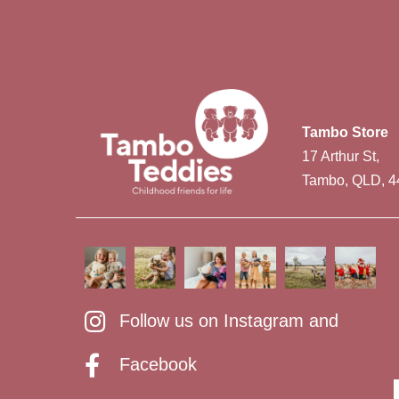
Tambo Store
17 Arthur St,
Tambo, QLD, 4
Follow us on Instagram and
Facebook