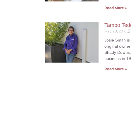
Read More »
Tambo Tedd
May 28, 2018
Josie Smith is
original owne
Shady Downs, 
business in 1
Read More »