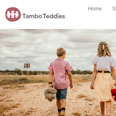
Home
S