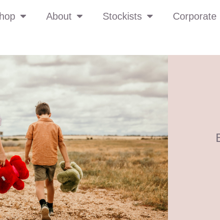
hop
About
Stockists
Corporate 