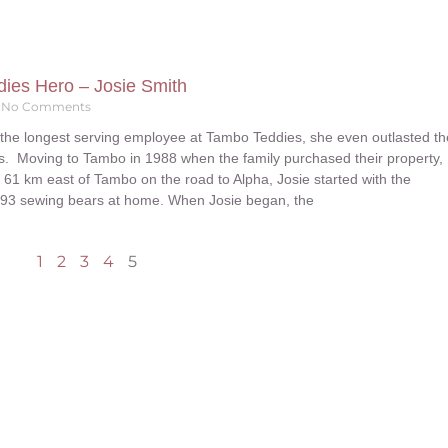
ies Hero – Josie Smith
No Comments
 the longest serving employee at Tambo Teddies, she even outlasted th
rs. Moving to Tambo in 1988 when the family purchased their property,
61 km east of Tambo on the road to Alpha, Josie started with the
993 sewing bears at home. When Josie began, the
1
2
3
4
5