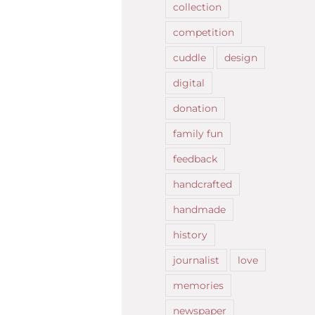
collection
competition
cuddle
design
digital
donation
family fun
feedback
handcrafted
handmade
history
journalist
love
memories
newspaper