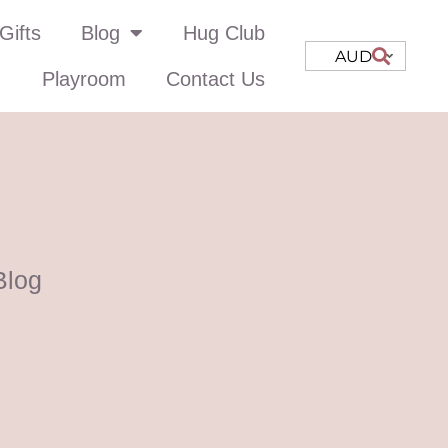
Gifts
Blog
Hug Club
AUD
Playroom
Contact Us
Blog