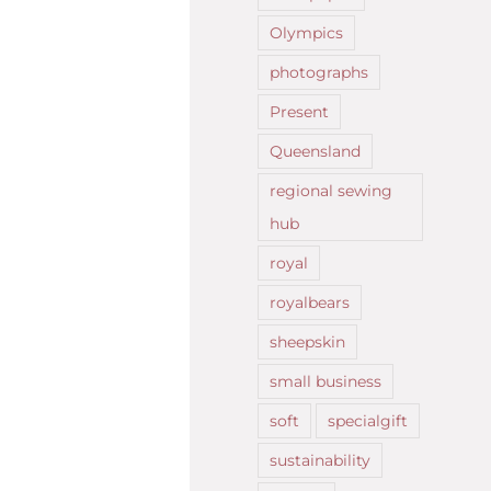
Olympics
photographs
Present
Queensland
regional sewing
hub
royal
royalbears
sheepskin
small business
soft
specialgift
sustainability