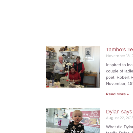
Tambo’s Te
November 18, 
Inspired to lea
couple of ladie
poet, Robert 
November, 199
Read More »
Dylan sa
August 22, 201
What did Dyla