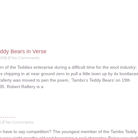
ddy Bears in Verse
2018
No Comments
rn of the Teddies enterprise during a difficult time for the wool industry;
s chipping in at near ground zero to pull a little town up by its bootlace
Raferty was moved to pen the poem, ‘Tambo’s Teddy Bears’ on 19th
5. Robert Raftery is a
ys………
8
No Comments
n have to say competition? The youngest member of the Tambo Teddy