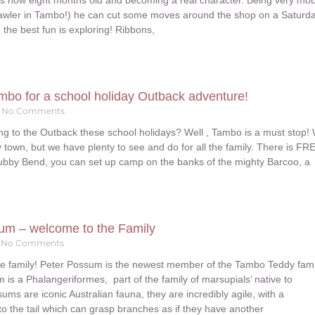
 is now eight months old and becoming a real character. Being very mob
crawler in Tambo!) he can cut some moves around the shop on a Saturd
the best fun is exploring! Ribbons,
mbo for a school holiday Outback adventure!
No Comments
ng to the Outback these school holidays? Well , Tambo is a must stop!
y town, but we have plenty to see and do for all the family. There is FR
ubby Bend, you can set up camp on the banks of the mighty Barcoo, a
um – welcome to the Family
No Comments
e family! Peter Possum is the newest member of the Tambo Teddy fami
s a Phalangeriformes, part of the family of marsupials’ native to
sums are iconic Australian fauna, they are incredibly agile, with a
 to the tail which can grasp branches as if they have another