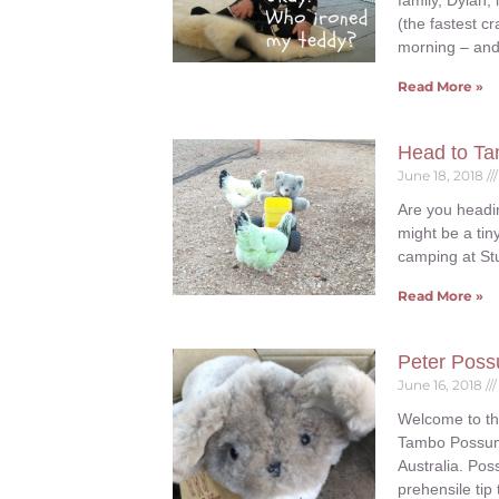
family, Dylan,
(the fastest 
morning – and 
Read More »
Head to Ta
June 18, 2018
Are you headi
might be a tin
camping at St
Read More »
Peter Poss
June 16, 2018
Welcome to th
Tambo Possum i
Australia. Pos
prehensile tip