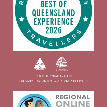
1 0 0 % AUSTRALIAN MADE
FROM AUSTRALIAN & NEW ZEALAND SHEEPSKIN