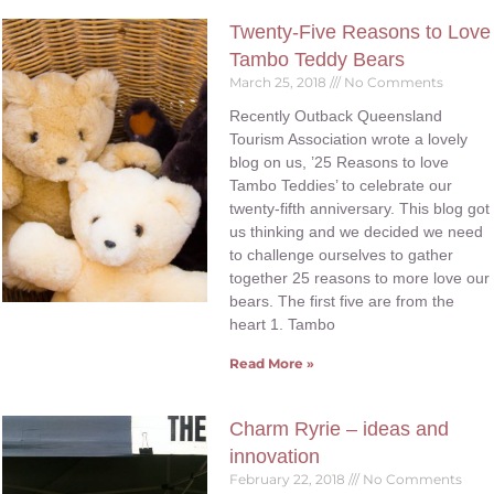
Twenty-Five Reasons to Love
Tambo Teddy Bears
March 25, 2018
No Comments
Recently Outback Queensland
Tourism Association wrote a lovely
blog on us, ’25 Reasons to love
Tambo Teddies’ to celebrate our
twenty-fifth anniversary. This blog got
us thinking and we decided we need
to challenge ourselves to gather
together 25 reasons to more love our
bears. The first five are from the
heart 1. Tambo
Read More »
Charm Ryrie – ideas and
innovation
February 22, 2018
No Comments