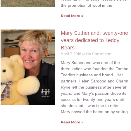
the promotion of wool in the
Read More »
Mary Sutherland; twenty-one
years dedicated to Teddy
Bears
April 7, 2018
No Comments
Mary Sutherland was one of the
three ladies who founded the Tambo
Teddies business and brand. Her
partners, Helen Sargood and Charm
Ryrie left the business after several
years, and Mary’s passion drove its
success for twenty-one years until
she decided it was time to retire .
Mary passed the baton on by selling
Read More »