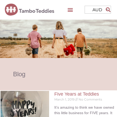
AUD
Blog
Five Years at Teddies
March 1, 2019
No Comments
It’s amazing to think we have owned
this little business for FIVE years. It