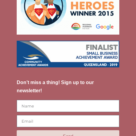
Don’t miss a thing! Sign up to our
newsletter!