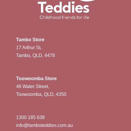
Tambo Store
17 Arthur St,
Tambo, QLD, 4478
Toowoomba Store
46 Water Street,
Toowoomba, QLD, 4350
1300 185 638
info@tamboteddies.com.au