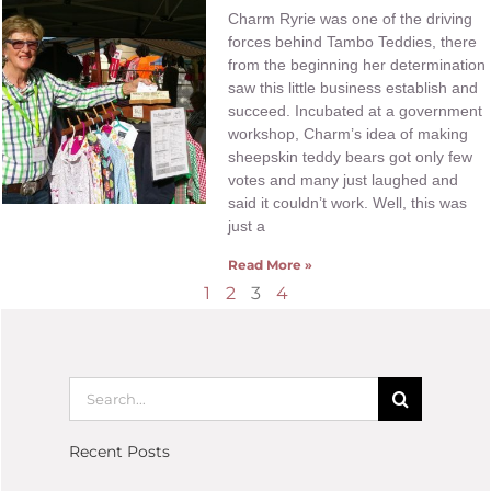
Charm Ryrie was one of the driving
forces behind Tambo Teddies, there
from the beginning her determination
saw this little business establish and
succeed. Incubated at a government
workshop, Charm’s idea of making
sheepskin teddy bears got only few
votes and many just laughed and
said it couldn’t work. Well, this was
just a
Read More »
1
2
3
4
Recent Posts