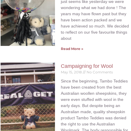
just seems like yesterday we were
wondering what we had done ! The
years may have flown past but they
have been action packed and we
have achieved so much. We decided
to reflect on our five favourite things
about
Read More »
Campaigning for Wool
May 15, 2018
No Comments
Since the beginning, Tambo Teddies
have been created from the best
Australian woollen sheepskins, they
were even stuffed with wool in the
early days. But despite being an
Australian made, quality sheepskin
product Tambo Teddies was denied
the right to use the Australian
Woolmark. The body responsible for