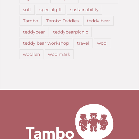
soft
specialgift
sustainability
Tambo
Tambo Teddies
teddy bear
teddybear
teddybearpicnic
teddy bear workshop
travel
wool
woollen
woolmark