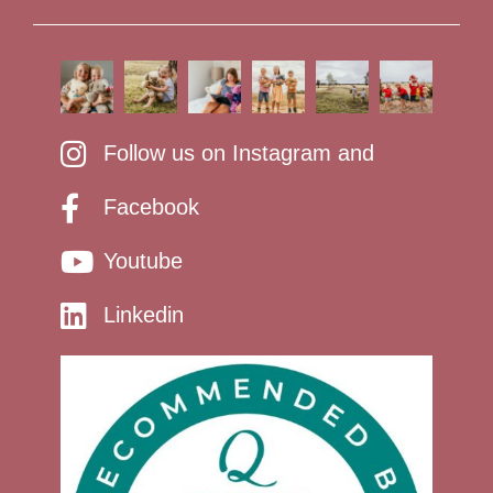
Follow us on Instagram and
Facebook
Youtube
Linkedin