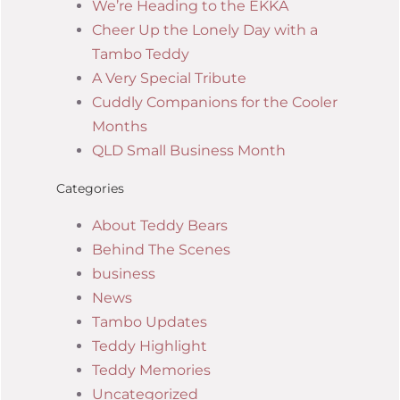
We’re Heading to the EKKA
Cheer Up the Lonely Day with a
Tambo Teddy
A Very Special Tribute
Cuddly Companions for the Cooler
Months
QLD Small Business Month
Categories
About Teddy Bears
Behind The Scenes
business
News
Tambo Updates
Teddy Highlight
Teddy Memories
Uncategorized