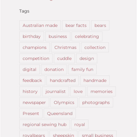
Tags
Australian made
bear facts
bears
birthday
business
celebrating
champions
Christmas
collection
competition
cuddle
design
digital
donation
family fun
feedback
handcrafted
handmade
history
journalist
love
memories
newspaper
Olympics
photographs
Present
Queensland
regional sewing hub
royal
royalbears
sheepskin
small business