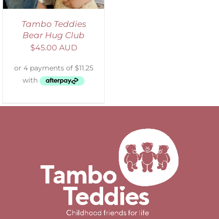
Tambo Teddies
Bear Hug Club
$
45.00 AUD