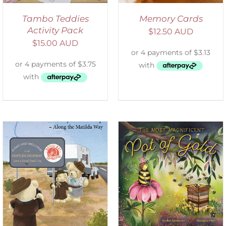
Tambo Teddies
Memory Cards
Activity Pack
$
12.50 AUD
$
15.00 AUD
ADD TO CART
/
DETAILS