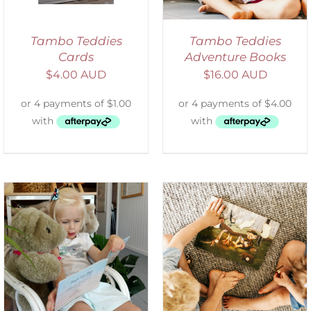
Tambo Teddies
Tambo Teddies
Cards
Adventure Books
$
4.00 AUD
$
16.00 AUD
ADD TO CART
/
DETAILS