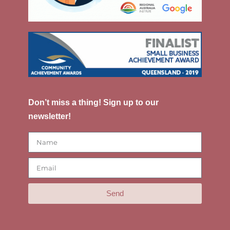
Don’t miss a thing! Sign up to our
newsletter!
Send