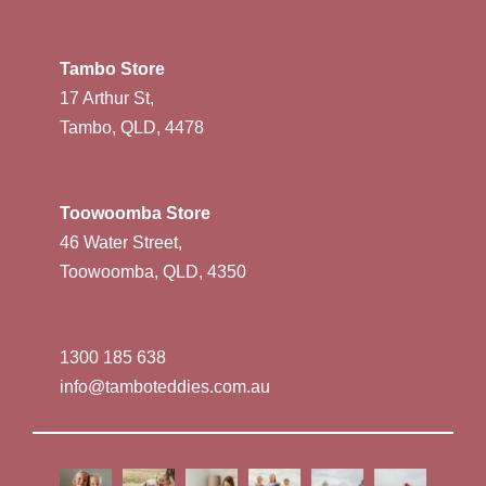
Tambo Store
17 Arthur St,
Tambo, QLD, 4478
Toowoomba Store
46 Water Street,
Toowoomba, QLD, 4350
1300 185 638
info@tamboteddies.com.au