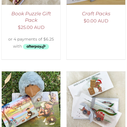
Book Puzzle Gift
Craft Packs
Pack
$
0.00 AUD
$
25.00 AUD
ADD TO CART
/
DETAILS