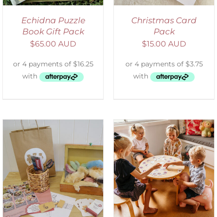
Echidna Puzzle
Christmas Card
Book Gift Pack
Pack
$
65.00 AUD
$
15.00 AUD
ADD TO CART
/
DETAILS