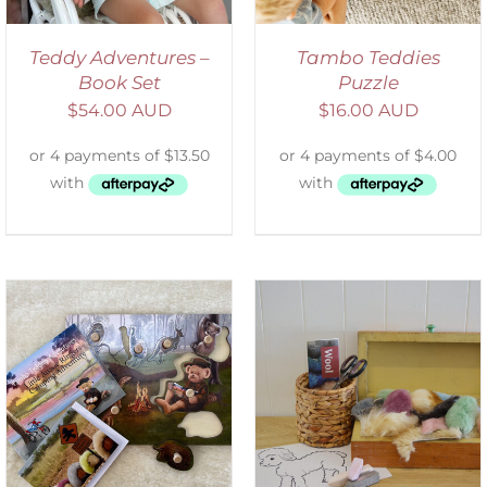
Teddy Adventures –
Tambo Teddies
Book Set
Puzzle
$
54.00 AUD
$
16.00 AUD
ADD TO CART
/
DETAILS