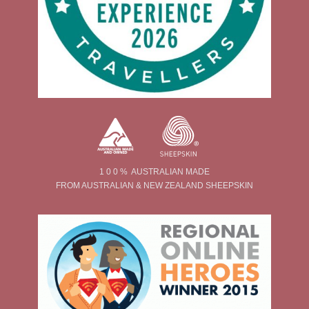
1 0 0 % AUSTRALIAN MADE
FROM AUSTRALIAN & NEW ZEALAND SHEEPSKIN