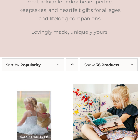
most adorable teddy bears, perfect
keepsakes, and heartfelt gifts for all ages
and lifelong companions.
Lovingly made, uniquely yours!
Sort by
Popularity
Show
36 Products
SELECT OPTIONS
/
DETAILS