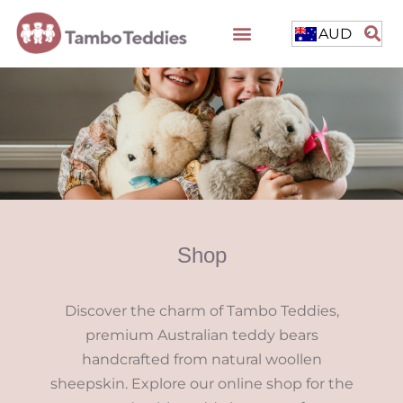
AUD
Shop
Discover the charm of Tambo Teddies,
premium Australian teddy bears
handcrafted from natural woollen
sheepskin. Explore our online shop for the