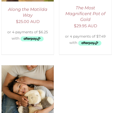
The Most
Along the Matilda
Magnificent Pot of
Way
Gold
$
25.00 AUD
$
29.95 AUD