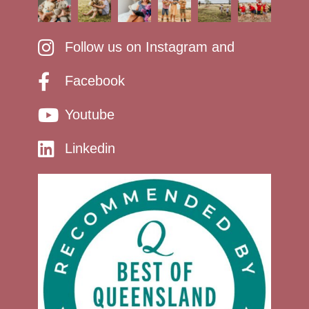
Follow us on Instagram and
Facebook
Youtube
Linkedin