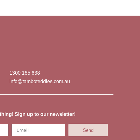
1300 185 638
info@tamboteddies.com.au
thing! Sign up to our newsletter!
Send