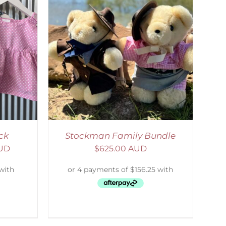
ETAILS
ck
Stockman Family Bundle
AUD
$
625.00 AUD