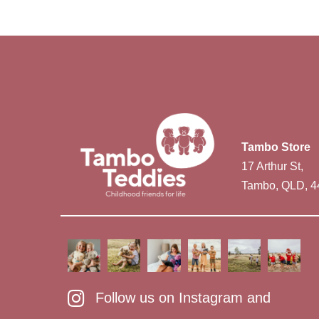
Tambo Store
17 Arthur St,
Tambo, QLD, 4
Follow us on Instagram and