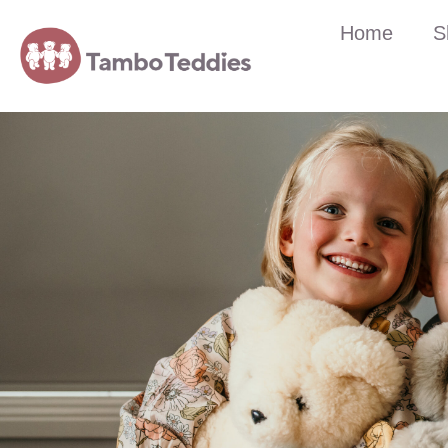
Home
S