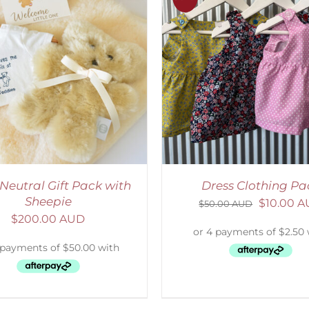
ADD TO CART
/
DETAILS
ADD TO CART
/
D
Neutral Gift Pack with
Dress Clothing Pa
Sheepie
$
10.00 
$
50.00 AUD
$
200.00 AUD