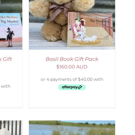
ETAILS
 Gift
Basil Book Gift Pack
$
160.00 AUD