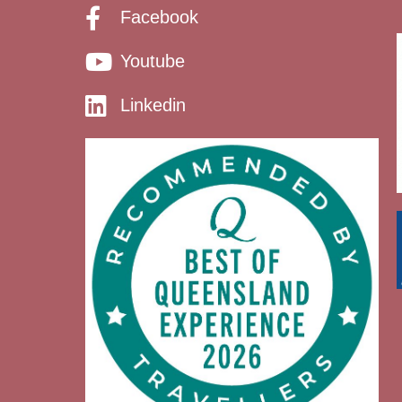
Facebook
Youtube
Linkedin