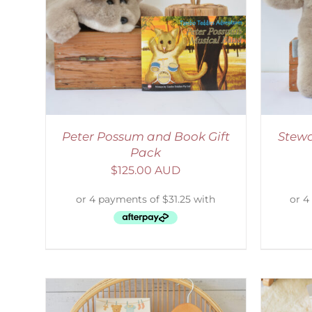
LS
ADD TO CART
/
DETAILS
Peter Possum and Book Gift
Stewa
Pack
$
125.00 AUD