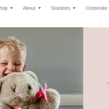
hop
About
Stockists
Corporate 