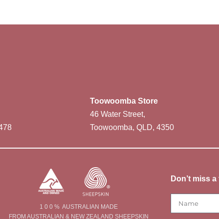
Toowoomba Store
46 Water Street,
478
Toowoomba, QLD, 4350
Don’t miss a 
1 0 0 % AUSTRALIAN MADE
FROM AUSTRALIAN & NEW ZEALAND SHEEPSKIN