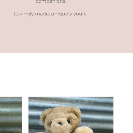
companions.
Lovingly made, uniquely yours!