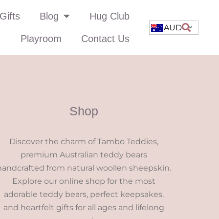
Gifts
Blog
Hug Club
AUD
Playroom
Contact Us
Shop
Discover the charm of Tambo Teddies,
premium Australian teddy bears
handcrafted from natural woollen sheepskin.
Explore our online shop for the most
adorable teddy bears, perfect keepsakes,
and heartfelt gifts for all ages and lifelong