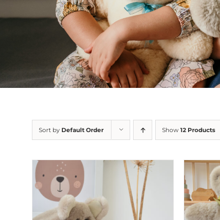
Sort by
Default Order
Show
12 Products