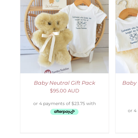
LS
ADD TO CART
/
DETAILS
Baby Neutral Gift Pack
Baby 
$
95.00 AUD