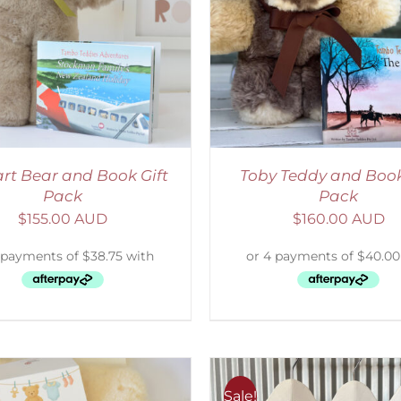
ADD TO CART
/
DETAILS
ADD TO CART
/
D
rt Bear and Book Gift
Toby Teddy and Book
Pack
Pack
$
155.00 AUD
$
160.00 AUD
Sale!