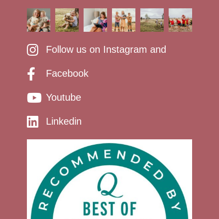
Follow us on Instagram and
Facebook
Youtube
Linkedin