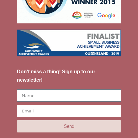
Don’t miss a thing! Sign up to our
newsletter!
Send