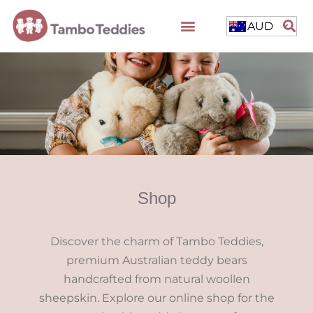
AUD
Shop
Discover the charm of Tambo Teddies,
premium Australian teddy bears
handcrafted from natural woollen
sheepskin. Explore our online shop for the