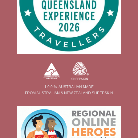
1 0 0 % AUSTRALIAN MADE
FROM AUSTRALIAN & NEW ZEALAND SHEEPSKIN