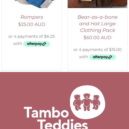
Rompers
Bear-as-a-bone
and Hat Large
$
25.00 AUD
Clothing Pack
$
60.00 AUD