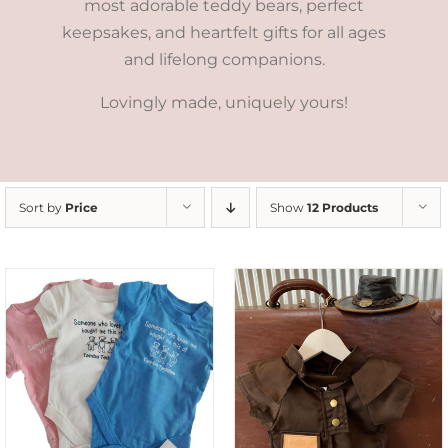
most adorable teddy bears, perfect
keepsakes, and heartfelt gifts for all ages
and lifelong companions.
Lovingly made, uniquely yours!
Sort by
Price
Show
12 Products
ADD TO CART
/
DETAILS