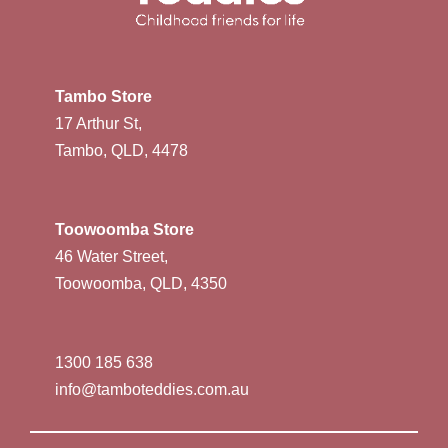
Tambo Store
17 Arthur St,
Tambo, QLD, 4478
Toowoomba Store
46 Water Street,
Toowoomba, QLD, 4350
1300 185 638
info@tamboteddies.com.au