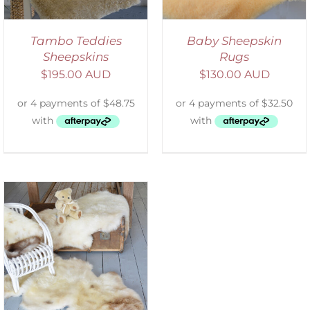
Tambo Teddies
Baby Sheepskin
Sheepskins
Rugs
$
195.00 AUD
$
130.00 AUD