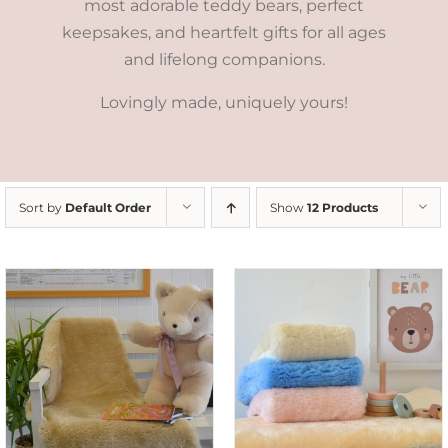
most adorable teddy bears, perfect
keepsakes, and heartfelt gifts for all ages
and lifelong companions.
Lovingly made, uniquely yours!
Sort by
Default Order
Show
12 Products
SELECT OPTIONS
/
DETAILS