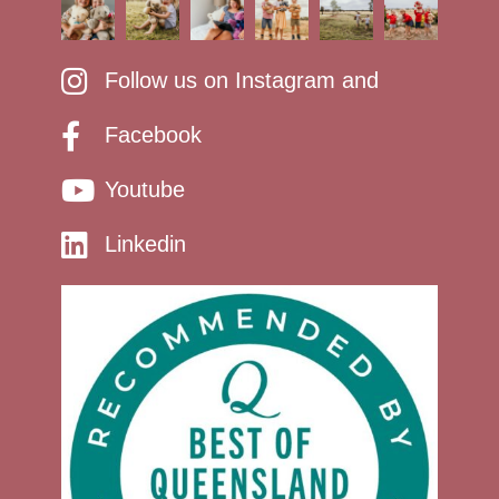
Follow us on Instagram and
Facebook
Youtube
Linkedin