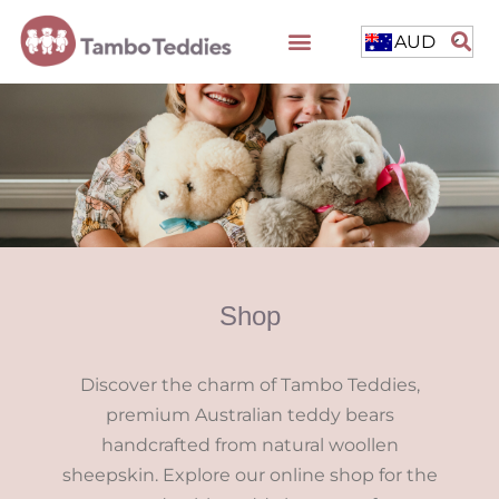
AUD
Shop
Discover the charm of Tambo Teddies,
premium Australian teddy bears
handcrafted from natural woollen
sheepskin. Explore our online shop for the