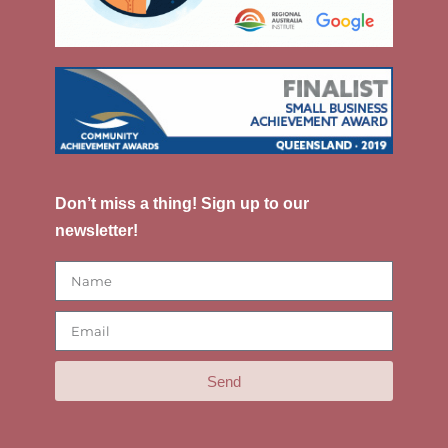
Don’t miss a thing! Sign up to our
newsletter!
Send