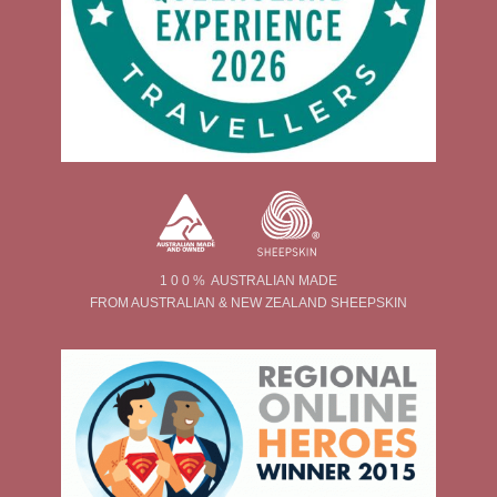
1 0 0 % AUSTRALIAN MADE
FROM AUSTRALIAN & NEW ZEALAND SHEEPSKIN