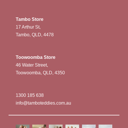
Tambo Store
17 Arthur St,
Tambo, QLD, 4478
Toowoomba Store
46 Water Street,
Toowoomba, QLD, 4350
1300 185 638
info@tamboteddies.com.au