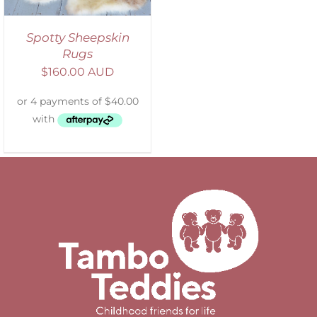
Spotty Sheepskin
Rugs
$
160.00 AUD