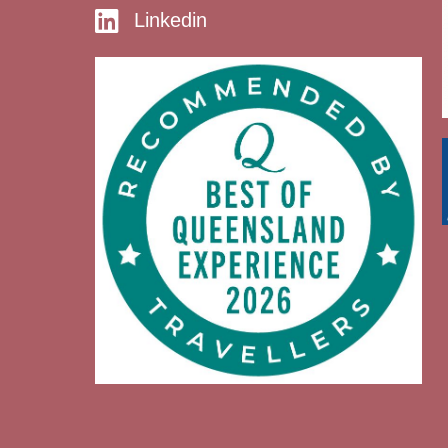
Linkedin