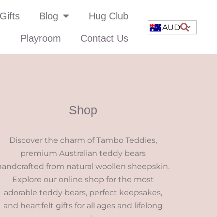
Gifts
Blog
Hug Club
AUD
Playroom
Contact Us
Shop
Discover the charm of Tambo Teddies,
premium Australian teddy bears
handcrafted from natural woollen sheepskin.
Explore our online shop for the most
adorable teddy bears, perfect keepsakes,
and heartfelt gifts for all ages and lifelong