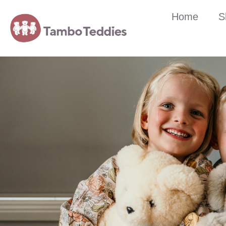
Home
S