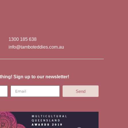
1300 185 638
info@tamboteddies.com.au
thing! Sign up to our newsletter!
Send