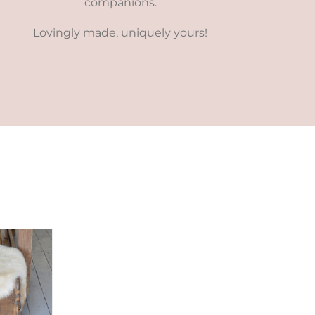
companions.
Lovingly made, uniquely yours!