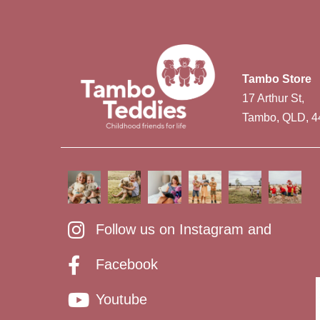
Tambo Store
17 Arthur St,
Tambo, QLD, 4
Follow us on Instagram and
Facebook
Youtube