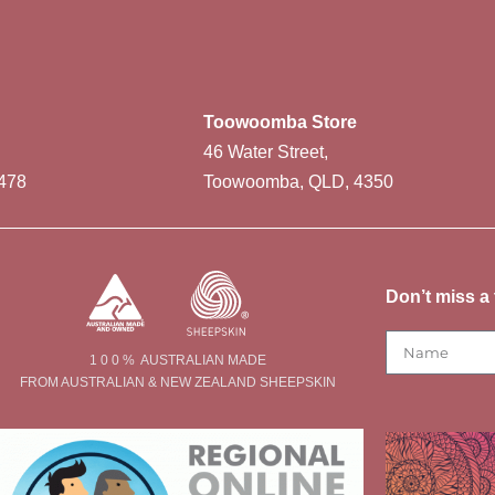
Toowoomba Store
46 Water Street,
478
Toowoomba, QLD, 4350
Don’t miss a 
1 0 0 % AUSTRALIAN MADE
FROM AUSTRALIAN & NEW ZEALAND SHEEPSKIN