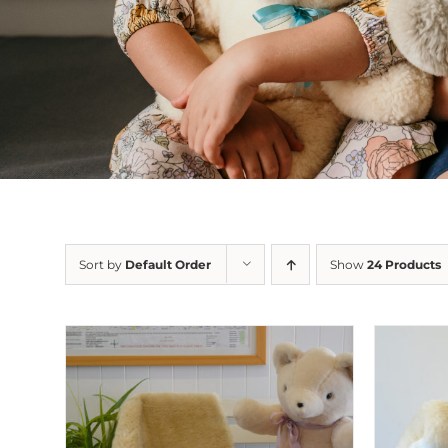
Sort by
Default Order
Show
24 Products