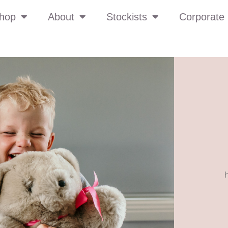
hop
About
Stockists
Corporate 