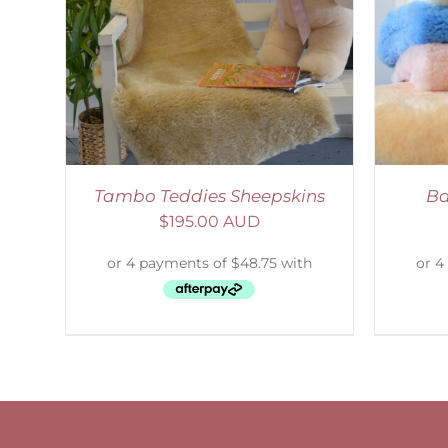
AILS
SELECT OPTIONS
/
DETAILS
Tambo Teddies Sheepskins
Ba
$
195.00 AUD