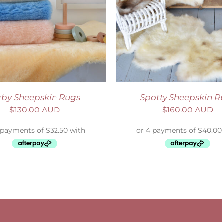
DETAILS
by Sheepskin Rugs
Spotty Sheepskin R
$
130.00 AUD
$
160.00 AUD