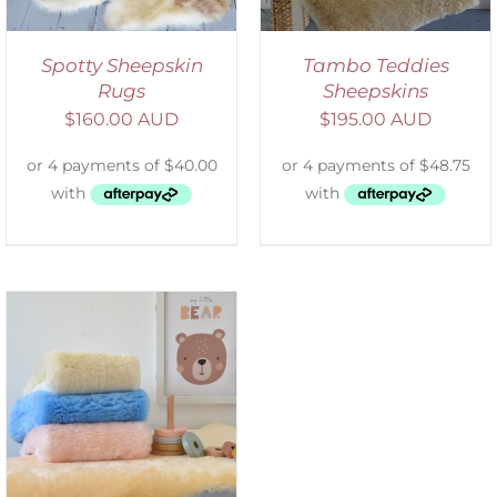
Spotty Sheepskin
Tambo Teddies
Rugs
Sheepskins
$
160.00 AUD
$
195.00 AUD