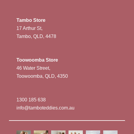
Tambo Store
17 Arthur St,
Tambo, QLD, 4478
Toowoomba Store
46 Water Street,
Toowoomba, QLD, 4350
1300 185 638
info@tamboteddies.com.au