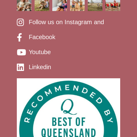
Follow us on Instagram and
Facebook
Youtube
Linkedin