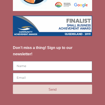
Don’t miss a thing! Sign up to our
newsletter!
Send