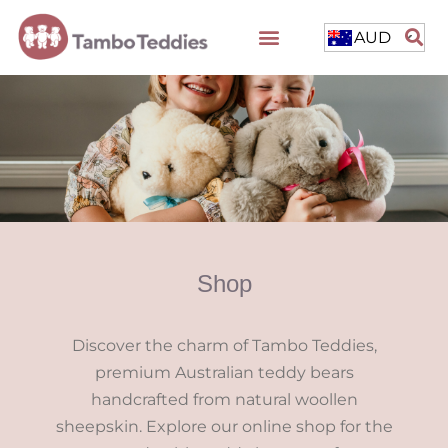
AUD
Shop
Discover the charm of Tambo Teddies,
premium Australian teddy bears
handcrafted from natural woollen
sheepskin. Explore our online shop for the