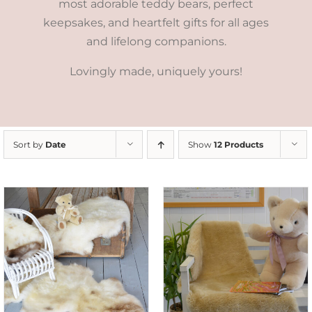
most adorable teddy bears, perfect
keepsakes, and heartfelt gifts for all ages
and lifelong companions.
Lovingly made, uniquely yours!
Sort by
Date
Show
12 Products
SELECT OPTIONS
/
DETAILS