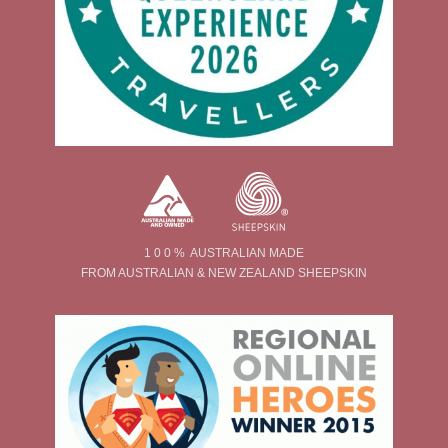
1 0 0 % AUSTRALIAN MADE
FROM AUSTRALIAN & NEW ZEALAND SHEEPSKIN