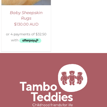
Baby Sheepskin
Rugs
$
130.00 AUD