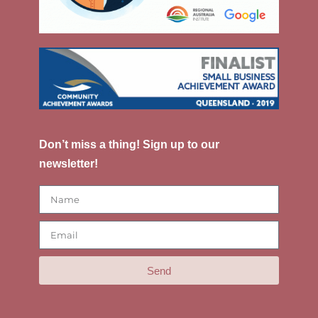
Don’t miss a thing! Sign up to our
newsletter!
Send