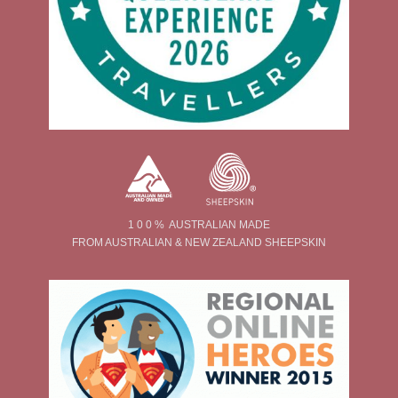
1 0 0 % AUSTRALIAN MADE
FROM AUSTRALIAN & NEW ZEALAND SHEEPSKIN