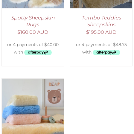
Spotty Sheepskin
Tambo Teddies
Rugs
Sheepskins
$
160.00 AUD
$
195.00 AUD