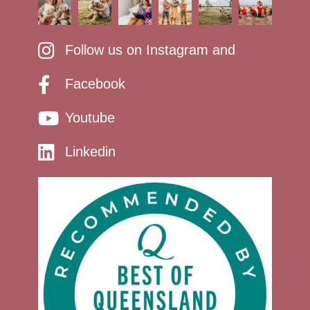
Follow us on Instagram and
Facebook
Youtube
Linkedin