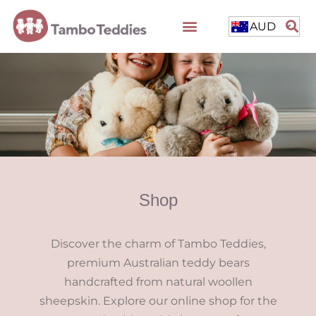
AUD
Shop
Discover the charm of Tambo Teddies,
premium Australian teddy bears
handcrafted from natural woollen
sheepskin. Explore our online shop for the