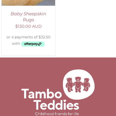
Baby Sheepskin
Rugs
$
130.00 AUD