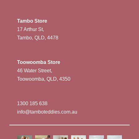
Tambo Store
17 Arthur St,
Tambo, QLD, 4478
Toowoomba Store
46 Water Street,
Toowoomba, QLD, 4350
1300 185 638
info@tamboteddies.com.au