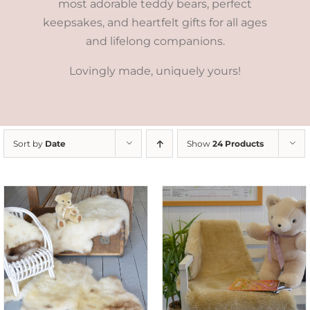
most adorable teddy bears, perfect
keepsakes, and heartfelt gifts for all ages
and lifelong companions.
Lovingly made, uniquely yours!
Sort by
Date
Show
24 Products
SELECT OPTIONS
/
DETAILS