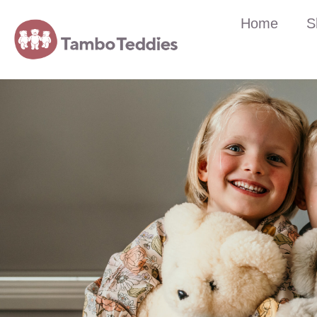
Home
S