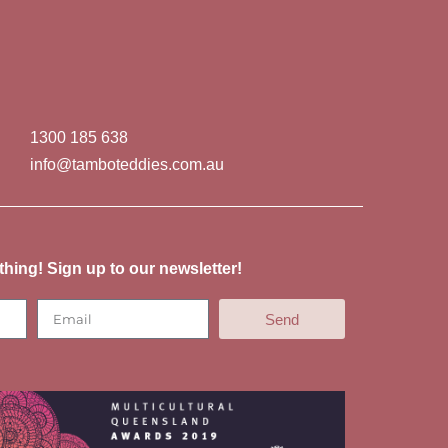
1300 185 638
info@tamboteddies.com.au
thing! Sign up to our newsletter!
Send