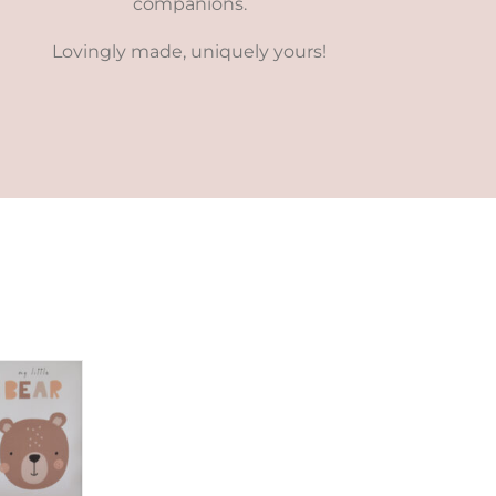
companions.
Lovingly made, uniquely yours!