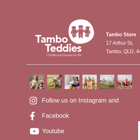
Tambo Store
17 Arthur St,
Tambo, QLD, 4
Follow us on Instagram and
Facebook
Youtube