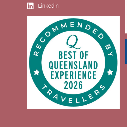
Linkedin