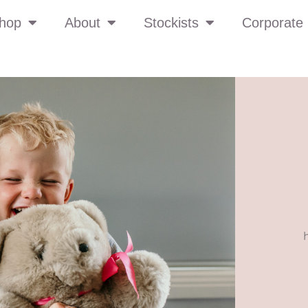
hop
About
Stockists
Corporate 