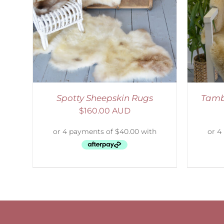
SELECT OPTIONS
/
DETAILS
S
Spotty Sheepskin Rugs
Tamb
$
160.00 AUD