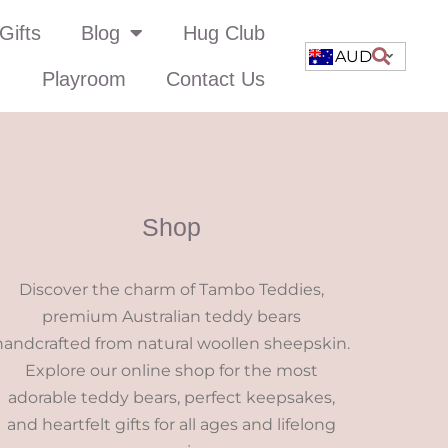
Gifts
Blog
Hug Club
AUD
Playroom
Contact Us
Shop
Discover the charm of Tambo Teddies,
premium Australian teddy bears
handcrafted from natural woollen sheepskin.
Explore our online shop for the most
adorable teddy bears, perfect keepsakes,
and heartfelt gifts for all ages and lifelong