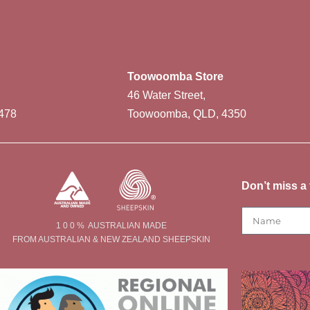
Toowoomba Store
46 Water Street,
478
Toowoomba, QLD, 4350
Don’t miss a 
1 0 0 % AUSTRALIAN MADE
FROM AUSTRALIAN & NEW ZEALAND SHEEPSKIN