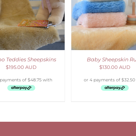
ELECT OPTIONS
/
DETAILS
o Teddies Sheepskins
Baby Sheepskin R
$
195.00 AUD
$
130.00 AUD