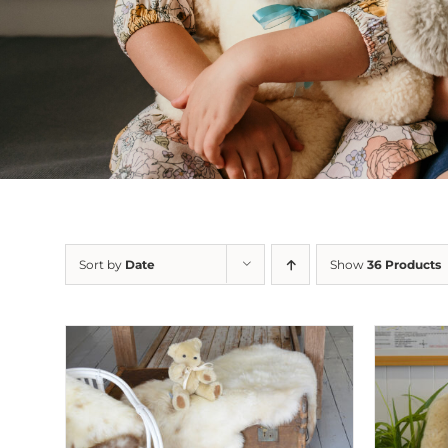
Sort by
Date
Show
36 Products