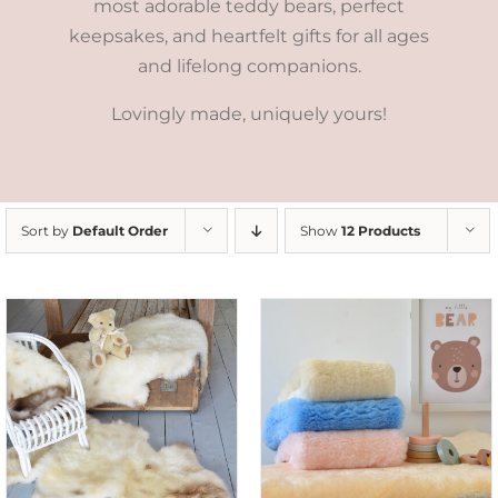
most adorable teddy bears, perfect
keepsakes, and heartfelt gifts for all ages
and lifelong companions.
Lovingly made, uniquely yours!
Sort by
Default Order
Show
12 Products
SELECT OPTIONS
/
DETAILS