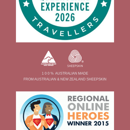
1 0 0 % AUSTRALIAN MADE
FROM AUSTRALIAN & NEW ZEALAND SHEEPSKIN