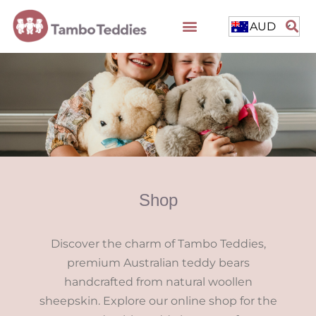
AUD
Shop
Discover the charm of Tambo Teddies,
premium Australian teddy bears
handcrafted from natural woollen
sheepskin. Explore our online shop for the