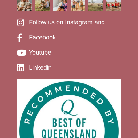
Follow us on Instagram and
Facebook
Youtube
Linkedin