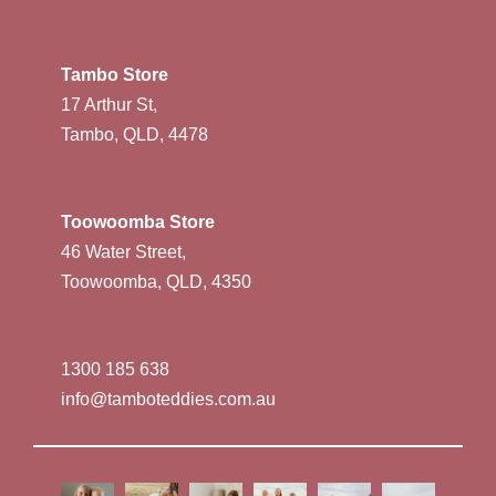
Tambo Store
17 Arthur St,
Tambo, QLD, 4478
Toowoomba Store
46 Water Street,
Toowoomba, QLD, 4350
1300 185 638
info@tamboteddies.com.au