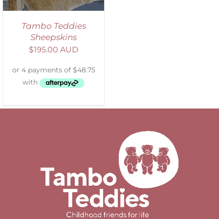
Tambo Teddies
Sheepskins
$
195.00 AUD