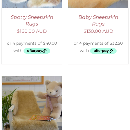
Spotty Sheepskin
Baby Sheepskin
Rugs
Rugs
$
160.00 AUD
$
130.00 AUD