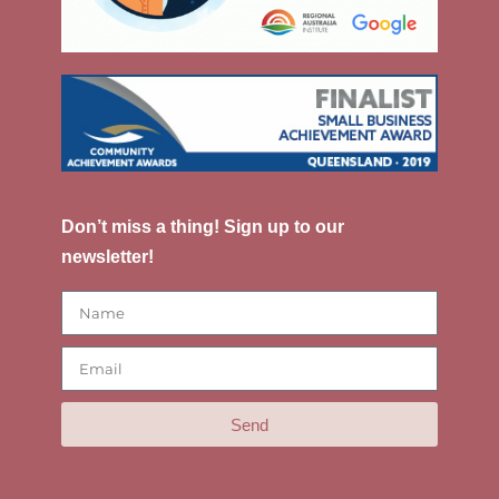
Don’t miss a thing! Sign up to our
newsletter!
Send