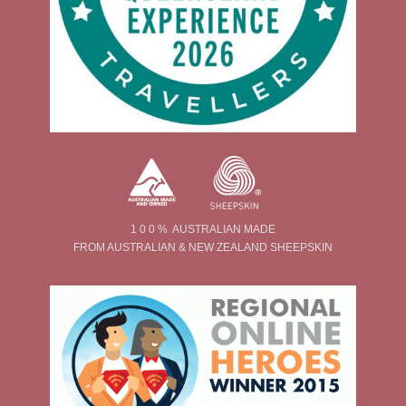
1 0 0 % AUSTRALIAN MADE
FROM AUSTRALIAN & NEW ZEALAND SHEEPSKIN