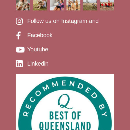
Follow us on Instagram and
Facebook
Youtube
Linkedin