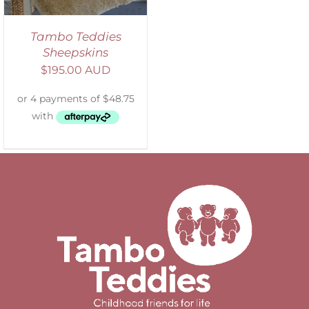
Tambo Teddies
Sheepskins
$
195.00 AUD