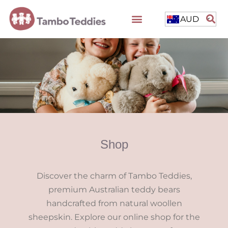
AUD
Shop
Discover the charm of Tambo Teddies,
premium Australian teddy bears
handcrafted from natural woollen
sheepskin. Explore our online shop for the