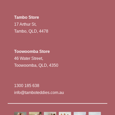
Tambo Store
17 Arthur St,
Tambo, QLD, 4478
Toowoomba Store
46 Water Street,
Toowoomba, QLD, 4350
1300 185 638
info@tamboteddies.com.au