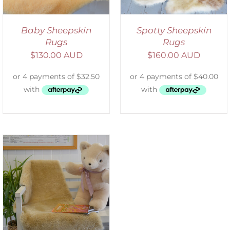
Baby Sheepskin
Spotty Sheepskin
Rugs
Rugs
$
130.00 AUD
$
160.00 AUD