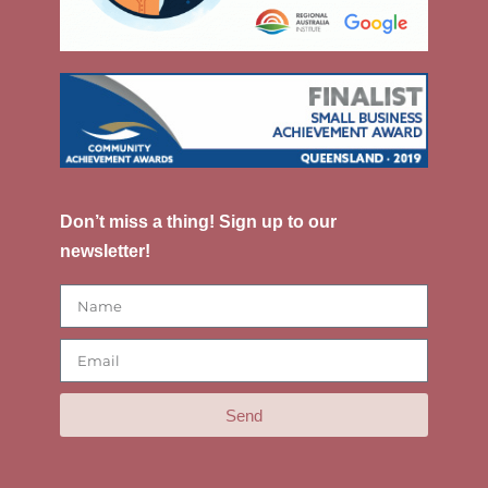
Don’t miss a thing! Sign up to our
newsletter!
Send