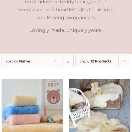
most adorable teddy bears, perfect
keepsakes, and heartfelt gifts for all ages
and lifelong companions.
Lovingly made, uniquely yours!
Sort by
Name
Show
12 Products
DETAILS