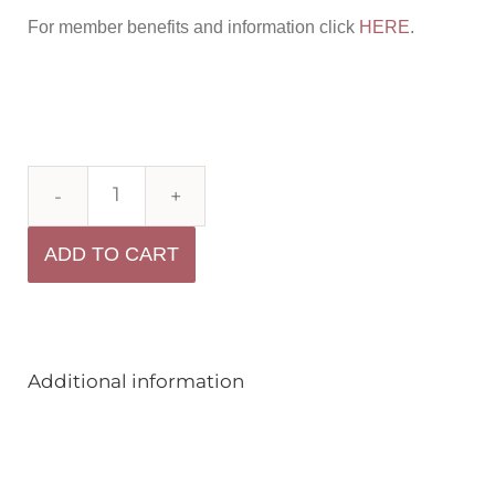
For member benefits and information click
HERE
.
ADD TO CART
Additional information