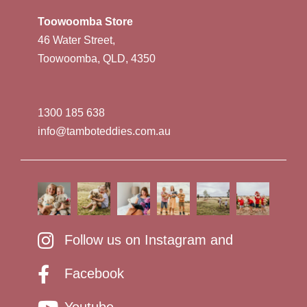
Toowoomba Store
46 Water Street,
Toowoomba, QLD, 4350
1300 185 638
info@tamboteddies.com.au
Follow us on Instagram and
Facebook