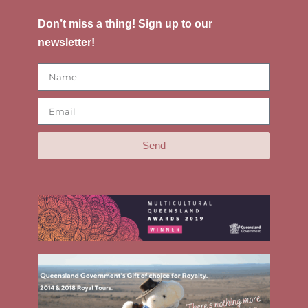
Don’t miss a thing! Sign up to our
newsletter!
Send