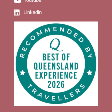
Youtube
Linkedin