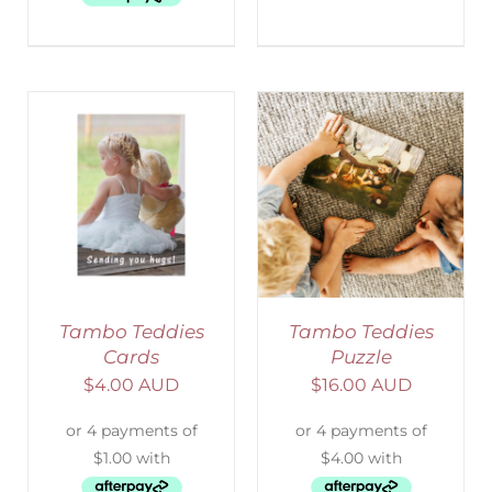
ADD TO CART
/
DETAILS
Tambo Teddies
Tambo Teddies
Cards
Puzzle
$
4.00 AUD
$
16.00 AUD