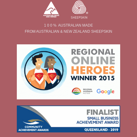
1 0 0 % AUSTRALIAN MADE
FROM AUSTRALIAN & NEW ZEALAND SHEEPSKIN