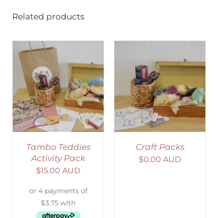
Related products
ADD TO CART
/
DETAILS
Tambo Teddies
Craft Packs
Activity Pack
$
0.00 AUD
$
15.00 AUD