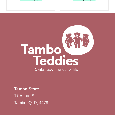
Tambo Store
17 Arthur St,
Tambo, QLD, 4478