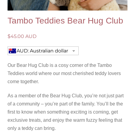
Tambo Teddies Bear Hug Club
$
45.00 AUD
AUD: Australian dollar
Our Bear Hug Club is a cosy corner of the Tambo
Teddies world where our most cherished teddy lovers
come together.
As a member of the Bear Hug Club, you’re not just part
of a community – you’re part of the family. You’ll be the
first to know when something exciting is coming, get
exclusive treats, and enjoy the warm fuzzy feeling that
only a teddy can bring.