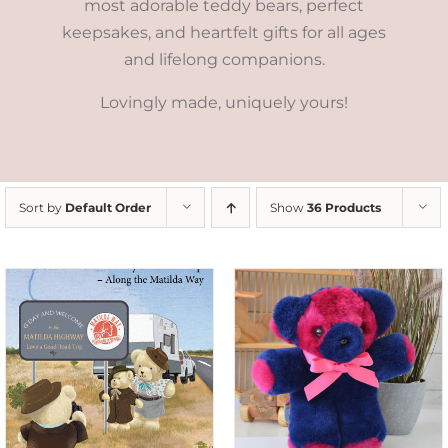
most adorable teddy bears, perfect
keepsakes, and heartfelt gifts for all ages
and lifelong companions.
Lovingly made, uniquely yours!
Sort by
Default Order
Show
36 Products
SELECT OPTIONS
/
DETAILS