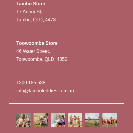
Tambo Store
17 Arthur St,
Tambo, QLD, 4478
Toowoomba Store
46 Water Street,
Toowoomba, QLD, 4350
1300 185 638
info@tamboteddies.com.au