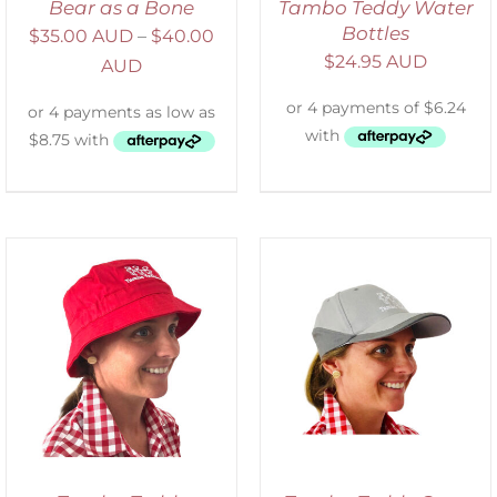
Bear as a Bone
Tambo Teddy Water
Bottles
$
35.00 AUD
–
$
40.00
$
24.95 AUD
AUD
ADD TO CART
/
DETAILS