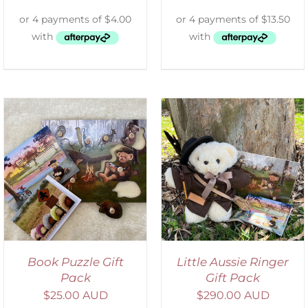
ADD TO CART
/
DETAILS
Book Puzzle Gift
Little Aussie Ringer
Pack
Gift Pack
$
25.00 AUD
$
290.00 AUD