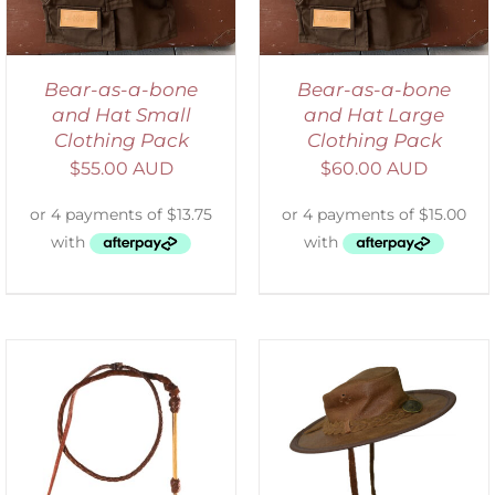
Bear-as-a-bone
Bear-as-a-bone
and Hat Small
and Hat Large
Clothing Pack
Clothing Pack
$
55.00 AUD
$
60.00 AUD
ADD TO CART
/
DETAILS