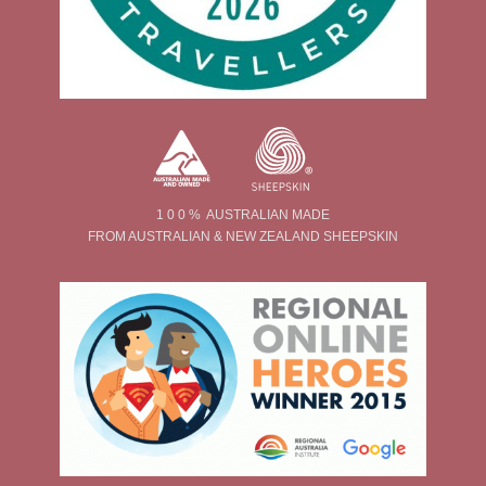
1 0 0 % AUSTRALIAN MADE
FROM AUSTRALIAN & NEW ZEALAND SHEEPSKIN