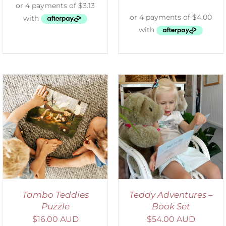
ADD TO CART
/
DETAILS
Tambo Teddies
Teddy Adventures –
Puzzle
Book Set
$
16.00 AUD
$
54.00 AUD