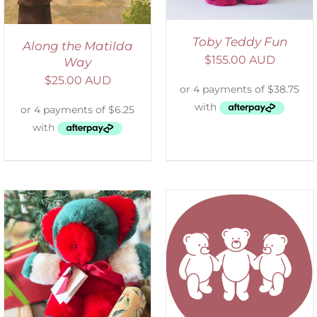
Toby Teddy Fun
Along the Matilda
$
155.00 AUD
Way
$
25.00 AUD
SELECT OPTIONS
/
DETAILS