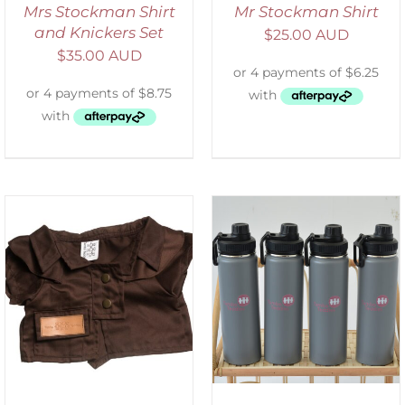
Mrs Stockman Shirt
Mr Stockman Shirt
and Knickers Set
$
25.00 AUD
$
35.00 AUD
ADD TO CART
/
DETAILS