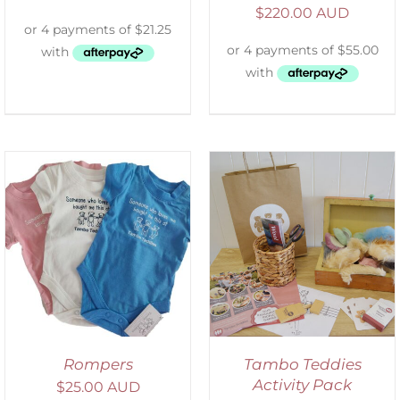
$
220.00 AUD
ADD TO CART
/
DETAILS
Rompers
Tambo Teddies
Activity Pack
$
25.00 AUD