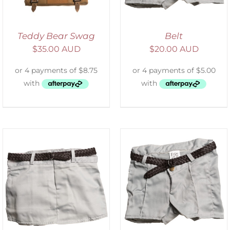
Teddy Bear Swag
Belt
$
35.00 AUD
$
20.00 AUD
ADD TO CART
/
DETAILS