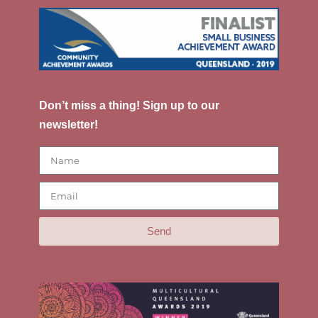
Don’t miss a thing! Sign up to our
newsletter!
Send