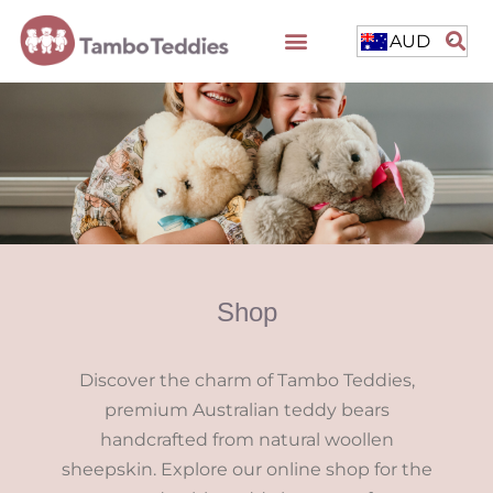
AUD
Shop
Discover the charm of Tambo Teddies,
premium Australian teddy bears
handcrafted from natural woollen
sheepskin. Explore our online shop for the