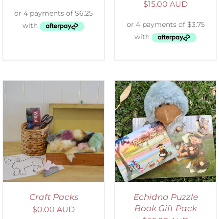
$
15.00 AUD
ADD TO CART
/
DETAILS
Craft Packs
Echidna Puzzle
Book Gift Pack
$
0.00 AUD