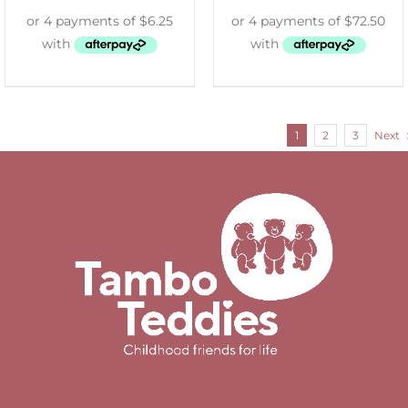
1
2
3
Next