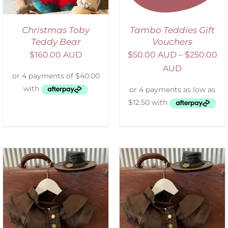
Christmas Toby
Tambo Teddies Gift
Teddy Bear
Vouchers
$
160.00 AUD
$
50.00 AUD
–
$
250.00
AUD
ADD TO CART
/
DETAILS