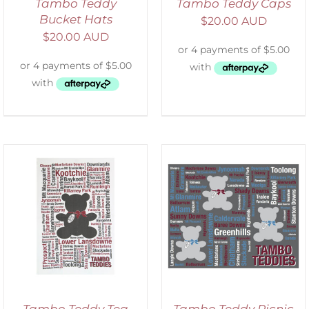
Tambo Teddy
Tambo Teddy Caps
Bucket Hats
$
20.00 AUD
$
20.00 AUD
ADD TO CART
/
DETAILS
Tambo Teddy Tea
Tambo Teddy Picnic