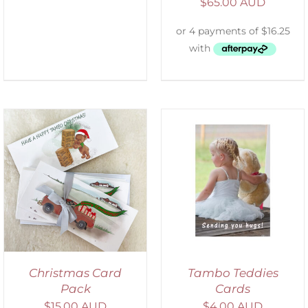
$
65.00 AUD
SELECT OPTIONS
/
DETAILS
Christmas Card
Tambo Teddies
Pack
Cards
$
15.00 AUD
$
4.00 AUD