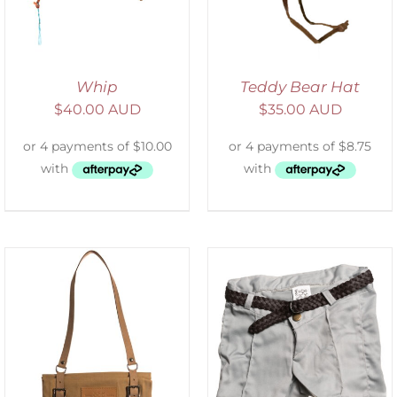
Whip
Teddy Bear Hat
$
40.00 AUD
$
35.00 AUD
ADD TO CART
/
DETAILS