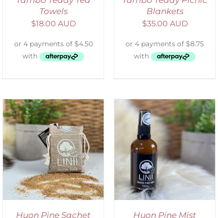
Towels
Blankets
$
18.00 AUD
$
35.00 AUD
ADD TO CART
/
DETAILS
Huon Pine Sachet
Huon Pine Mist