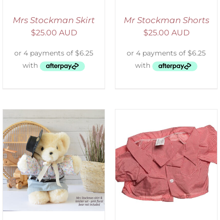
Mrs Stockman Skirt
Mr Stockman Shorts
$
25.00 AUD
$
25.00 AUD
SELECT OPTIONS
/
DETAILS