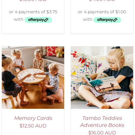
SELECT OPTIONS
/
DETAILS
Memory Cards
Tambo Teddies
Adventure Books
$
12.50 AUD
$
16.00 AUD