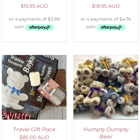
$
15.95 AUD
$
18.95 AUD
SELECT OPTIONS
/
DETAILS
Travel Gift Pack
Humpty Dumpty
Bear
$
85.00 AUD