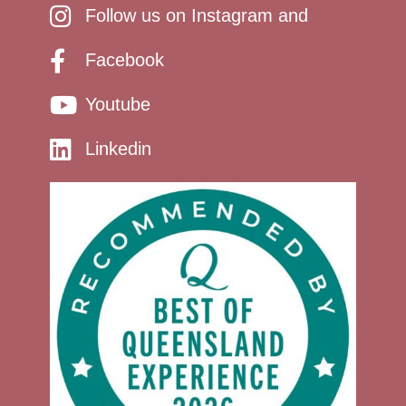
Follow us on Instagram and
Facebook
Youtube
Linkedin