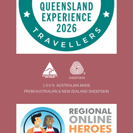
1 0 0 % AUSTRALIAN MADE
FROM AUSTRALIAN & NEW ZEALAND SHEEPSKIN