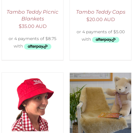
Tambo Teddy Picnic
Tambo Teddy Caps
Blankets
$
20.00 AUD
$
35.00 AUD
SELECT OPTIONS
/
DETAILS