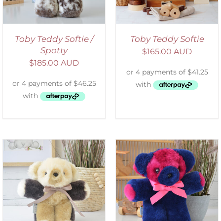
Toby Teddy Softie /
Toby Teddy Softie
Spotty
$
165.00 AUD
$
185.00 AUD
SELECT OPTIONS
/
DETAILS