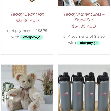
Teddy Bear Hat
Teddy Adventures –
Book Set
$
35.00 AUD
$
54.00 AUD
ADD TO CART
/
DETAILS