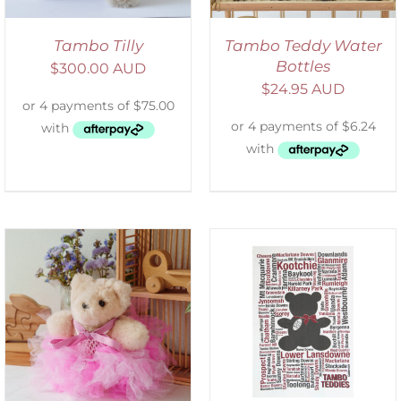
Tambo Tilly
Tambo Teddy Water
Bottles
$
300.00 AUD
$
24.95 AUD
SELECT OPTIONS
/
DETAILS