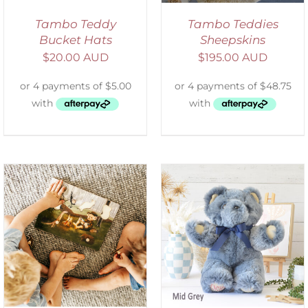
Tambo Teddy
Tambo Teddies
Bucket Hats
Sheepskins
$
20.00 AUD
$
195.00 AUD
SELECT OPTIONS
/
DETAILS