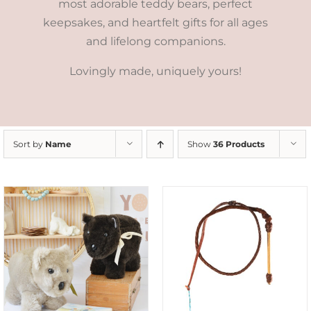
most adorable teddy bears, perfect
keepsakes, and heartfelt gifts for all ages
and lifelong companions.
Lovingly made, uniquely yours!
Sort by
Name
Show
36 Products
ADD TO CART
/
DETAILS