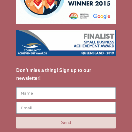
Don’t miss a thing! Sign up to our
newsletter!
Send