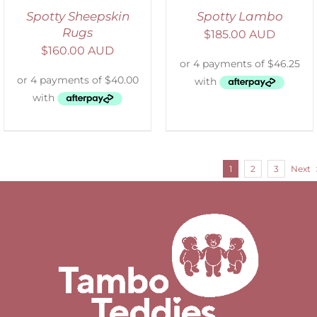
Spotty Sheepskin
Spotty Lambo
Rugs
$
185.00 AUD
$
160.00 AUD
1
2
3
Next