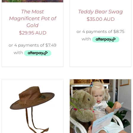
The Most
Teddy Bear Swag
Magnificent Pot of
$
35.00 AUD
Gold
$
29.95 AUD
ADD TO CART
/
DETAILS