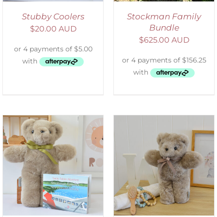
Stubby Coolers
Stockman Family
Bundle
$
20.00 AUD
$
625.00 AUD
SELECT OPTIONS
/
DETAILS