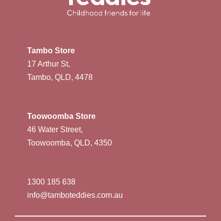
Tambo Store
17 Arthur St,
Tambo, QLD, 4478
Toowoomba Store
46 Water Street,
Toowoomba, QLD, 4350
1300 185 638
info@tamboteddies.com.au