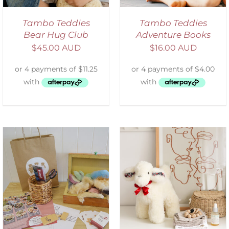
Tambo Teddies
Tambo Teddies
Bear Hug Club
Adventure Books
$
45.00 AUD
$
16.00 AUD
SELECT OPTIONS
/
DETAILS