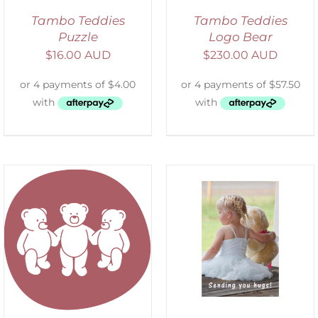
Tambo Teddies
Tambo Teddies
Puzzle
Logo Bear
$
16.00 AUD
$
230.00 AUD
SELECT OPTIONS
/
DETAILS