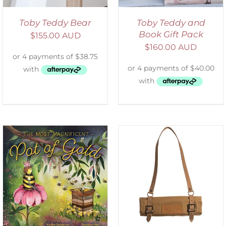
Toby Teddy Bear
Toby Teddy and
Book Gift Pack
$
155.00 AUD
$
160.00 AUD
ADD TO CART
/
DETAILS