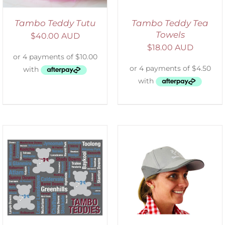
Tambo Teddy Tutu
Tambo Teddy Tea
Towels
$
40.00 AUD
$
18.00 AUD
ADD TO CART
/
DETAILS