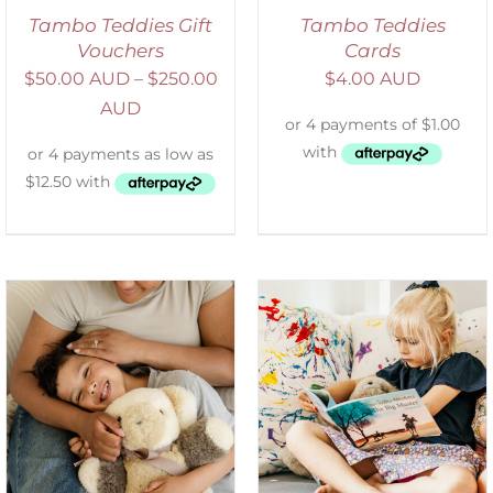
Tambo Teddies Gift
Tambo Teddies
Vouchers
Cards
$
50.00 AUD
–
$
250.00
$
4.00 AUD
AUD
SELECT OPTIONS
/
DETAILS