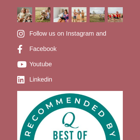
Follow us on Instagram and
Facebook
Youtube
Linkedin