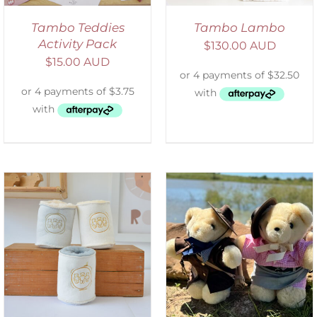
Tambo Teddies
Tambo Lambo
Activity Pack
$
130.00 AUD
$
15.00 AUD
ADD TO CART
/
DETAILS