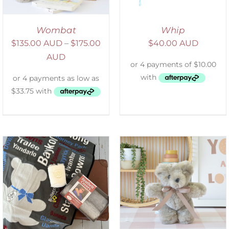
Wombat
Whip
$
135.00 AUD
–
$
175.00
$
40.00 AUD
AUD
SELECT OPTIONS
/
DETAILS