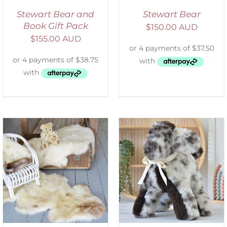
Stewart Bear and
Stewart Bear
Book Gift Pack
$
150.00 AUD
$
155.00 AUD
SELECT OPTIONS
/
DETAILS