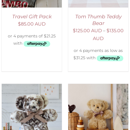
Travel Gift Pack
Tom Thumb Teddy
Bear
$
85.00 AUD
$
125.00 AUD
–
$
135.00
AUD
SELECT OPTIONS
/
DETAILS