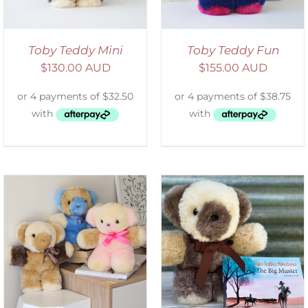
Toby Teddy Mini
Toby Teddy Fun
$
130.00 AUD
$
155.00 AUD
ADD TO CART
/
DETAILS