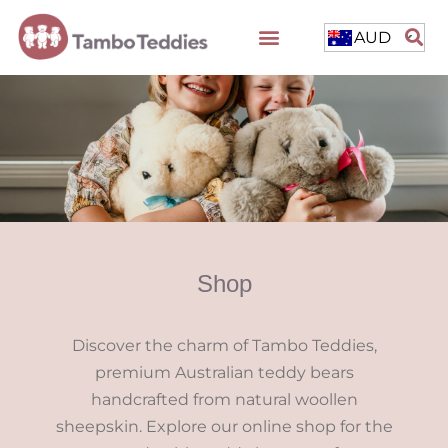
AUD
Shop
Discover the charm of Tambo Teddies,
premium Australian teddy bears
handcrafted from natural woollen
sheepskin. Explore our online shop for the