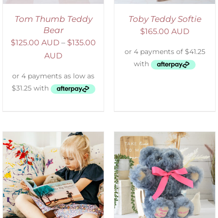
Tom Thumb Teddy
Toby Teddy Softie
Bear
$
165.00 AUD
$
125.00 AUD
–
$
135.00
AUD
SELECT OPTIONS
/
DETAILS