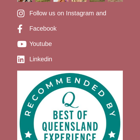
Follow us on Instagram and
Facebook
Youtube
Linkedin