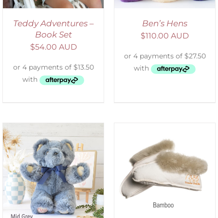
Teddy Adventures –
Ben’s Hens
Book Set
$
110.00 AUD
$
54.00 AUD
SELECT OPTIONS
/
DETAILS