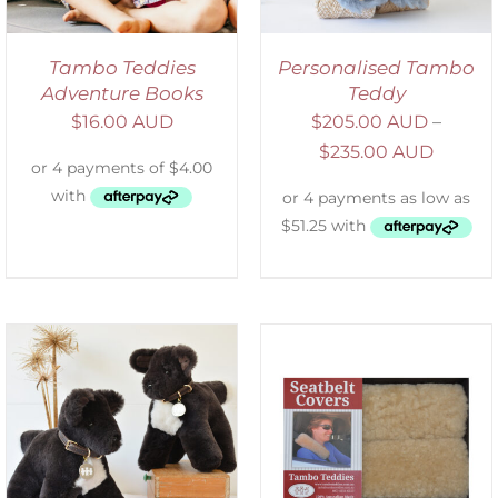
Tambo Teddies
Personalised Tambo
Adventure Books
Teddy
$
16.00 AUD
$
205.00 AUD
–
$
235.00 AUD
SELECT OPTIONS
/
DETAILS