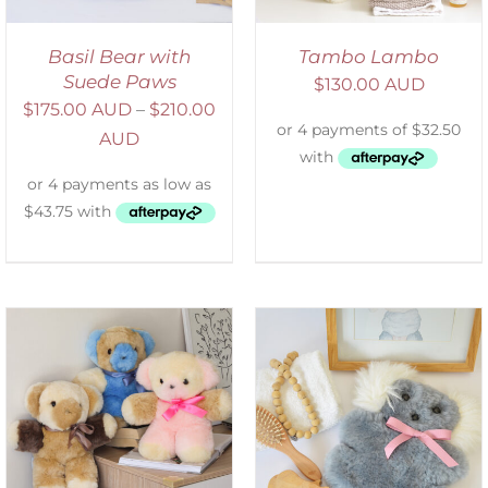
Basil Bear with
Tambo Lambo
Suede Paws
$
130.00 AUD
$
175.00 AUD
–
$
210.00
AUD
SELECT OPTIONS
/
DETAILS