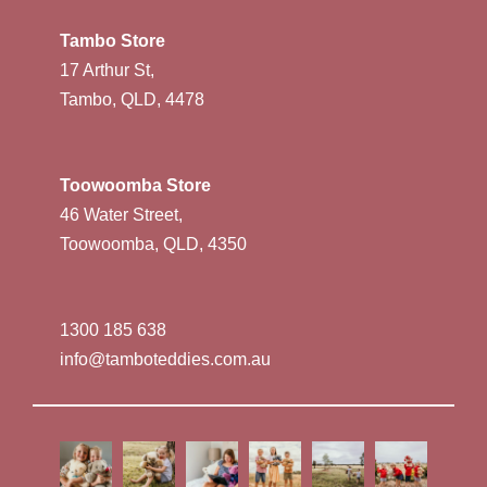
Tambo Store
17 Arthur St,
Tambo, QLD, 4478
Toowoomba Store
46 Water Street,
Toowoomba, QLD, 4350
1300 185 638
info@tamboteddies.com.au