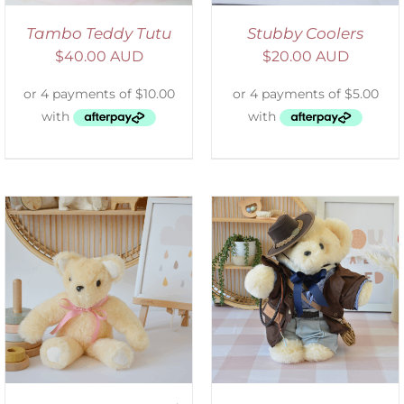
Tambo Teddy Tutu
Stubby Coolers
$
40.00 AUD
$
20.00 AUD
SELECT OPTIONS
/
DETAILS