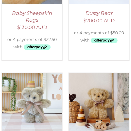
Baby Sheepskin
Dusty Bear
Rugs
$
200.00 AUD
$
130.00 AUD
SELECT OPTIONS
/
DETAILS