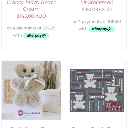
Clancy Teddy Bear /
Mr Stockman
Cream
$
350.00 AUD
$
145.00 AUD
ADD TO CART
/
DETAILS