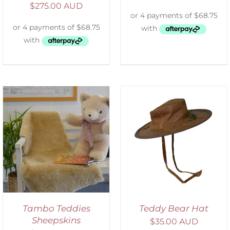
$
275.00 AUD
ADD TO CART
/
DETAILS
Tambo Teddies
Teddy Bear Hat
Sheepskins
$
35.00 AUD