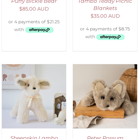
Puffy Bickie Bear
Tambo Teddy Picnic
Blankets
$
85.00 AUD
$
35.00 AUD
ADD TO CART
/
DETAILS
Sheepskin Lambo
Peter Possum