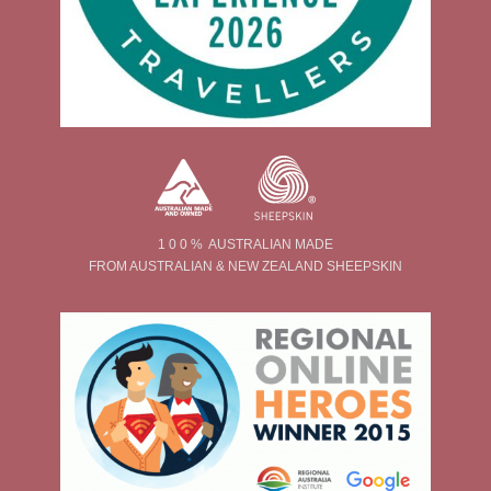
1 0 0 % AUSTRALIAN MADE
FROM AUSTRALIAN & NEW ZEALAND SHEEPSKIN