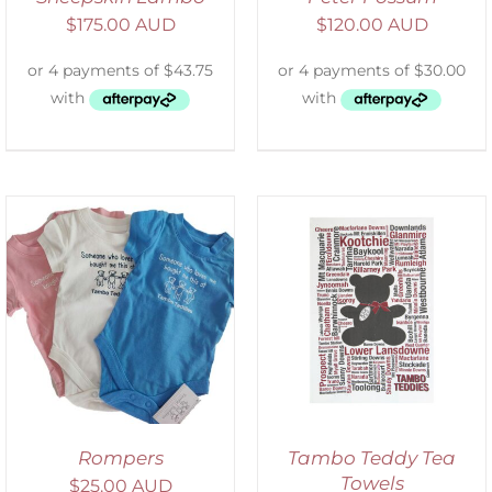
$
175.00 AUD
$
120.00 AUD
SELECT OPTIONS
/
DETAILS
Rompers
Tambo Teddy Tea
Towels
$
25.00 AUD