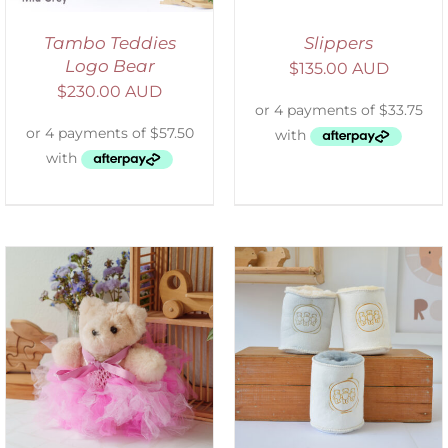
Tambo Teddies
Slippers
Logo Bear
$
135.00 AUD
$
230.00 AUD
ADD TO CART
/
DETAILS