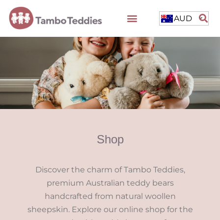
AUD
Shop
Discover the charm of Tambo Teddies,
premium Australian teddy bears
handcrafted from natural woollen
sheepskin. Explore our online shop for the