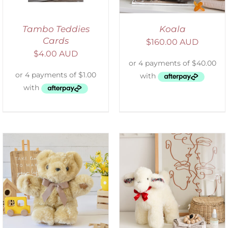
Tambo Teddies
Koala
Cards
$
160.00 AUD
$
4.00 AUD
SELECT OPTIONS
/
DETAILS