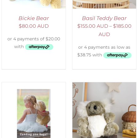
Bickie Bear
Basil Teddy Bear
$
80.00 AUD
$
155.00 AUD
–
$
185.00
AUD
SELECT OPTIONS
/
DETAILS