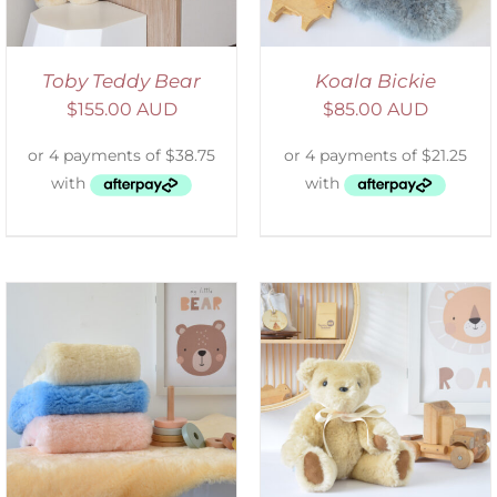
Toby Teddy Bear
Koala Bickie
$
155.00 AUD
$
85.00 AUD
SELECT OPTIONS
/
DETAILS