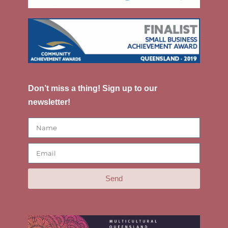
Don’t miss a thing! Sign up to our
newsletter!
Send