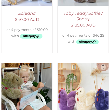
Echidna
Toby Teddy Softie /
Spotty
$
40.00 AUD
$
185.00 AUD
SELECT OPTIONS
/
DETAILS