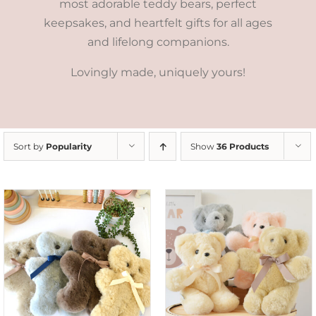
most adorable teddy bears, perfect
keepsakes, and heartfelt gifts for all ages
and lifelong companions.
Lovingly made, uniquely yours!
Sort by
Popularity
Show
36 Products
SELECT OPTIONS
/
DETAILS