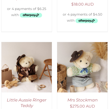
$
18.00 AUD
SELECT OPTIONS
/
DETAILS
Little Aussie Ringer
Mrs Stockman
Teddy
$
275.00 AUD