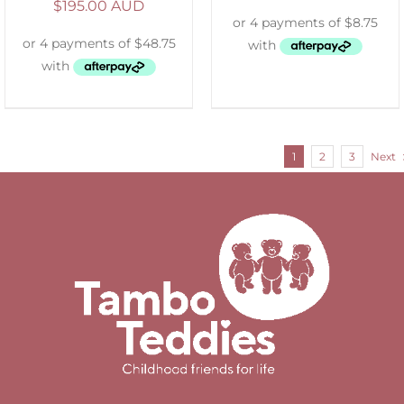
$
195.00 AUD
1
2
3
Next