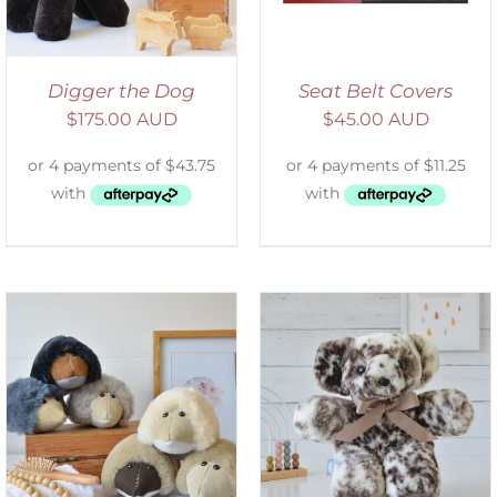
Digger the Dog
Seat Belt Covers
$
175.00 AUD
$
45.00 AUD
SELECT OPTIONS
/
DETAILS