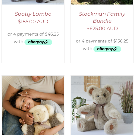
Spotty Lambo
Stockman Family
Bundle
$
185.00 AUD
$
625.00 AUD
SELECT OPTIONS
/
DETAILS