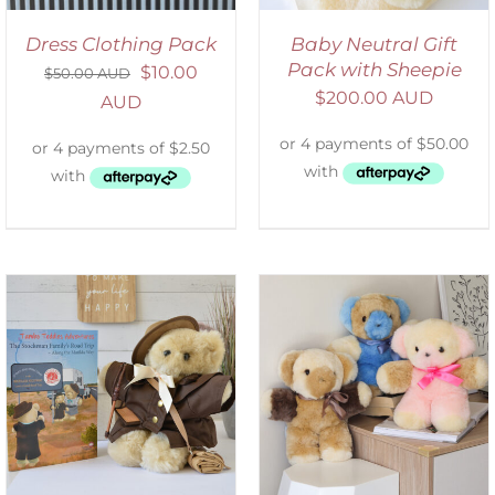
Dress Clothing Pack
Baby Neutral Gift
Pack with Sheepie
$
10.00
$
50.00 AUD
$
200.00 AUD
AUD
SELECT OPTIONS
/
DETAILS