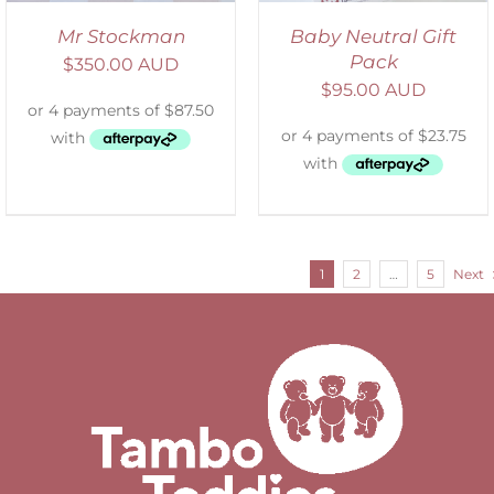
Mr Stockman
Baby Neutral Gift
Pack
$
350.00 AUD
$
95.00 AUD
1
2
…
5
Next