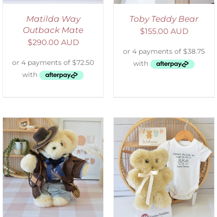
Matilda Way
Toby Teddy Bear
Outback Mate
$
155.00 AUD
$
290.00 AUD
ADD TO CART
/
DETAILS