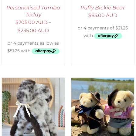
Personalised Tambo
Puffy Bickie Bear
Teddy
$
85.00 AUD
$
205.00 AUD
–
$
235.00 AUD
ADD TO CART
/
DETAILS