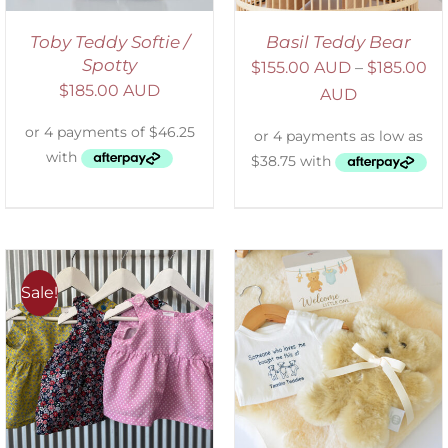
Toby Teddy Softie /
Basil Teddy Bear
Spotty
$
155.00 AUD
–
$
185.00
$
185.00 AUD
AUD
Sale!
ADD TO CART
/
DETAILS