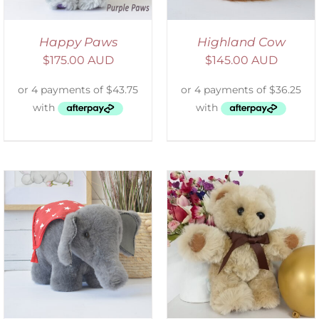
Happy Paws
Highland Cow
$
175.00 AUD
$
145.00 AUD
ADD TO CART
/
DETAILS