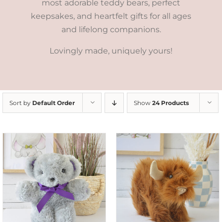
most adorable teddy bears, perfect
keepsakes, and heartfelt gifts for all ages
and lifelong companions.
Lovingly made, uniquely yours!
Sort by
Default Order
Show
24 Products
ADD TO CART
/
DETAILS