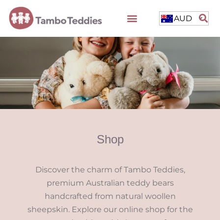
AUD
Shop
Discover the charm of Tambo Teddies,
premium Australian teddy bears
handcrafted from natural woollen
sheepskin. Explore our online shop for the