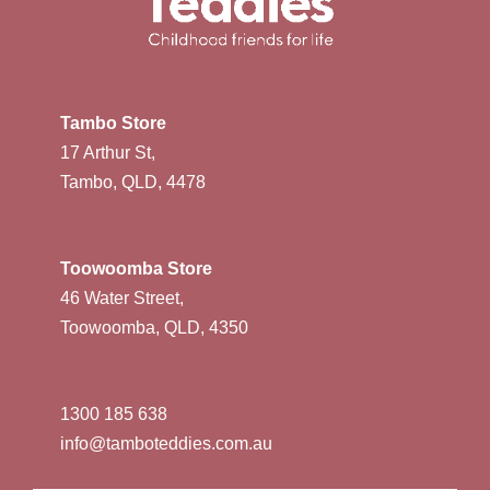
Tambo Store
17 Arthur St,
Tambo, QLD, 4478
Toowoomba Store
46 Water Street,
Toowoomba, QLD, 4350
1300 185 638
info@tamboteddies.com.au