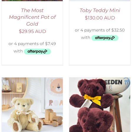
The Most
Toby Teddy Mini
Magnificent Pot of
$
130.00 AUD
Gold
$
29.95 AUD
DETAILS