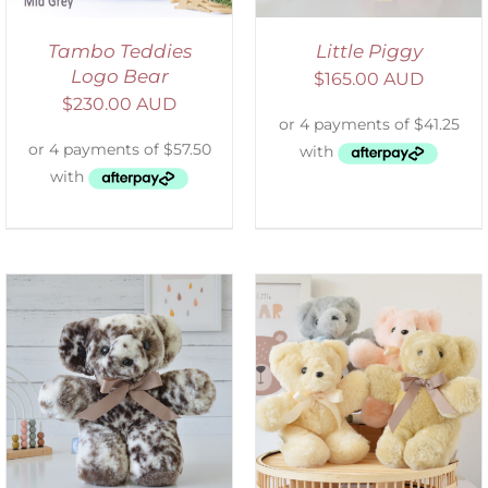
Tambo Teddies
Little Piggy
Logo Bear
$
165.00 AUD
$
230.00 AUD
SELECT OPTIONS
/
DETAILS