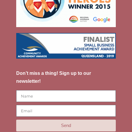
Don’t miss a thing! Sign up to our
newsletter!
Send