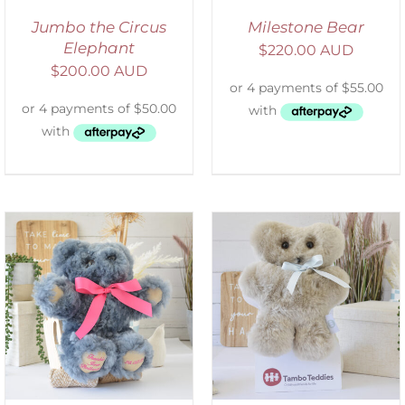
Jumbo the Circus
Milestone Bear
Elephant
$
220.00 AUD
$
200.00 AUD
SELECT OPTIONS
/
DETAILS