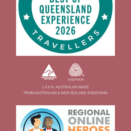
1 0 0 % AUSTRALIAN MADE
FROM AUSTRALIAN & NEW ZEALAND SHEEPSKIN