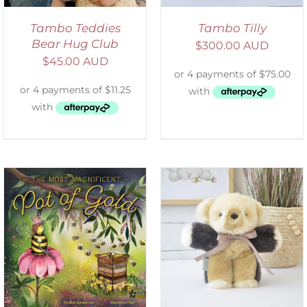
Tambo Teddies
Tambo Tilly
Bear Hug Club
$
300.00 AUD
$
45.00 AUD
SELECT OPTIONS
/
DETAILS