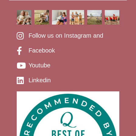
Follow us on Instagram and
Facebook
Youtube
Linkedin