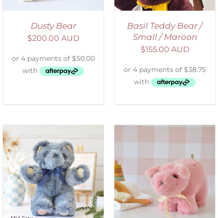
Dusty Bear
Basil Teddy Bear /
Small / Maroon
$
200.00 AUD
$
155.00 AUD
SELECT OPTIONS
/
DETAILS