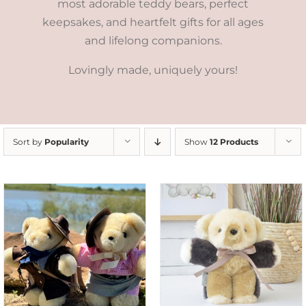
most adorable teddy bears, perfect
keepsakes, and heartfelt gifts for all ages
and lifelong companions.
Lovingly made, uniquely yours!
Sort by
Popularity
Show
12 Products
SELECT OPTIONS
/
DETAILS