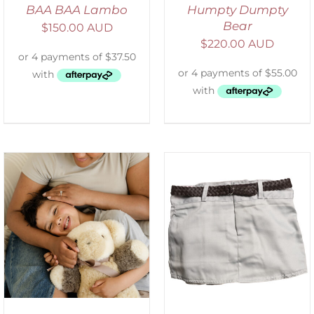
BAA BAA Lambo
Humpty Dumpty
Bear
$
150.00 AUD
$
220.00 AUD
ADD TO CART
/
DETAILS