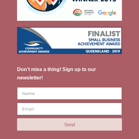
Don’t miss a thing! Sign up to our
newsletter!
Send