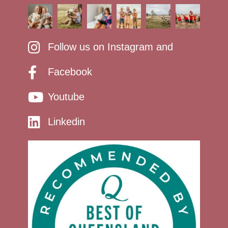
Follow us on Instagram and
Facebook
Youtube
Linkedin