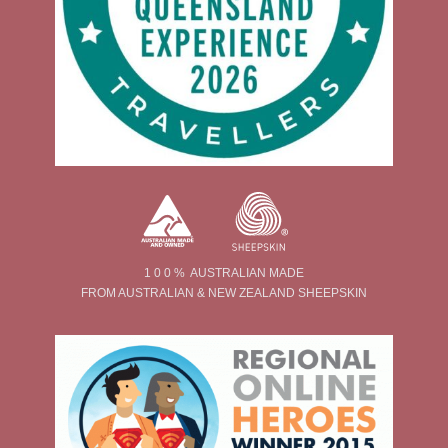
1 0 0 % AUSTRALIAN MADE
FROM AUSTRALIAN & NEW ZEALAND SHEEPSKIN