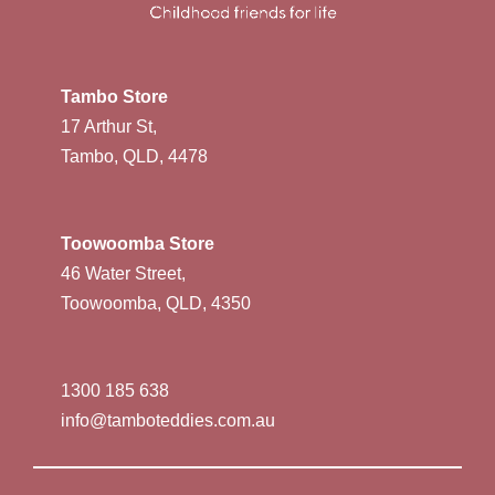
Tambo Store
17 Arthur St,
Tambo, QLD, 4478
Toowoomba Store
46 Water Street,
Toowoomba, QLD, 4350
1300 185 638
info@tamboteddies.com.au