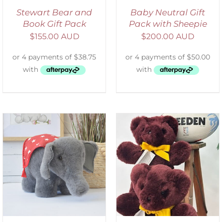
Stewart Bear and
Baby Neutral Gift
Book Gift Pack
Pack with Sheepie
$
155.00 AUD
$
200.00 AUD
DETAILS