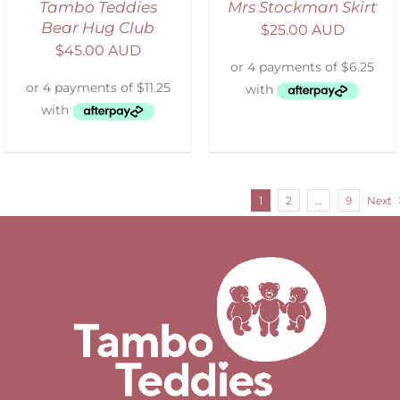
Tambo Teddies
Mrs Stockman Skirt
Bear Hug Club
$
25.00 AUD
$
45.00 AUD
1
2
…
9
Next