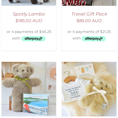
Spotty Lambo
Travel Gift Pack
$
185.00 AUD
$
85.00 AUD
ADD TO CART
/
DETAILS