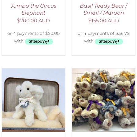
Jumbo the Circus
Basil Teddy Bear /
Elephant
Small / Maroon
$
200.00 AUD
$
155.00 AUD
SELECT OPTIONS
/
DETAILS