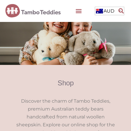
AUD
Shop
Discover the charm of Tambo Teddies,
premium Australian teddy bears
handcrafted from natural woollen
sheepskin. Explore our online shop for the