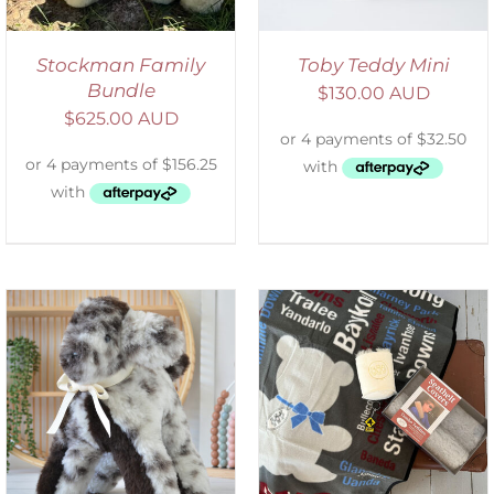
Stockman Family
Toby Teddy Mini
Bundle
$
130.00 AUD
$
625.00 AUD
ADD TO CART
/
DETAILS