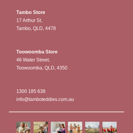
Tambo Store
17 Arthur St,
Tambo, QLD, 4478
Toowoomba Store
46 Water Street,
Toowoomba, QLD, 4350
1300 185 638
info@tamboteddies.com.au