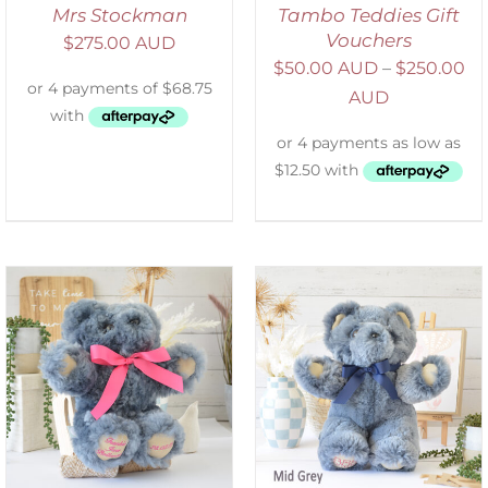
Mrs Stockman
Tambo Teddies Gift
Vouchers
$
275.00 AUD
$
50.00 AUD
–
$
250.00
AUD
SELECT OPTIONS
/
DETAILS