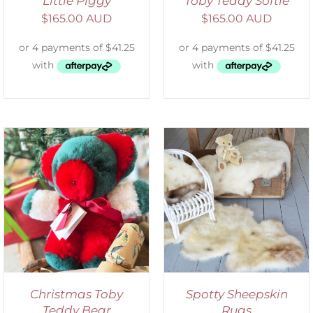
Little Piggy
Toby Teddy Softie
$
165.00 AUD
$
165.00 AUD
DETAILS
Christmas Toby
Spotty Sheepskin
Teddy Bear
Rugs