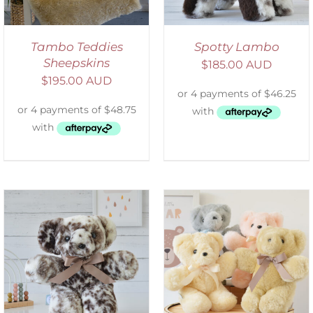
Tambo Teddies
Spotty Lambo
Sheepskins
$
185.00 AUD
$
195.00 AUD
SELECT OPTIONS
/
DETAILS