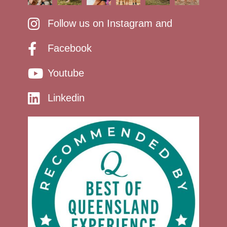
Follow us on Instagram and
Facebook
Youtube
Linkedin