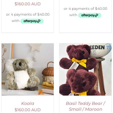
$
160.00 AUD
DETAILS
Koala
Basil Teddy Bear /
Small / Maroon
$
160.00 AUD