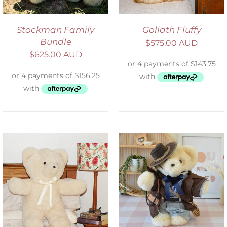
Stockman Family
Goliath Fluffy
Bundle
$
575.00 AUD
$
625.00 AUD
SELECT OPTIONS
/
DETAILS