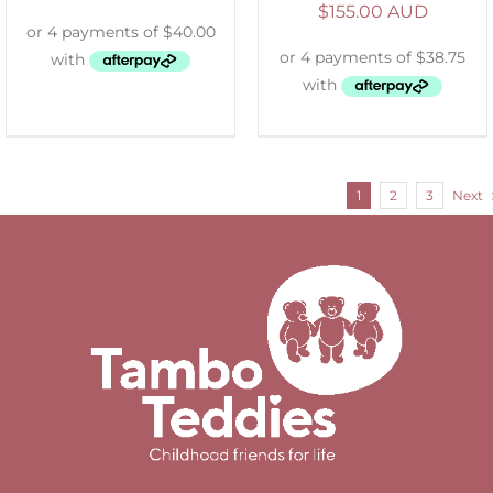
$
155.00 AUD
1
2
3
Next