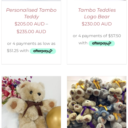
Personalised Tambo
Tambo Teddies
Teddy
Logo Bear
$
205.00 AUD
–
$
230.00 AUD
$
235.00 AUD
SELECT OPTIONS
/
DETAILS