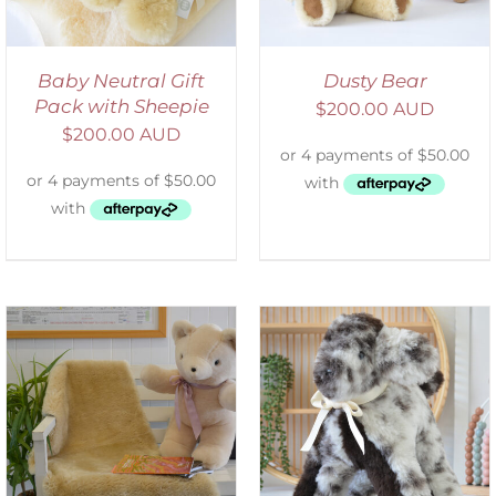
Baby Neutral Gift
Dusty Bear
Pack with Sheepie
$
200.00 AUD
$
200.00 AUD
SELECT OPTIONS
/
DETAILS