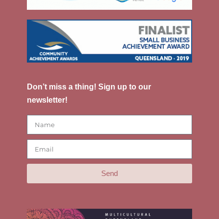
Don’t miss a thing! Sign up to our
newsletter!
Send