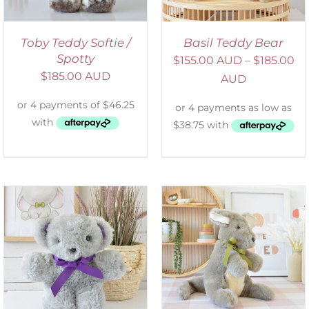
Toby Teddy Softie /
Basil Teddy Bear
Spotty
$
155.00 AUD
–
$
185.00
$
185.00 AUD
AUD
SELECT OPTIONS
/
DETAILS