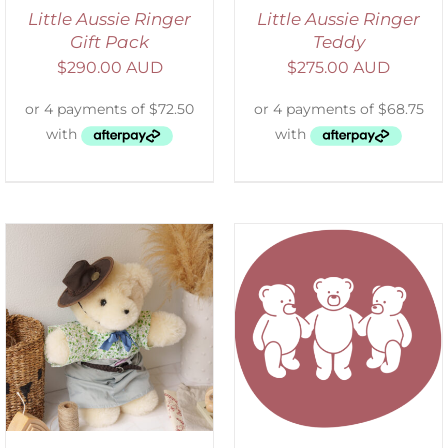
Little Aussie Ringer
Little Aussie Ringer
Gift Pack
Teddy
$
290.00 AUD
$
275.00 AUD
SELECT OPTIONS
/
DETAILS