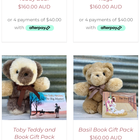
$
160.00 AUD
$
160.00 AUD
ADD TO CART
/
DETAILS
Toby Teddy and
Basil Book Gift Pack
Book Gift Pack
$
160.00 AUD