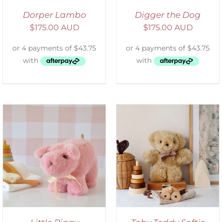
Dorper Lambo
Digger the Dog
$
175.00 AUD
$
175.00 AUD
SELECT OPTIONS
/
DETAILS