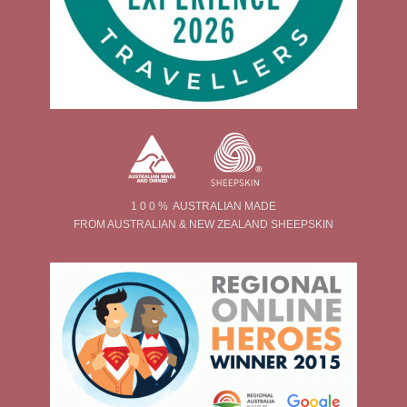
1 0 0 % AUSTRALIAN MADE
FROM AUSTRALIAN & NEW ZEALAND SHEEPSKIN