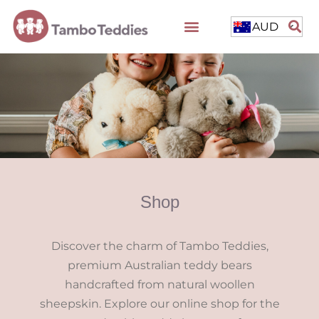
AUD
Shop
Discover the charm of Tambo Teddies,
premium Australian teddy bears
handcrafted from natural woollen
sheepskin. Explore our online shop for the