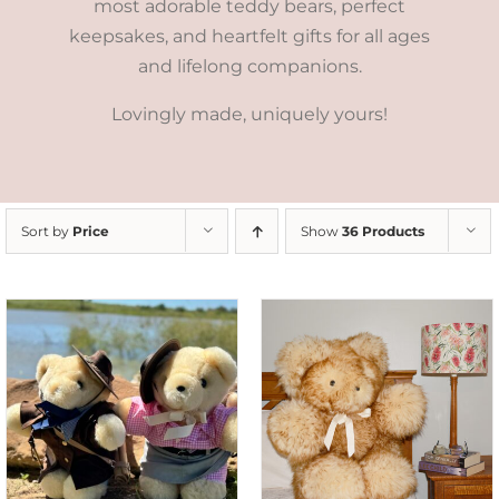
most adorable teddy bears, perfect
keepsakes, and heartfelt gifts for all ages
and lifelong companions.
Lovingly made, uniquely yours!
Sort by
Price
Show
36 Products
SELECT OPTIONS
/
DETAILS