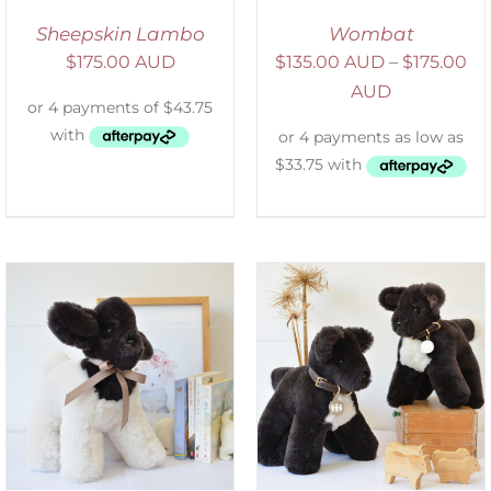
Sheepskin Lambo
Wombat
$
175.00 AUD
$
135.00 AUD
–
$
175.00
AUD
SELECT OPTIONS
/
DETAILS