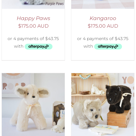
Happy Paws
Kangaroo
$
175.00 AUD
$
175.00 AUD
SELECT OPTIONS
/
DETAILS