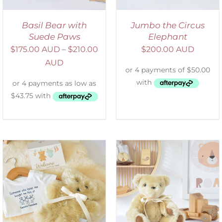
Basil Bear with
Jumbo the Circus
Suede Paws
Elephant
$
175.00 AUD
–
$
210.00
$
200.00 AUD
AUD
SELECT OPTIONS
/
DETAILS