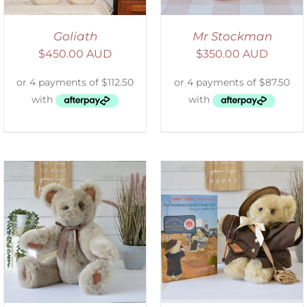
Goliath
Mr Stockman
$
450.00 AUD
$
350.00 AUD
ADD TO CART
/
DETAILS