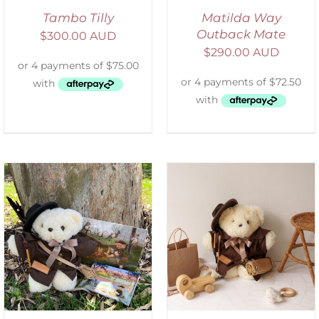
Tambo Tilly
Matilda Way
Outback Mate
$
300.00 AUD
$
290.00 AUD
ADD TO CART
/
DETAILS