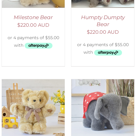
Milestone Bear
Humpty Dumpty
Bear
$
220.00 AUD
$
220.00 AUD
SELECT OPTIONS
/
DETAILS