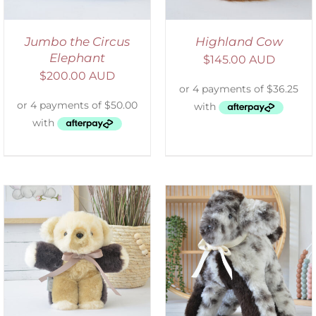
Jumbo the Circus
Highland Cow
Elephant
$
145.00 AUD
$
200.00 AUD
SELECT OPTIONS
/
DETAILS