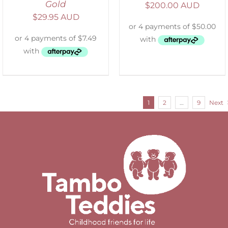
Gold
$
200.00 AUD
$
29.95 AUD
1
2
…
9
Next