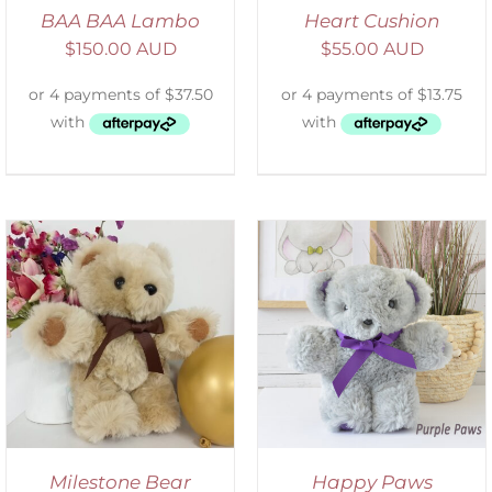
BAA BAA Lambo
Heart Cushion
$
150.00 AUD
$
55.00 AUD
SELECT OPTIONS
/
DETAILS
Milestone Bear
Happy Paws