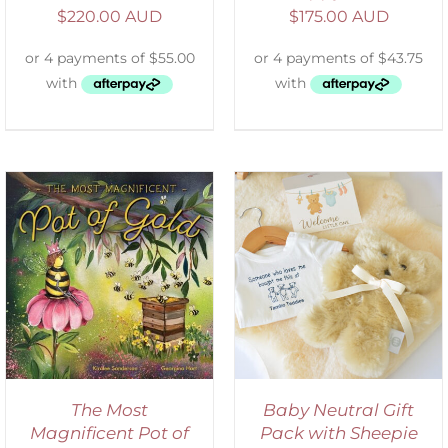
$
220.00 AUD
$
175.00 AUD
ADD TO CART
/
DETAILS
The Most
Baby Neutral Gift
Magnificent Pot of
Pack with Sheepie