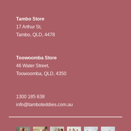
Tambo Store
17 Arthur St,
Tambo, QLD, 4478
Toowoomba Store
46 Water Street,
Toowoomba, QLD, 4350
1300 185 638
info@tamboteddies.com.au