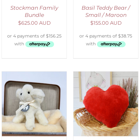
Stockman Family
Basil Teddy Bear /
Bundle
Small / Maroon
$
625.00 AUD
$
155.00 AUD
ADD TO CART
/
DETAILS