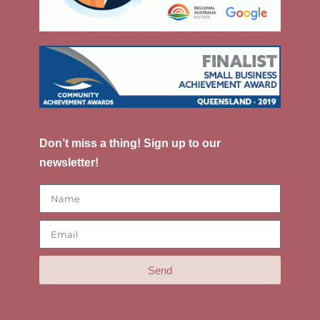
Don’t miss a thing! Sign up to our
newsletter!
Send