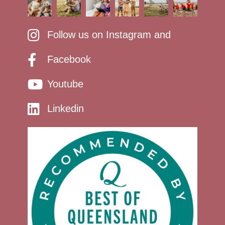
Follow us on Instagram and
Facebook
Youtube
Linkedin