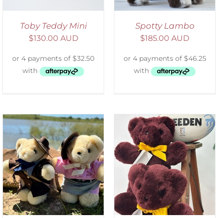
Toby Teddy Mini
Spotty Lambo
$
130.00 AUD
$
185.00 AUD
DETAILS