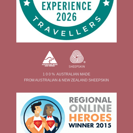
1 0 0 % AUSTRALIAN MADE
FROM AUSTRALIAN & NEW ZEALAND SHEEPSKIN