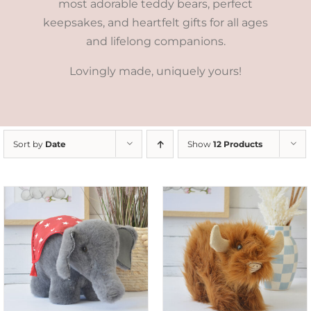
most adorable teddy bears, perfect
keepsakes, and heartfelt gifts for all ages
and lifelong companions.
Lovingly made, uniquely yours!
Sort by
Date
Show
12 Products
ADD TO CART
/
DETAILS