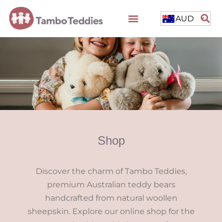
AUD
Shop
Discover the charm of Tambo Teddies,
premium Australian teddy bears
handcrafted from natural woollen
sheepskin. Explore our online shop for the