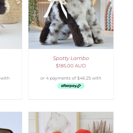
DETAILS
Spotty Lambo
$
185.00 AUD