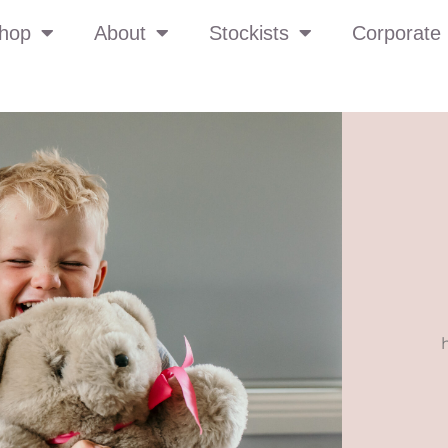
hop
About
Stockists
Corporate 