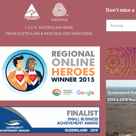
Don’t miss a 
1 0 0 % AUSTRALIAN MADE
FROM AUSTRALIAN & NEW ZEALAND SHEEPSKIN