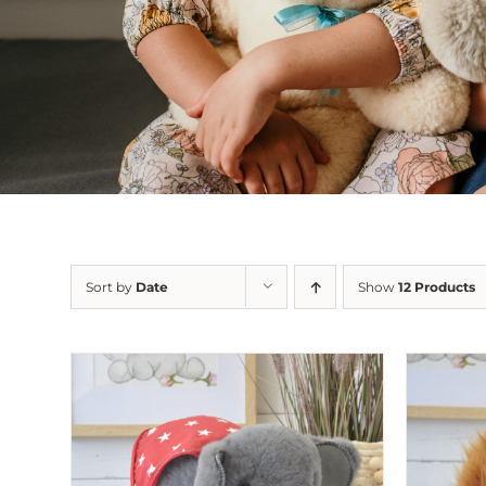
Sort by
Date
Show
12 Products