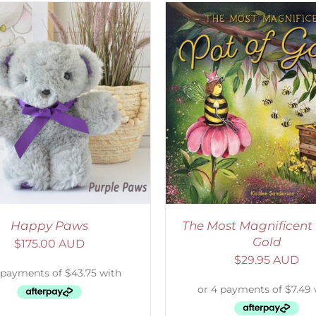
ADD TO CART
/
DETAILS
ADD TO CART
/
D
Happy Paws
The Most Magnificent 
Gold
$
175.00 AUD
$
29.95 AUD