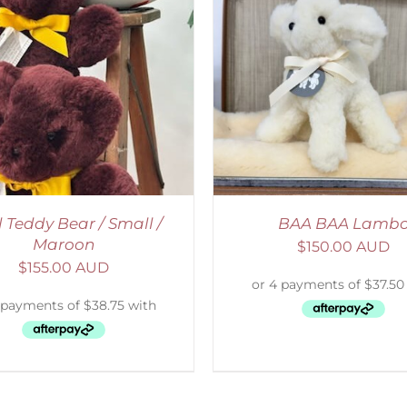
ELECT OPTIONS
/
DETAILS
ADD TO CART
/
D
l Teddy Bear / Small /
BAA BAA Lamb
Maroon
$
150.00 AUD
$
155.00 AUD