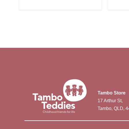
Tambo Store
17 Arthur St,
Tambo, QLD, 4