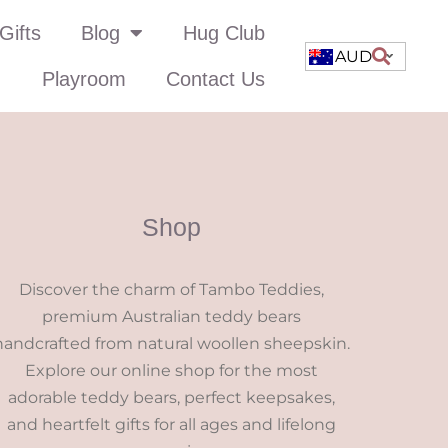
Gifts
Blog
Hug Club
AUD
Playroom
Contact Us
Shop
Discover the charm of Tambo Teddies,
premium Australian teddy bears
handcrafted from natural woollen sheepskin.
Explore our online shop for the most
adorable teddy bears, perfect keepsakes,
and heartfelt gifts for all ages and lifelong