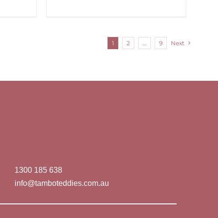
1
2
…
9
Next
1300 185 638
info@tamboteddies.com.au