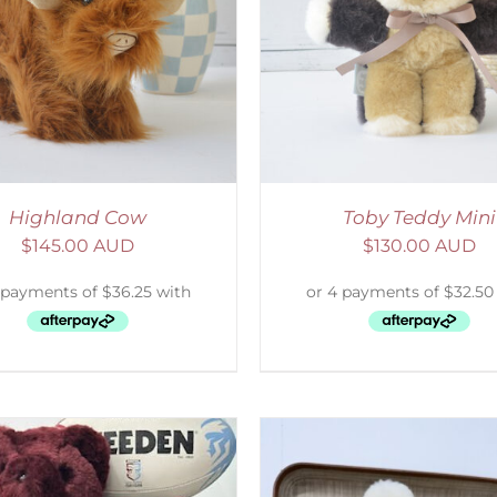
ELECT OPTIONS
/
DETAILS
SELECT OPTIONS
/
Highland Cow
Toby Teddy Mini
$
145.00 AUD
$
130.00 AUD