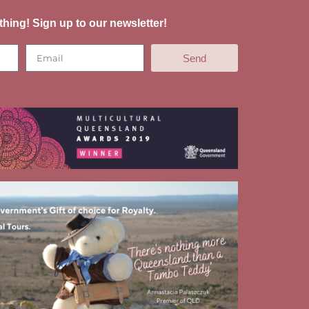
thing! Sign up to our newsletter!
Send