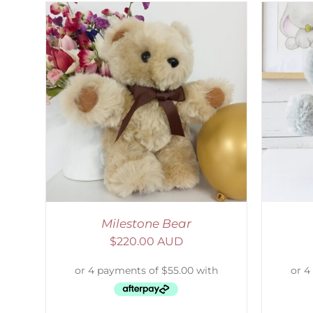
LS
SELECT OPTIONS
/
DETAILS
Milestone Bear
$
220.00 AUD