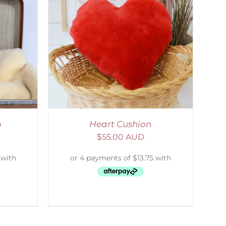
ETAILS
o
Heart Cushion
$
55.00 AUD