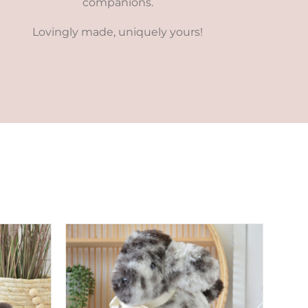
companions.
Lovingly made, uniquely yours!