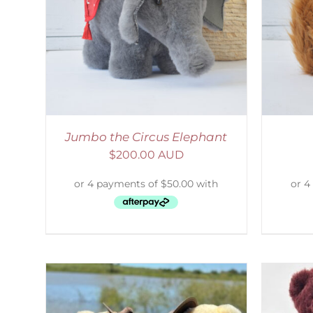
AILS
ADD TO CART
/
DETAILS
S
Jumbo the Circus Elephant
$
200.00 AUD