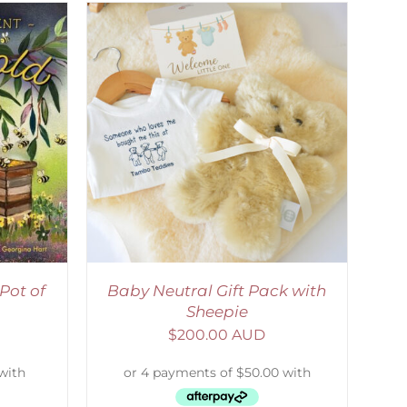
ETAILS
Pot of
Baby Neutral Gift Pack with
Sheepie
$
200.00 AUD