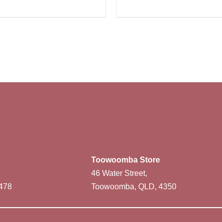
Toowoomba Store
46 Water Street,
478
Toowoomba, QLD, 4350