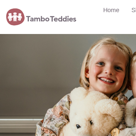
Home
S