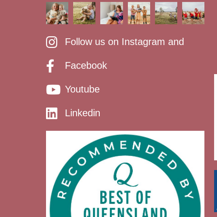
Follow us on Instagram and
Facebook
Youtube
Linkedin