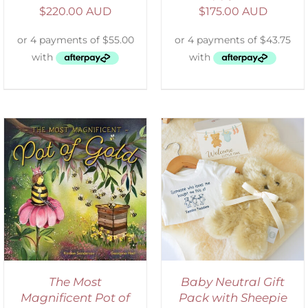
$
220.00 AUD
$
175.00 AUD
ADD TO CART
/
DETAILS
The Most
Baby Neutral Gift
Magnificent Pot of
Pack with Sheepie