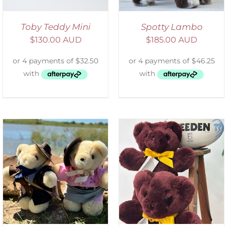
Toby Teddy Mini
Spotty Lambo
$
130.00 AUD
$
185.00 AUD
DETAILS