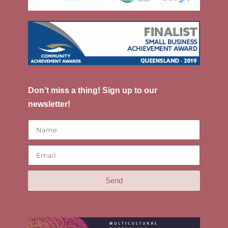
Don’t miss a thing! Sign up to our
newsletter!
Send