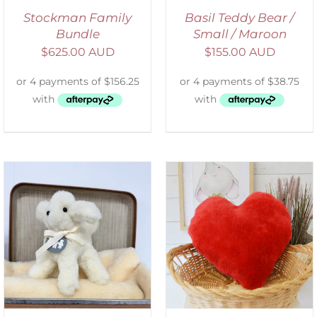
Stockman Family
Basil Teddy Bear /
Bundle
Small / Maroon
$
625.00 AUD
$
155.00 AUD
ADD TO CART
/
DETAILS