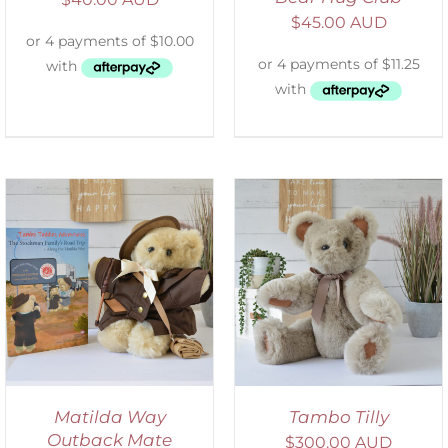
$
45.00 AUD
SELECT OPTIONS
/
DETAILS
Matilda Way
Tambo Tilly
Outback Mate
$
300.00 AUD