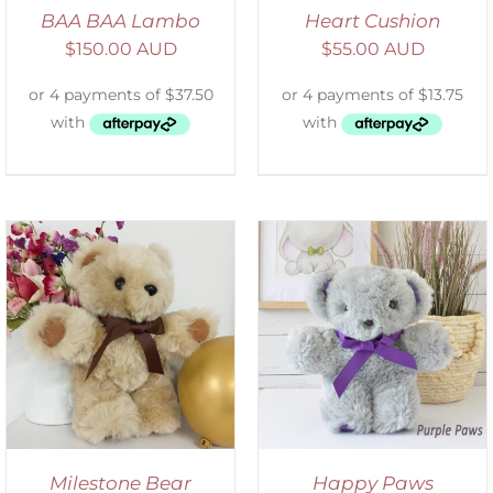
BAA BAA Lambo
Heart Cushion
$
150.00 AUD
$
55.00 AUD
SELECT OPTIONS
/
DETAILS
Milestone Bear
Happy Paws