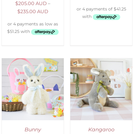
$
205.00 AUD
–
$
235.00 AUD
SELECT OPTIONS
/
DETAILS
Bunny
Kangaroo