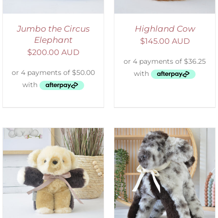
Jumbo the Circus
Highland Cow
Elephant
$
145.00 AUD
$
200.00 AUD
SELECT OPTIONS
/
DETAILS