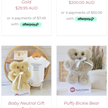
Gold
$
200.00 AUD
$
29.95 AUD
SELECT OPTIONS
/
DETAILS
Baby Neutral Gift
Puffy Bickie Bear