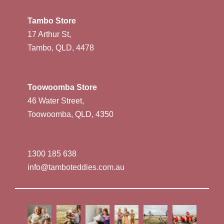
Tambo Store
17 Arthur St,
Tambo, QLD, 4478
Toowoomba Store
46 Water Street,
Toowoomba, QLD, 4350
1300 185 638
info@tamboteddies.com.au