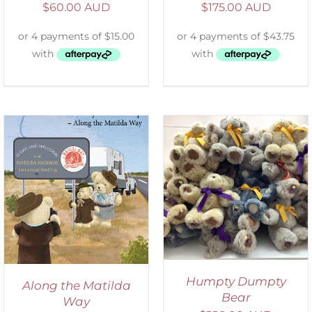
$
60.00 AUD
$
175.00 AUD
SELECT OPTIONS
/
DETAILS
Humpty Dumpty
Along the Matilda
Bear
Way