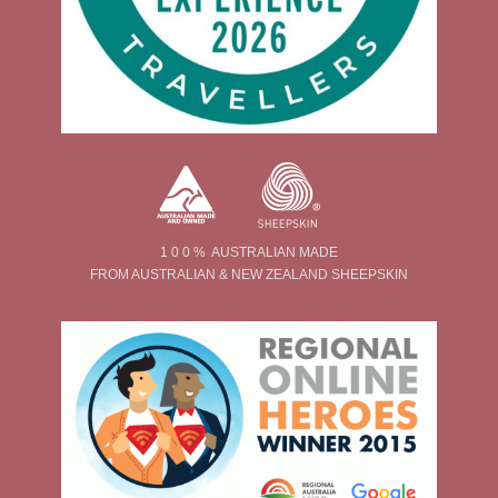
1 0 0 % AUSTRALIAN MADE
FROM AUSTRALIAN & NEW ZEALAND SHEEPSKIN