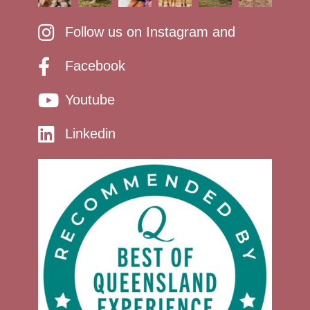
Follow us on Instagram and
Facebook
Youtube
Linkedin