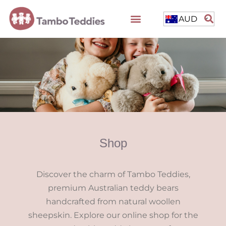
AUD
Shop
Discover the charm of Tambo Teddies,
premium Australian teddy bears
handcrafted from natural woollen
sheepskin. Explore our online shop for the