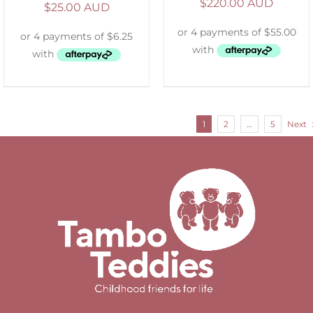
$
220.00 AUD
$
25.00 AUD
1
2
…
5
Next