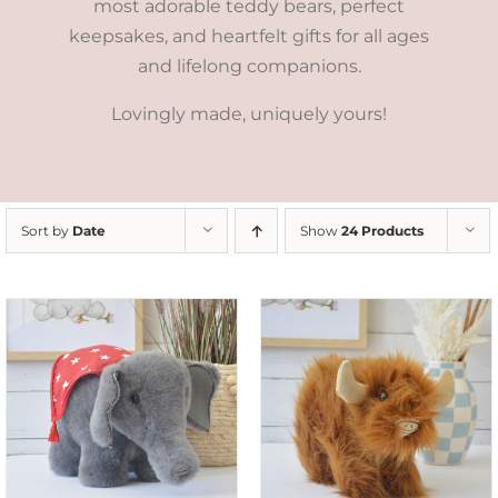
most adorable teddy bears, perfect
keepsakes, and heartfelt gifts for all ages
and lifelong companions.
Lovingly made, uniquely yours!
Sort by
Date
Show
24 Products
ADD TO CART
/
DETAILS