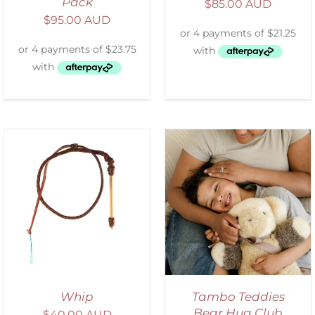
Pack
$
85.00 AUD
$
95.00 AUD
ADD TO CART
/
DETAILS
Whip
Tambo Teddies
Bear Hug Club
$
40.00 AUD