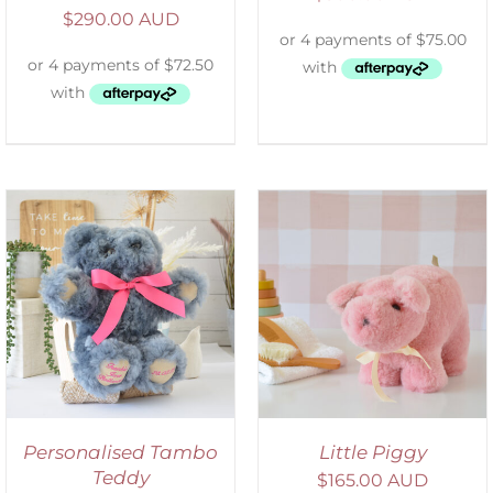
$
290.00 AUD
SELECT OPTIONS
/
DETAILS
Personalised Tambo
Little Piggy
Teddy
$
165.00 AUD