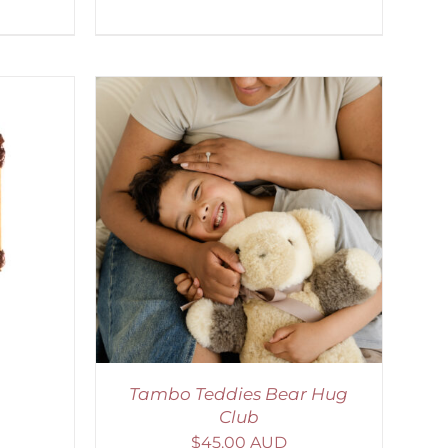
ETAILS
Tambo Teddies Bear Hug
Club
$
45.00 AUD