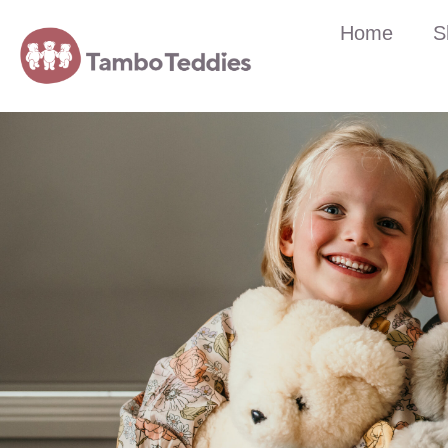
Home
S