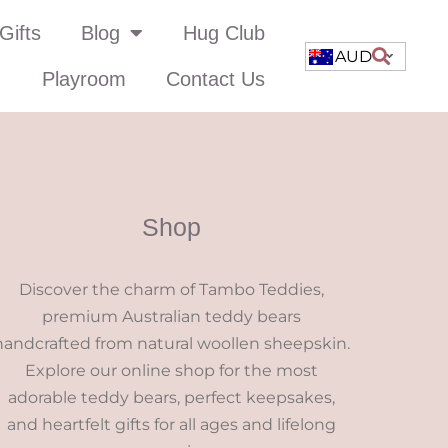
Gifts
Blog
Hug Club
AUD
Playroom
Contact Us
Shop
Discover the charm of Tambo Teddies,
premium Australian teddy bears
handcrafted from natural woollen sheepskin.
Explore our online shop for the most
adorable teddy bears, perfect keepsakes,
and heartfelt gifts for all ages and lifelong