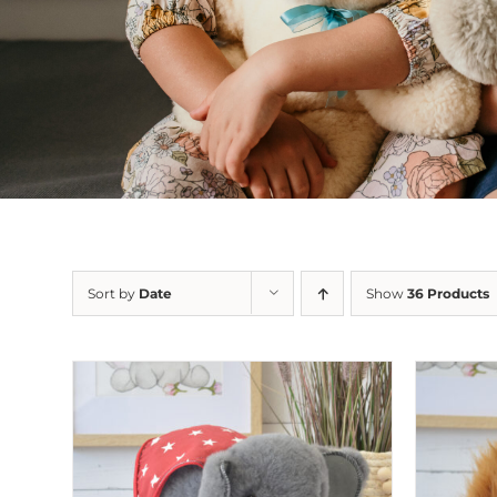
Sort by
Date
Show
36 Products