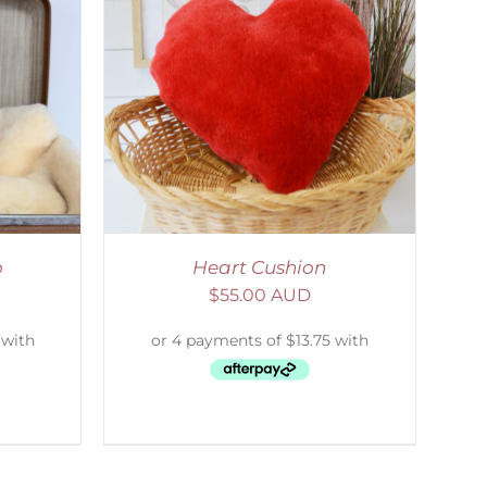
ETAILS
o
Heart Cushion
$
55.00 AUD