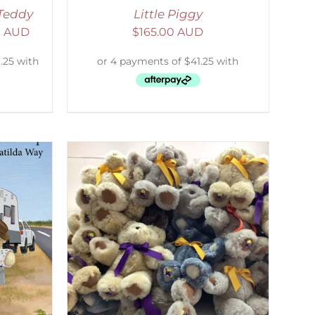
Teddy
Little Piggy
0 AUD
$
165.00 AUD
DETAILS