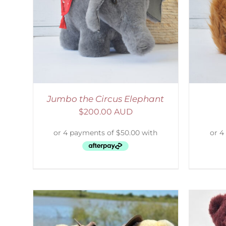
AILS
ADD TO CART
/
DETAILS
S
Jumbo the Circus Elephant
$
200.00 AUD