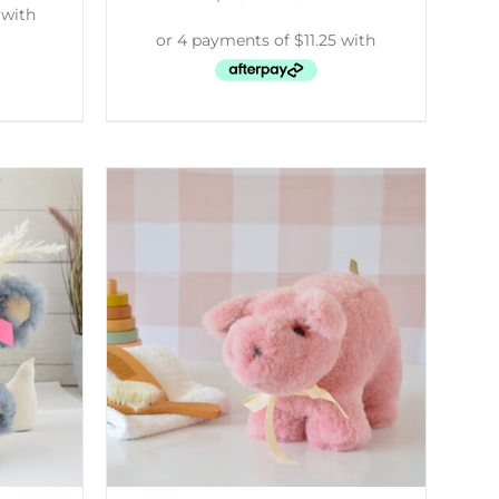
DETAILS