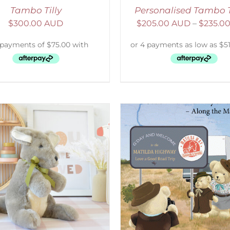
Tambo Tilly
Personalised Tambo 
$
300.00 AUD
$
205.00 AUD
–
$
235.0
SELECT OPTIONS
/
ADD TO CART
/
DETAILS