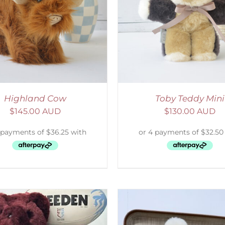
ELECT OPTIONS
/
DETAILS
SELECT OPTIONS
/
Highland Cow
Toby Teddy Mini
$
145.00 AUD
$
130.00 AUD