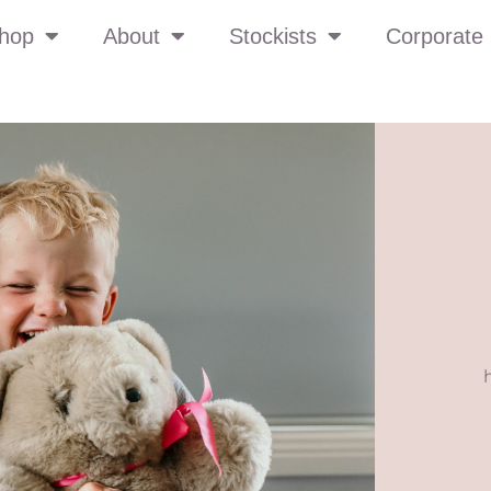
hop
About
Stockists
Corporate 