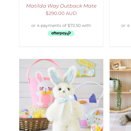
Matilda Way Outback Mate
$
290.00 AUD
AILS
SELECT OPTIONS
/
DETAILS