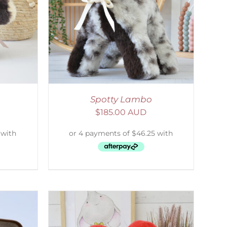
DETAILS
Spotty Lambo
$
185.00 AUD