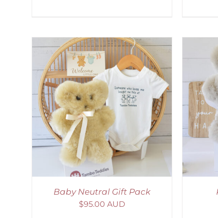
LS
SELECT OPTIONS
/
DETAILS
Baby Neutral Gift Pack
$
95.00 AUD