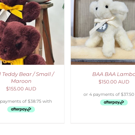
ELECT OPTIONS
/
DETAILS
ADD TO CART
/
D
l Teddy Bear / Small /
BAA BAA Lamb
Maroon
$
150.00 AUD
$
155.00 AUD