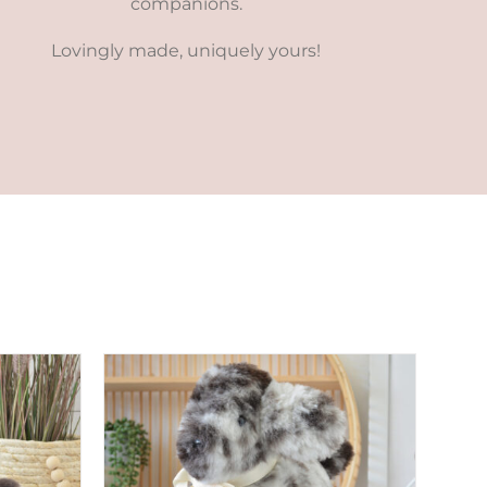
companions.
Lovingly made, uniquely yours!