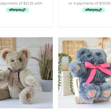
ELECT OPTIONS
/
DETAILS
SELECT OPTIONS
/