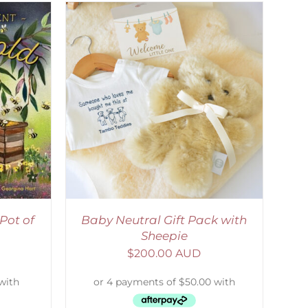
ETAILS
Pot of
Baby Neutral Gift Pack with
Sheepie
$
200.00 AUD