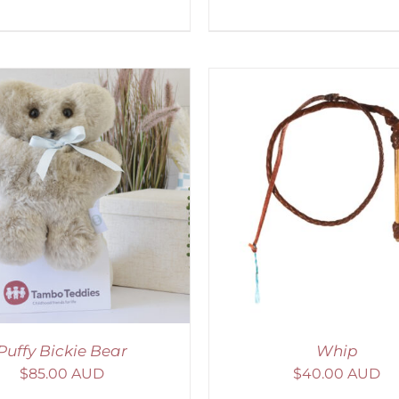
ADD TO CART
/
DETAILS
ADD TO CART
/
D
Puffy Bickie Bear
Whip
$
85.00 AUD
$
40.00 AUD