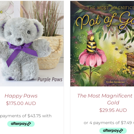
ADD TO CART
/
DETAILS
ADD TO CART
/
D
Happy Paws
The Most Magnificent 
Gold
$
175.00 AUD
$
29.95 AUD