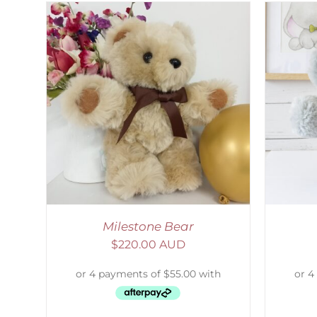
LS
SELECT OPTIONS
/
DETAILS
Milestone Bear
$
220.00 AUD