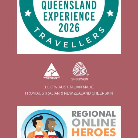
1 0 0 % AUSTRALIAN MADE
FROM AUSTRALIAN & NEW ZEALAND SHEEPSKIN