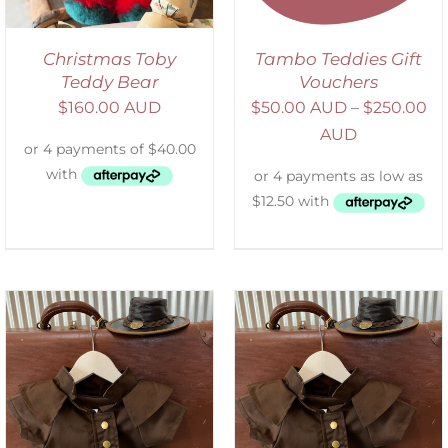
Christmas Toby
Tambo Teddies Gift
Teddy Bear
Vouchers
$
160.00 AUD
$
50.00 AUD
–
$
250.00
AUD
ADD TO CART
/
DETAILS