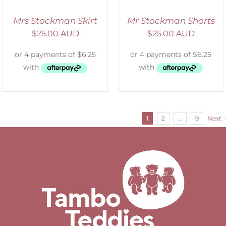
Mrs Stockman Skirt
Mr Stockman Shorts
$
25.00 AUD
$
25.00 AUD
1
2
…
9
Next