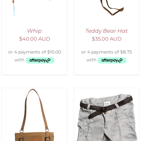
Whip
Teddy Bear Hat
$
40.00 AUD
$
35.00 AUD
ADD TO CART
/
DETAILS