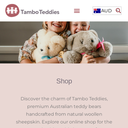
AUD
Shop
Discover the charm of Tambo Teddies,
premium Australian teddy bears
handcrafted from natural woollen
sheepskin. Explore our online shop for the