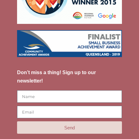
Don’t miss a thing! Sign up to our
newsletter!
Send