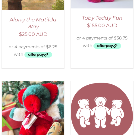
Toby Teddy Fun
Along the Matilda
$
155.00 AUD
Way
$
25.00 AUD
SELECT OPTIONS
/
DETAILS