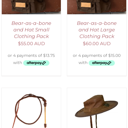
Bear-as-a-bone
Bear-as-a-bone
and Hat Small
and Hat Large
Clothing Pack
Clothing Pack
$
55.00 AUD
$
60.00 AUD
ADD TO CART
/
DETAILS