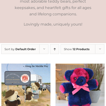
most adorable teddy bears, perfect
keepsakes, and heartfelt gifts for all ages
and lifelong companions.
Lovingly made, uniquely yours!
Sort by
Default Order
Show
12 Products
SELECT OPTIONS
/
DETAILS