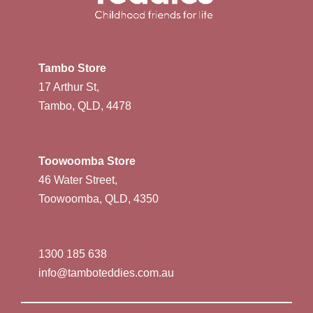
Tambo Store
17 Arthur St,
Tambo, QLD, 4478
Toowoomba Store
46 Water Street,
Toowoomba, QLD, 4350
1300 185 638
info@tamboteddies.com.au