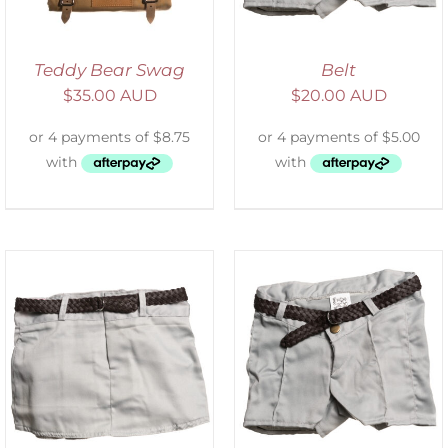
Teddy Bear Swag
Belt
$
35.00 AUD
$
20.00 AUD
ADD TO CART
/
DETAILS