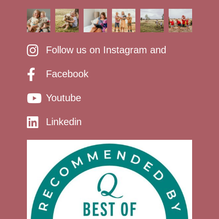
Follow us on Instagram and
Facebook
Youtube
Linkedin