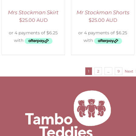
Mrs Stockman Skirt
Mr Stockman Shorts
$
25.00 AUD
$
25.00 AUD
1
2
…
9
Next