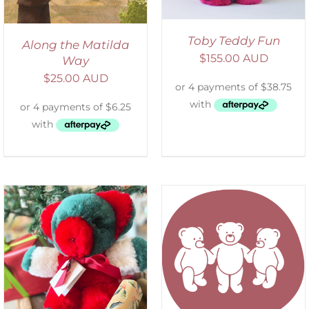
Toby Teddy Fun
Along the Matilda
$
155.00 AUD
Way
$
25.00 AUD
SELECT OPTIONS
/
DETAILS