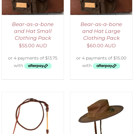
Bear-as-a-bone
Bear-as-a-bone
and Hat Small
and Hat Large
Clothing Pack
Clothing Pack
$
55.00 AUD
$
60.00 AUD
ADD TO CART
/
DETAILS