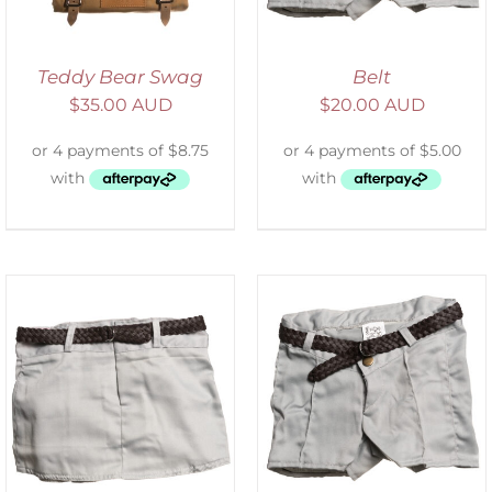
Teddy Bear Swag
Belt
$
35.00 AUD
$
20.00 AUD
ADD TO CART
/
DETAILS