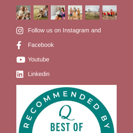
Follow us on Instagram and
Facebook
Youtube
Linkedin