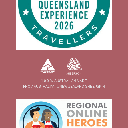
1 0 0 % AUSTRALIAN MADE
FROM AUSTRALIAN & NEW ZEALAND SHEEPSKIN