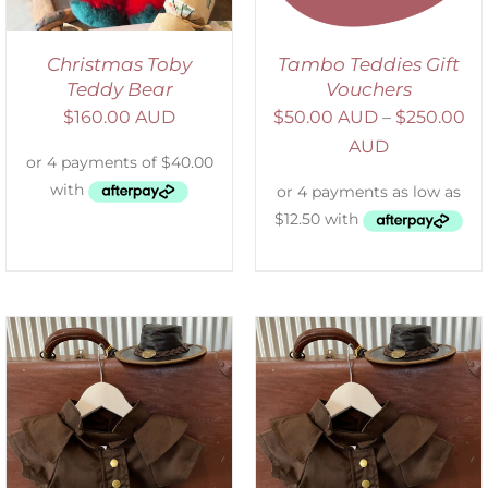
Christmas Toby
Tambo Teddies Gift
Teddy Bear
Vouchers
$
160.00 AUD
$
50.00 AUD
–
$
250.00
AUD
ADD TO CART
/
DETAILS