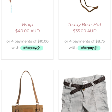
Whip
Teddy Bear Hat
$
40.00 AUD
$
35.00 AUD
ADD TO CART
/
DETAILS