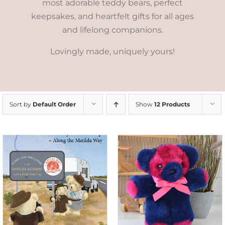
most adorable teddy bears, perfect
keepsakes, and heartfelt gifts for all ages
and lifelong companions.
Lovingly made, uniquely yours!
Sort by
Default Order
Show
12 Products
SELECT OPTIONS
/
DETAILS