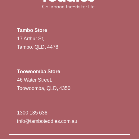
Tambo Store
17 Arthur St,
Tambo, QLD, 4478
Toowoomba Store
46 Water Street,
Toowoomba, QLD, 4350
1300 185 638
info@tamboteddies.com.au