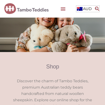
AUD
Shop
Discover the charm of Tambo Teddies,
premium Australian teddy bears
handcrafted from natural woollen
sheepskin. Explore our online shop for the