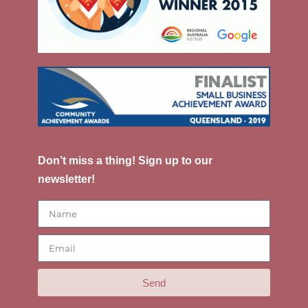
Don’t miss a thing! Sign up to our
newsletter!
Send