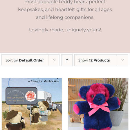
most adorable teddy bears, perfect
keepsakes, and heartfelt gifts for all ages
and lifelong companions.
Lovingly made, uniquely yours!
Sort by
Default Order
Show
12 Products
SELECT OPTIONS
/
DETAILS