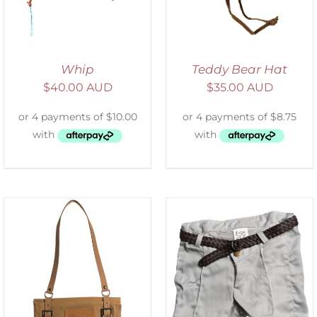
Whip
Teddy Bear Hat
$
40.00 AUD
$
35.00 AUD
ADD TO CART
/
DETAILS