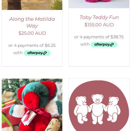
Toby Teddy Fun
Along the Matilda
$
155.00 AUD
Way
$
25.00 AUD
SELECT OPTIONS
/
DETAILS