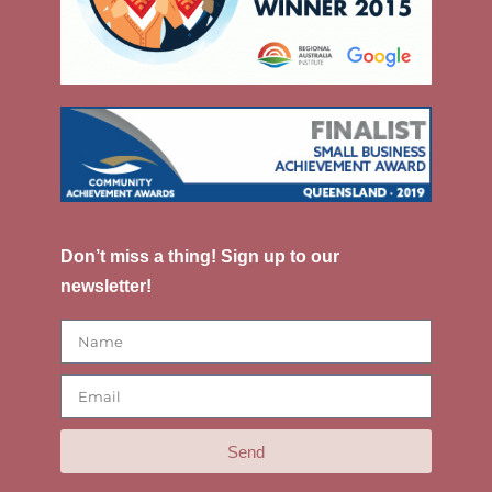
Don’t miss a thing! Sign up to our
newsletter!
Send