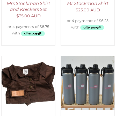
Mrs Stockman Shirt
Mr Stockman Shirt
and Knickers Set
$
25.00 AUD
$
35.00 AUD
ADD TO CART
/
DETAILS