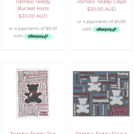
Tambo Teddy
Tambo Teddy Caps
Bucket Hats
$
20.00 AUD
$
20.00 AUD
ADD TO CART
/
DETAILS
Tambo Teddy Tea
Tambo Teddy Picnic