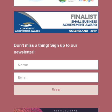
Don’t miss a thing! Sign up to our
newsletter!
Send