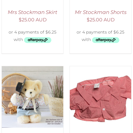
Mrs Stockman Skirt
Mr Stockman Shorts
$
25.00 AUD
$
25.00 AUD
SELECT OPTIONS
/
DETAILS