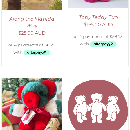
Toby Teddy Fun
Along the Matilda
$
155.00 AUD
Way
$
25.00 AUD
SELECT OPTIONS
/
DETAILS