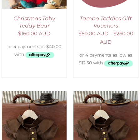
Christmas Toby
Tambo Teddies Gift
Teddy Bear
Vouchers
$
160.00 AUD
$
50.00 AUD
–
$
250.00
AUD
ADD TO CART
/
DETAILS