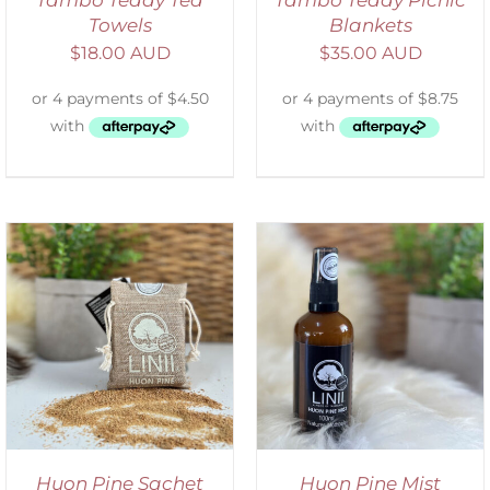
Towels
Blankets
$
18.00 AUD
$
35.00 AUD
ADD TO CART
/
DETAILS
Huon Pine Sachet
Huon Pine Mist