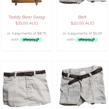
Teddy Bear Swag
Belt
$
35.00 AUD
$
20.00 AUD
ADD TO CART
/
DETAILS