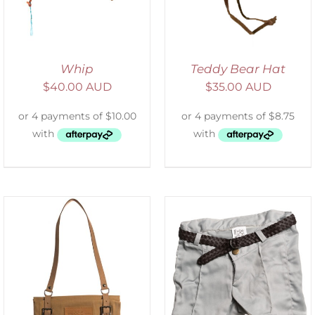
Whip
Teddy Bear Hat
$
40.00 AUD
$
35.00 AUD
ADD TO CART
/
DETAILS