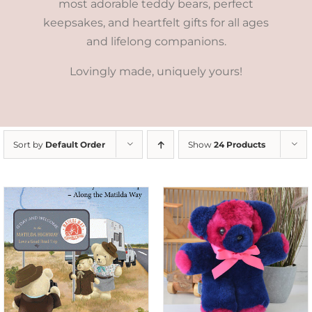
most adorable teddy bears, perfect
keepsakes, and heartfelt gifts for all ages
and lifelong companions.
Lovingly made, uniquely yours!
Sort by
Default Order
Show
24 Products
SELECT OPTIONS
/
DETAILS