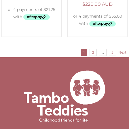
$
220.00 AUD
1
2
…
5
Next