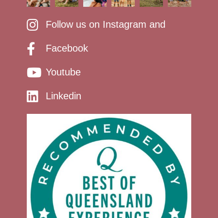
Follow us on Instagram and
Facebook
Youtube
Linkedin