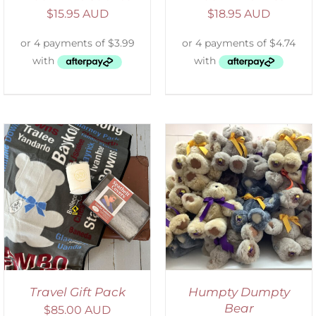
$
15.95 AUD
$
18.95 AUD
SELECT OPTIONS
/
DETAILS
Travel Gift Pack
Humpty Dumpty
Bear
$
85.00 AUD