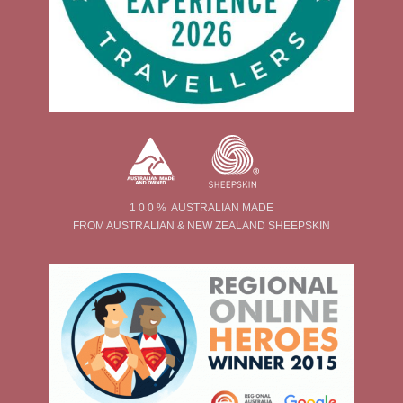
1 0 0 % AUSTRALIAN MADE
FROM AUSTRALIAN & NEW ZEALAND SHEEPSKIN