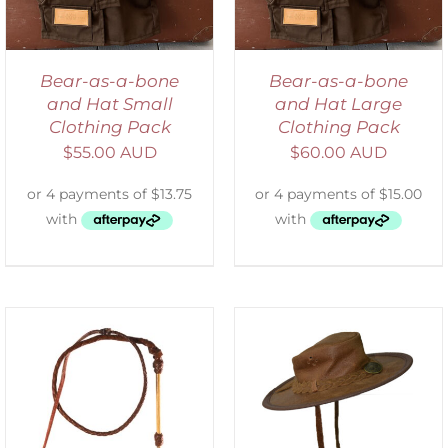
Bear-as-a-bone
Bear-as-a-bone
and Hat Small
and Hat Large
Clothing Pack
Clothing Pack
$
55.00 AUD
$
60.00 AUD
ADD TO CART
/
DETAILS