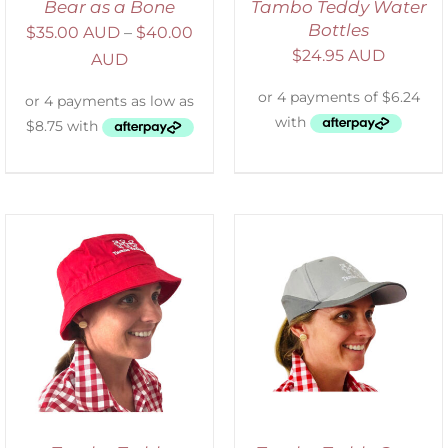
Bear as a Bone
Tambo Teddy Water
Bottles
$
35.00 AUD
–
$
40.00
$
24.95 AUD
AUD
ADD TO CART
/
DETAILS