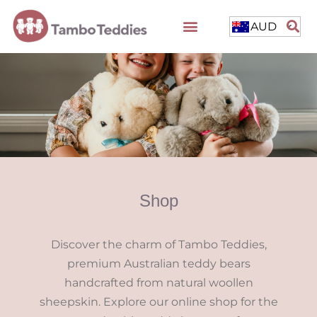
AUD
Shop
Discover the charm of Tambo Teddies,
premium Australian teddy bears
handcrafted from natural woollen
sheepskin. Explore our online shop for the