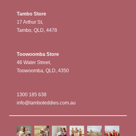
Tambo Store
17 Arthur St,
Tambo, QLD, 4478
Toowoomba Store
46 Water Street,
Toowoomba, QLD, 4350
1300 185 638
info@tamboteddies.com.au