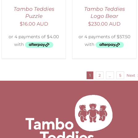
Tambo Teddies
Tambo Teddies
Puzzle
Logo Bear
$
16.00 AUD
$
230.00 AUD
1
2
…
5
Next