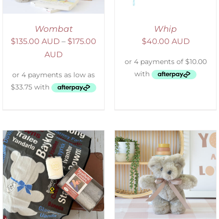
Wombat
Whip
$
135.00 AUD
–
$
175.00
$
40.00 AUD
AUD
SELECT OPTIONS
/
DETAILS