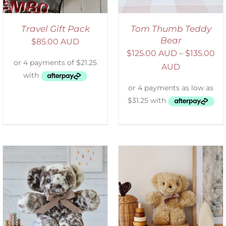
Travel Gift Pack
Tom Thumb Teddy
Bear
$
85.00 AUD
$
125.00 AUD
–
$
135.00
AUD
SELECT OPTIONS
/
DETAILS