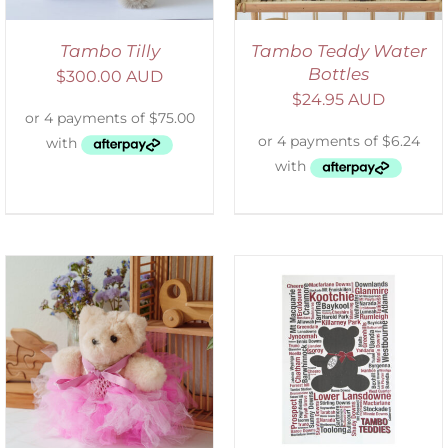
Tambo Tilly
Tambo Teddy Water
Bottles
$
300.00 AUD
$
24.95 AUD
SELECT OPTIONS
/
DETAILS