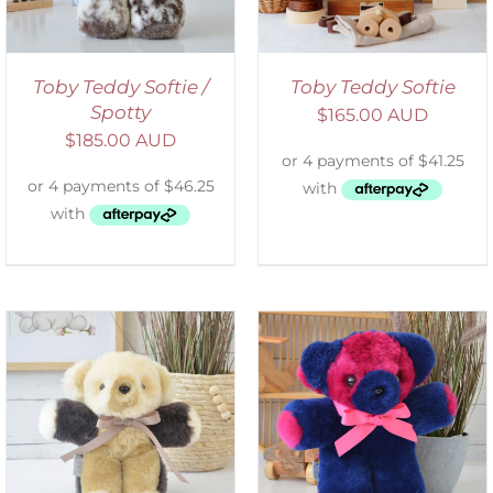
Toby Teddy Softie /
Toby Teddy Softie
Spotty
$
165.00 AUD
$
185.00 AUD
SELECT OPTIONS
/
DETAILS