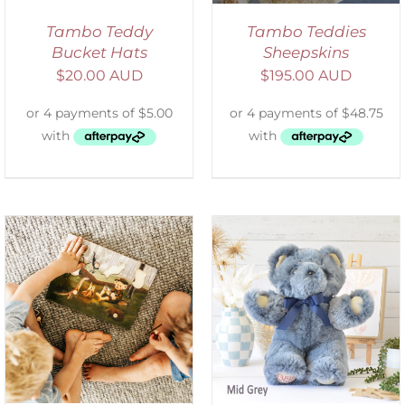
Tambo Teddy
Tambo Teddies
Bucket Hats
Sheepskins
$
20.00 AUD
$
195.00 AUD
SELECT OPTIONS
/
DETAILS