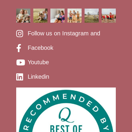
Follow us on Instagram and
Facebook
Youtube
Linkedin