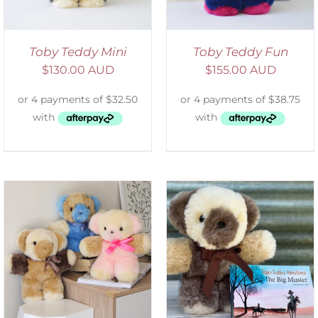
Toby Teddy Mini
Toby Teddy Fun
$
130.00 AUD
$
155.00 AUD
ADD TO CART
/
DETAILS