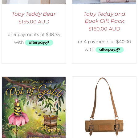
Toby Teddy Bear
Toby Teddy and
Book Gift Pack
$
155.00 AUD
$
160.00 AUD
ADD TO CART
/
DETAILS