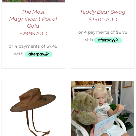
The Most
Teddy Bear Swag
Magnificent Pot of
$
35.00 AUD
Gold
$
29.95 AUD
ADD TO CART
/
DETAILS