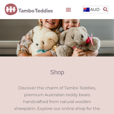
AUD
Shop
Discover the charm of Tambo Teddies,
premium Australian teddy bears
handcrafted from natural woollen
sheepskin. Explore our online shop for the