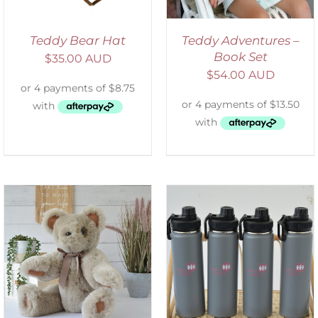
Teddy Bear Hat
Teddy Adventures –
Book Set
$
35.00 AUD
$
54.00 AUD
ADD TO CART
/
DETAILS