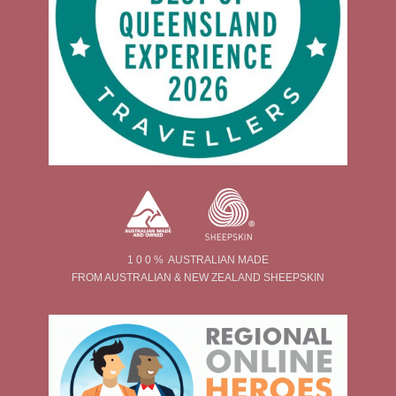
1 0 0 % AUSTRALIAN MADE
FROM AUSTRALIAN & NEW ZEALAND SHEEPSKIN