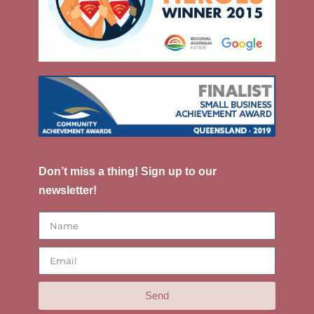
Don’t miss a thing! Sign up to our
newsletter!
Send