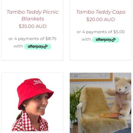
Tambo Teddy Picnic
Tambo Teddy Caps
Blankets
$
20.00 AUD
$
35.00 AUD
SELECT OPTIONS
/
DETAILS