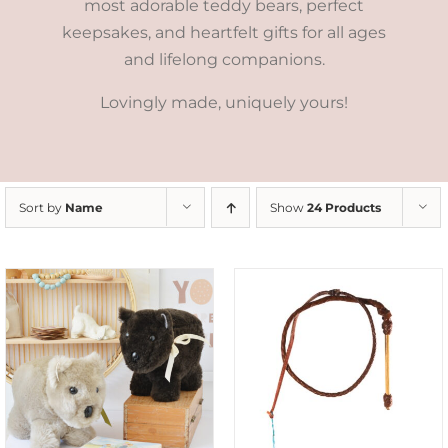
most adorable teddy bears, perfect
keepsakes, and heartfelt gifts for all ages
and lifelong companions.
Lovingly made, uniquely yours!
Sort by
Name
Show
24 Products
ADD TO CART
/
DETAILS