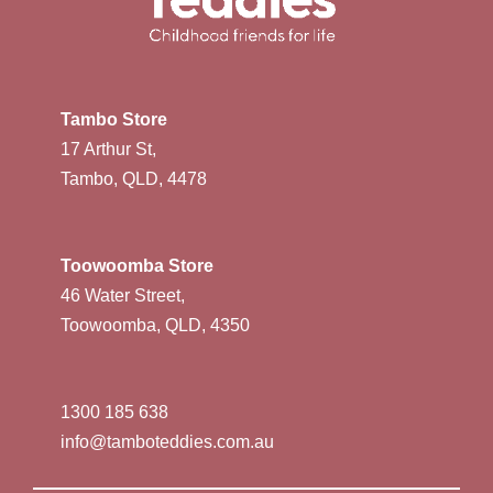
Tambo Store
17 Arthur St,
Tambo, QLD, 4478
Toowoomba Store
46 Water Street,
Toowoomba, QLD, 4350
1300 185 638
info@tamboteddies.com.au