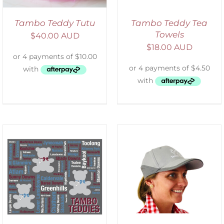
Tambo Teddy Tutu
Tambo Teddy Tea
Towels
$
40.00 AUD
$
18.00 AUD
ADD TO CART
/
DETAILS