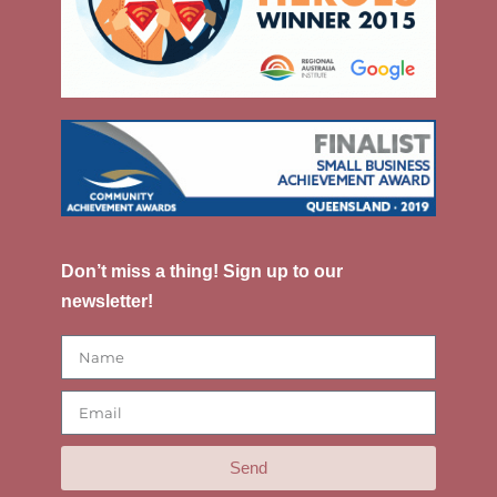
Don’t miss a thing! Sign up to our
newsletter!
Send