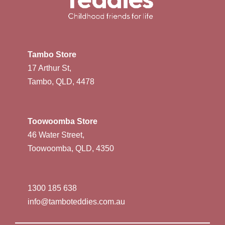
Tambo Store
17 Arthur St,
Tambo, QLD, 4478
Toowoomba Store
46 Water Street,
Toowoomba, QLD, 4350
1300 185 638
info@tamboteddies.com.au