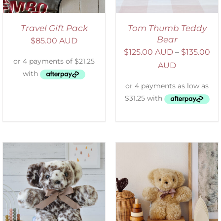
Travel Gift Pack
Tom Thumb Teddy
Bear
$
85.00 AUD
$
125.00 AUD
–
$
135.00
AUD
SELECT OPTIONS
/
DETAILS