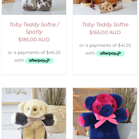
Toby Teddy Softie /
Toby Teddy Softie
Spotty
$
165.00 AUD
$
185.00 AUD
SELECT OPTIONS
/
DETAILS