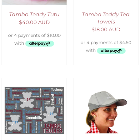
Tambo Teddy Tutu
Tambo Teddy Tea
Towels
$
40.00 AUD
$
18.00 AUD
ADD TO CART
/
DETAILS