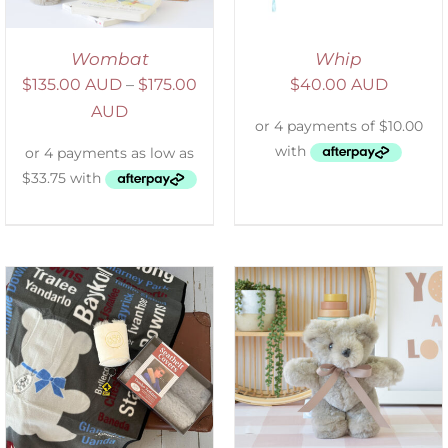
Wombat
Whip
$
135.00 AUD
–
$
175.00
$
40.00 AUD
AUD
SELECT OPTIONS
/
DETAILS