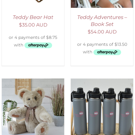
Teddy Bear Hat
Teddy Adventures –
Book Set
$
35.00 AUD
$
54.00 AUD
ADD TO CART
/
DETAILS