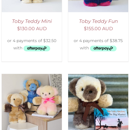
Toby Teddy Mini
Toby Teddy Fun
$
130.00 AUD
$
155.00 AUD
ADD TO CART
/
DETAILS