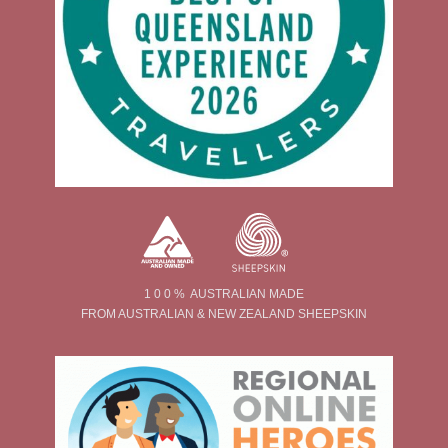
1 0 0 % AUSTRALIAN MADE
FROM AUSTRALIAN & NEW ZEALAND SHEEPSKIN