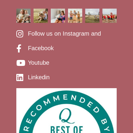
Follow us on Instagram and
Facebook
Youtube
Linkedin