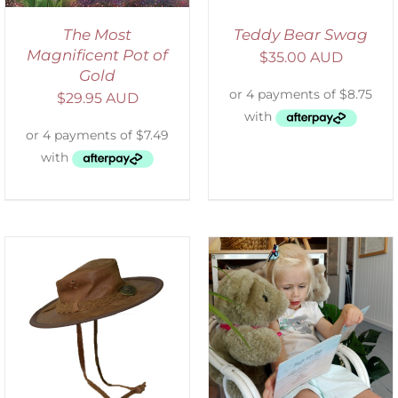
The Most
Teddy Bear Swag
Magnificent Pot of
$
35.00 AUD
Gold
$
29.95 AUD
ADD TO CART
/
DETAILS