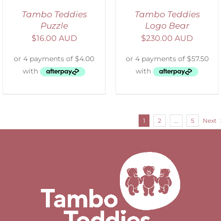
Tambo Teddies
Tambo Teddies
Puzzle
Logo Bear
$
16.00 AUD
$
230.00 AUD
1
2
…
5
Next