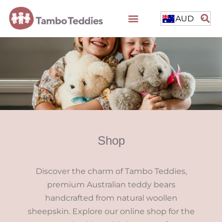
AUD
Shop
Discover the charm of Tambo Teddies,
premium Australian teddy bears
handcrafted from natural woollen
sheepskin. Explore our online shop for the