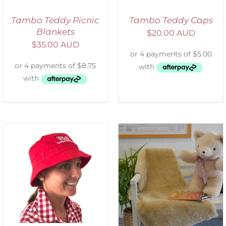
Tambo Teddy Picnic
Tambo Teddy Caps
Blankets
$
20.00 AUD
$
35.00 AUD
SELECT OPTIONS
/
DETAILS