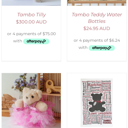
Tambo Tilly
Tambo Teddy Water
Bottles
$
300.00 AUD
$
24.95 AUD
SELECT OPTIONS
/
DETAILS