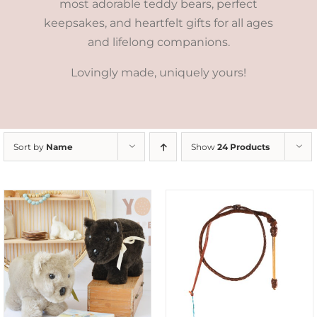
most adorable teddy bears, perfect
keepsakes, and heartfelt gifts for all ages
and lifelong companions.
Lovingly made, uniquely yours!
Sort by
Name
Show
24 Products
ADD TO CART
/
DETAILS