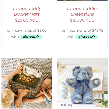
Tambo Teddy
Tambo Teddies
Bucket Hats
Sheepskins
$
20.00 AUD
$
195.00 AUD
SELECT OPTIONS
/
DETAILS