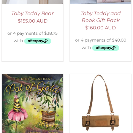
Toby Teddy Bear
Toby Teddy and
Book Gift Pack
$
155.00 AUD
$
160.00 AUD
ADD TO CART
/
DETAILS