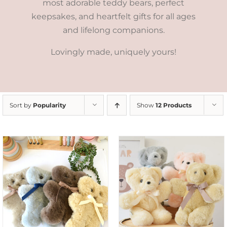
most adorable teddy bears, perfect
keepsakes, and heartfelt gifts for all ages
and lifelong companions.
Lovingly made, uniquely yours!
Sort by
Popularity
Show
12 Products
SELECT OPTIONS
/
DETAILS