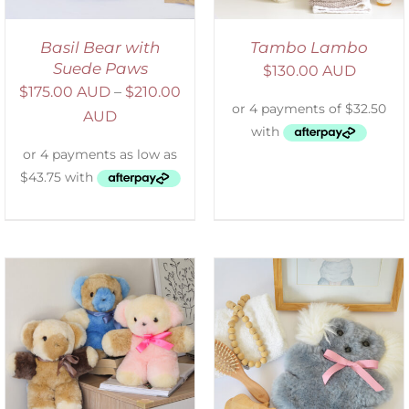
Basil Bear with
Tambo Lambo
Suede Paws
$
130.00 AUD
$
175.00 AUD
–
$
210.00
AUD
SELECT OPTIONS
/
DETAILS