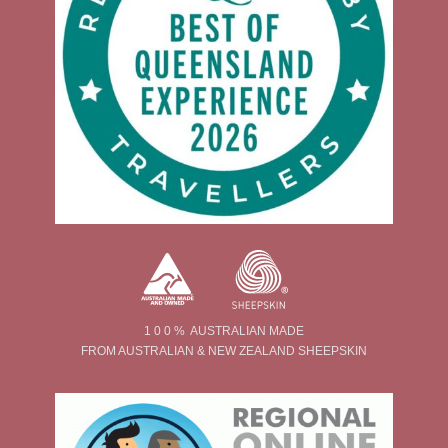
1 0 0 % AUSTRALIAN MADE
FROM AUSTRALIAN & NEW ZEALAND SHEEPSKIN