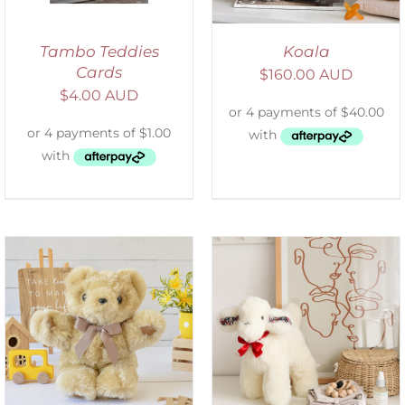
Tambo Teddies
Koala
Cards
$
160.00 AUD
$
4.00 AUD
SELECT OPTIONS
/
DETAILS