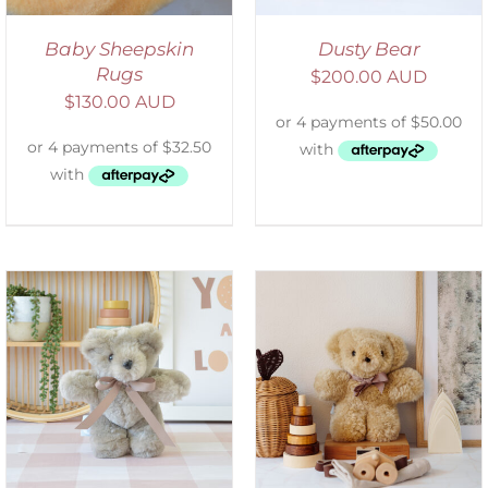
Baby Sheepskin
Dusty Bear
Rugs
$
200.00 AUD
$
130.00 AUD
SELECT OPTIONS
/
DETAILS