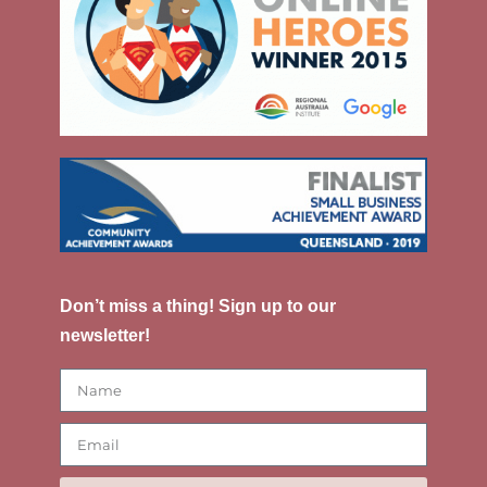
Don’t miss a thing! Sign up to our
newsletter!