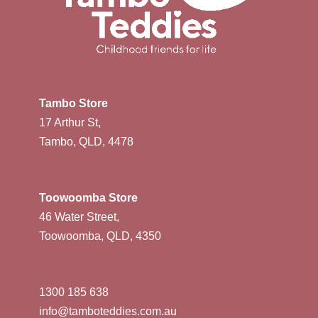
Tambo Store
17 Arthur St,
Tambo, QLD, 4478
Toowoomba Store
46 Water Street,
Toowoomba, QLD, 4350
1300 185 638
info@tamboteddies.com.au