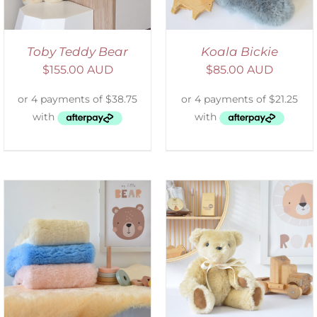
Toby Teddy Bear
Koala Bickie
$
155.00 AUD
$
85.00 AUD
SELECT OPTIONS
/
DETAILS