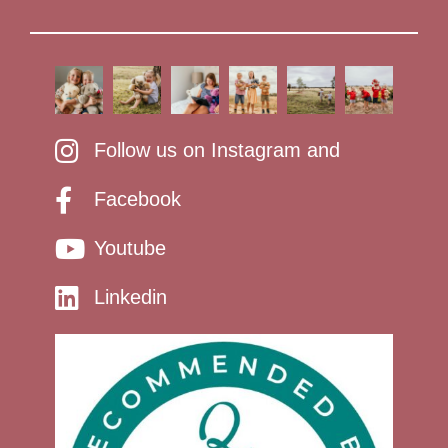
Follow us on Instagram and
Facebook
Youtube
Linkedin