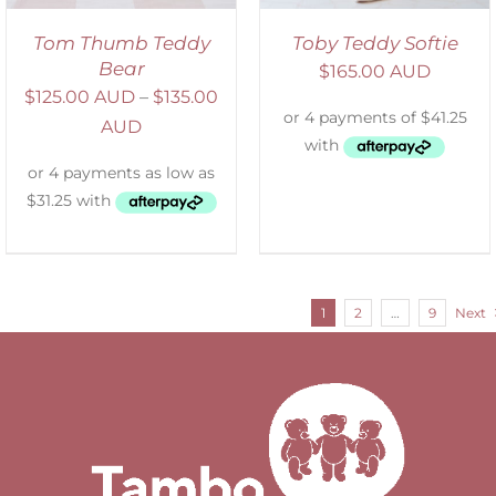
Tom Thumb Teddy
Toby Teddy Softie
Bear
$
165.00 AUD
$
125.00 AUD
–
$
135.00
AUD
1
2
…
9
Next