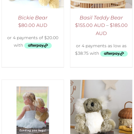
Bickie Bear
Basil Teddy Bear
$
80.00 AUD
$
155.00 AUD
–
$
185.00
AUD
SELECT OPTIONS
/
DETAILS