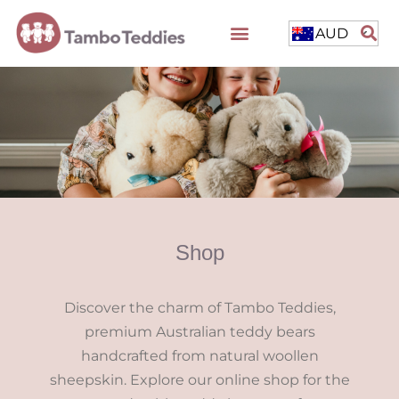
AUD
Shop
Discover the charm of Tambo Teddies,
premium Australian teddy bears
handcrafted from natural woollen
sheepskin. Explore our online shop for the