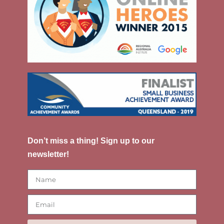
Don’t miss a thing! Sign up to our
newsletter!