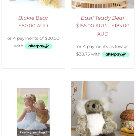
Bickie Bear
Basil Teddy Bear
$
80.00 AUD
$
155.00 AUD
–
$
185.00
AUD
SELECT OPTIONS
/
DETAILS