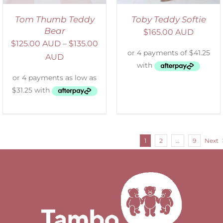
Tom Thumb Teddy
Toby Teddy Softie
Bear
$
165.00 AUD
$
125.00 AUD
–
$
135.00
AUD
1
2
…
9
Next