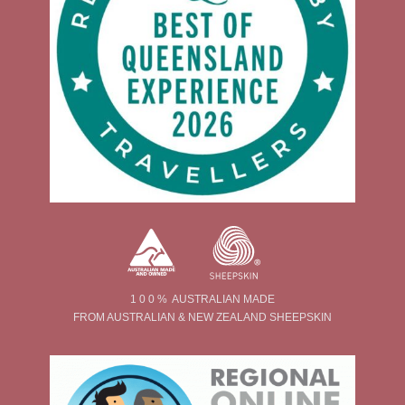
1 0 0 % AUSTRALIAN MADE
FROM AUSTRALIAN & NEW ZEALAND SHEEPSKIN