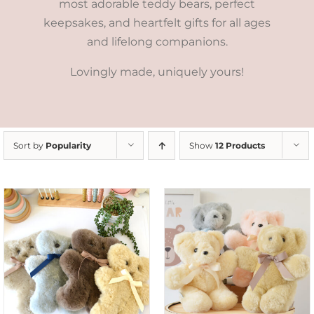
most adorable teddy bears, perfect
keepsakes, and heartfelt gifts for all ages
and lifelong companions.
Lovingly made, uniquely yours!
Sort by
Popularity
Show
12 Products
SELECT OPTIONS
/
DETAILS