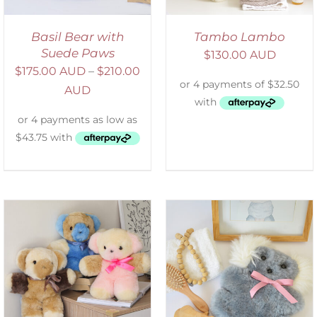
Basil Bear with
Tambo Lambo
Suede Paws
$
130.00 AUD
$
175.00 AUD
–
$
210.00
AUD
SELECT OPTIONS
/
DETAILS