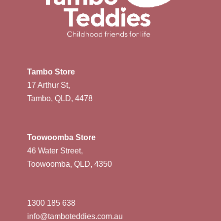
Tambo Store
17 Arthur St,
Tambo, QLD, 4478
Toowoomba Store
46 Water Street,
Toowoomba, QLD, 4350
1300 185 638
info@tamboteddies.com.au