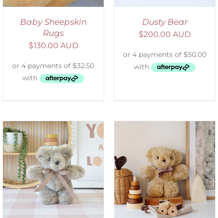
Baby Sheepskin
Dusty Bear
Rugs
$
200.00 AUD
$
130.00 AUD
SELECT OPTIONS
/
DETAILS