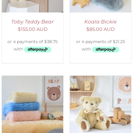
Toby Teddy Bear
Koala Bickie
$
155.00 AUD
$
85.00 AUD
SELECT OPTIONS
/
DETAILS