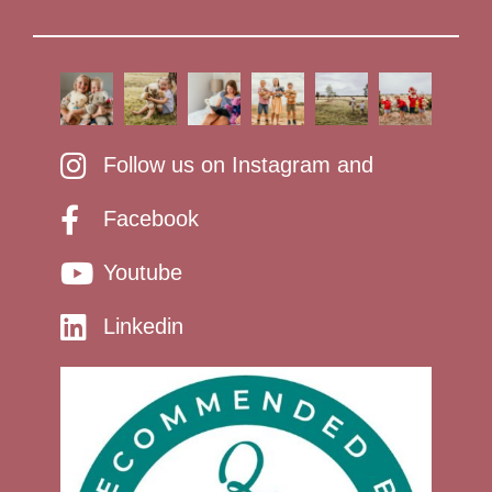
Follow us on Instagram and
Facebook
Youtube
Linkedin