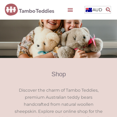
AUD
Shop
Discover the charm of Tambo Teddies,
premium Australian teddy bears
handcrafted from natural woollen
sheepskin. Explore our online shop for the