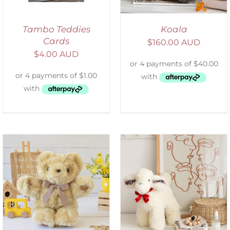
Tambo Teddies
Koala
Cards
$
160.00 AUD
$
4.00 AUD
SELECT OPTIONS
/
DETAILS