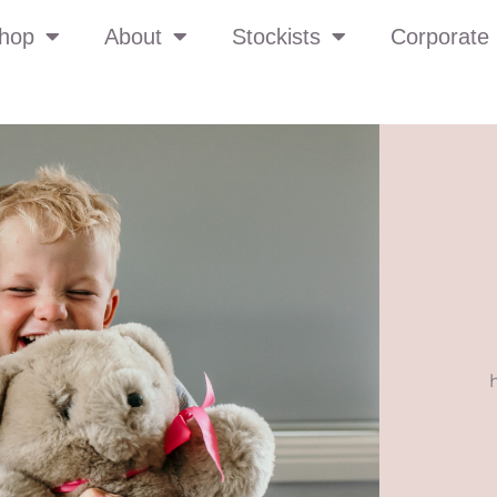
hop
About
Stockists
Corporate 