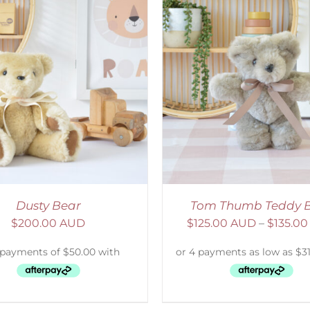
ELECT OPTIONS
/
DETAILS
SELECT OPTIONS
/
Dusty Bear
Tom Thumb Teddy 
$
200.00 AUD
$
125.00 AUD
–
$
135.0