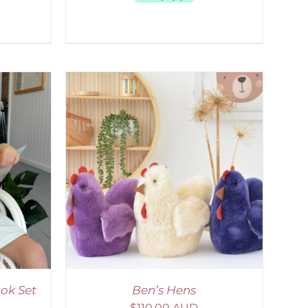
DETAILS
ok Set
Ben’s Hens
$
110.00 AUD