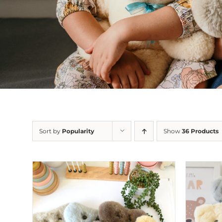
Sort by
Popularity
Show
36 Products