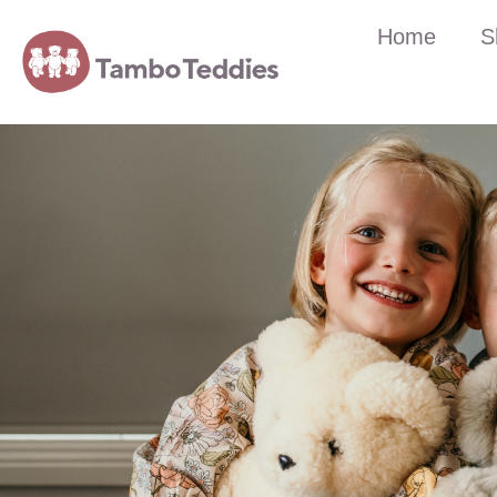
Home
S