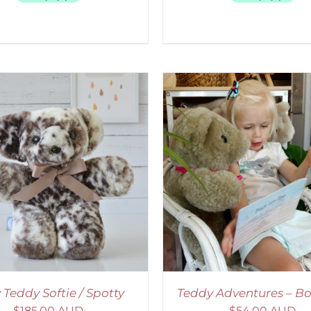
ADD TO CART
/
DETAILS
SELECT OPTIONS
/
 Teddy Softie / Spotty
Teddy Adventures – Bo
$
185.00 AUD
$
54.00 AUD