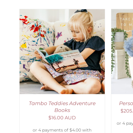
AILS
SELECT OPTIONS
/
DETAILS
S
Tambo Teddies Adventure
Pers
Books
$
205
$
16.00 AUD