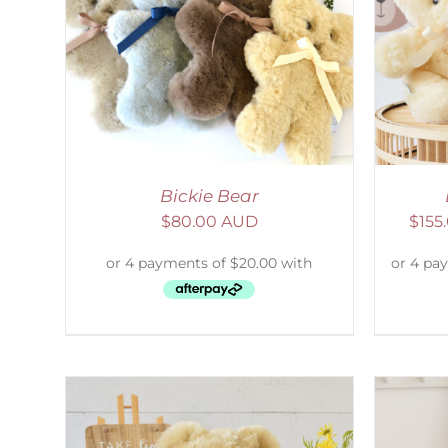
AILS
SELECT OPTIONS
/
DETAILS
S
Bickie Bear
$
80.00 AUD
$
155