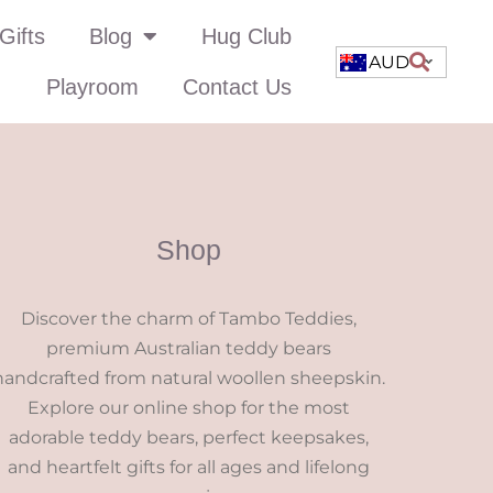
Gifts
Blog
Hug Club
AUD
Playroom
Contact Us
Shop
Discover the charm of Tambo Teddies,
premium Australian teddy bears
handcrafted from natural woollen sheepskin.
Explore our online shop for the most
adorable teddy bears, perfect keepsakes,
and heartfelt gifts for all ages and lifelong