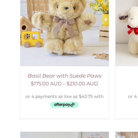
AILS
SELECT OPTIONS
/
DETAILS
S
Basil Bear with Suede Paws
$
175.00 AUD
–
$
210.00 AUD