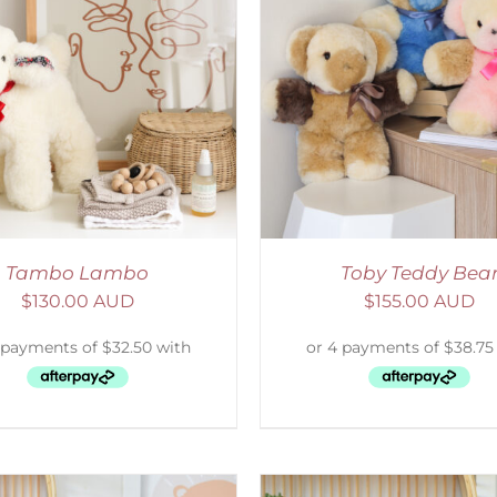
ELECT OPTIONS
/
DETAILS
SELECT OPTIONS
/
Tambo Lambo
Toby Teddy Bea
$
130.00 AUD
$
155.00 AUD