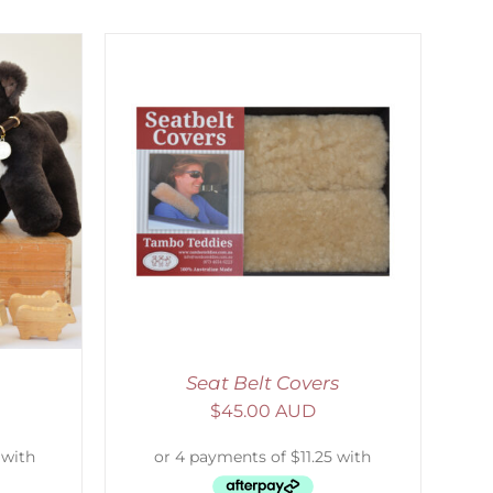
DETAILS
Seat Belt Covers
$
45.00 AUD