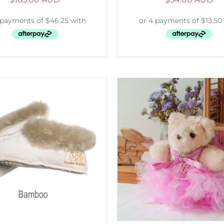
ELECT OPTIONS
/
DETAILS
ADD TO CART
/
D