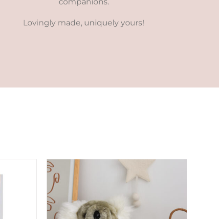
companions.
Lovingly made, uniquely yours!