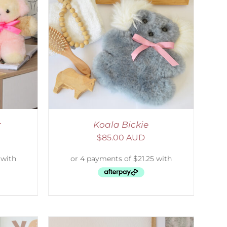
DETAILS
r
Koala Bickie
$
85.00 AUD