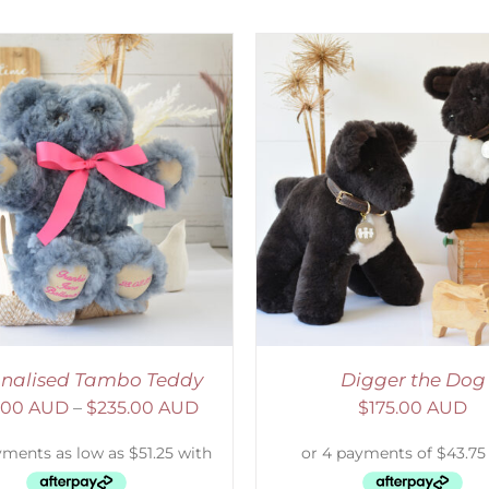
ELECT OPTIONS
/
DETAILS
SELECT OPTIONS
/
onalised Tambo Teddy
Digger the Dog
.00 AUD
–
$
235.00 AUD
$
175.00 AUD