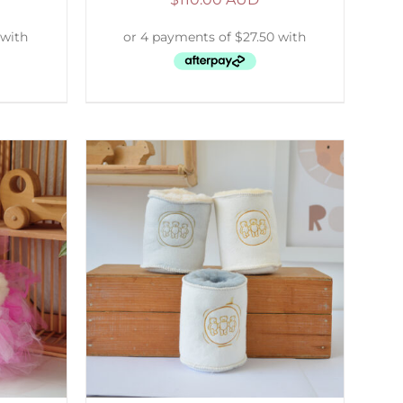
ETAILS