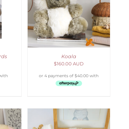
DETAILS
rds
Koala
$
160.00 AUD