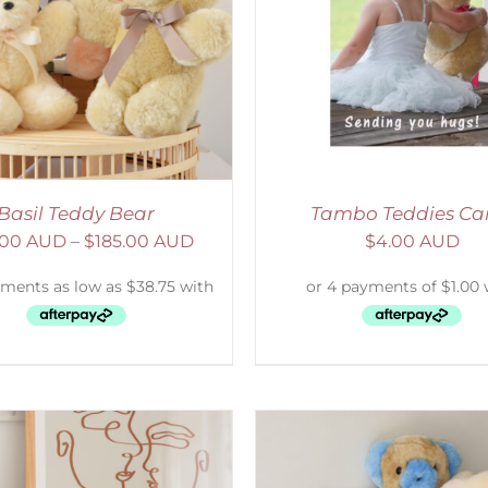
ELECT OPTIONS
/
DETAILS
SELECT OPTIONS
/
Basil Teddy Bear
Tambo Teddies Ca
.00 AUD
–
$
185.00 AUD
$
4.00 AUD