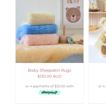
AILS
SELECT OPTIONS
/
DETAILS
S
Baby Sheepskin Rugs
$
130.00 AUD