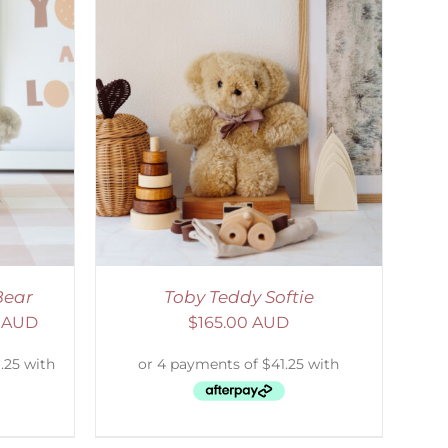
DETAILS
Bear
Toby Teddy Softie
0 AUD
$
165.00 AUD