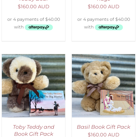
$
160.00 AUD
$
160.00 AUD
ADD TO CART
/
DETAILS
Toby Teddy and
Basil Book Gift Pack
Book Gift Pack
$
160.00 AUD