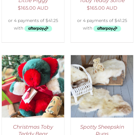
Little Piggy
Toby Teddy Softie
$
165.00 AUD
$
165.00 AUD
DETAILS
Christmas Toby
Spotty Sheepskin
Teddy Bear
Rugs