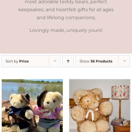
most adorable teddy bears, perfect
keepsakes, and heartfelt gifts for all ages
and lifelong companions.
Lovingly made, uniquely yours!
Sort by
Price
Show
36 Products
SELECT OPTIONS
/
DETAILS