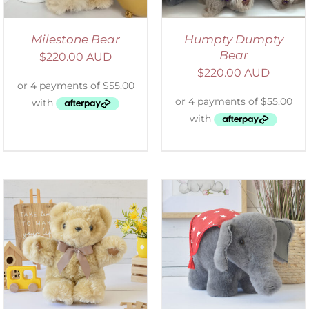
Milestone Bear
Humpty Dumpty
Bear
$
220.00 AUD
$
220.00 AUD
SELECT OPTIONS
/
DETAILS