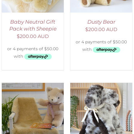
Baby Neutral Gift
Dusty Bear
Pack with Sheepie
$
200.00 AUD
$
200.00 AUD
SELECT OPTIONS
/
DETAILS