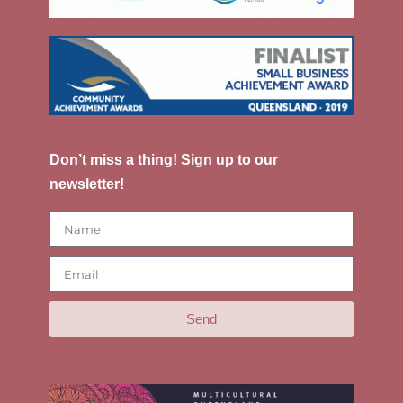
Don’t miss a thing! Sign up to our
newsletter!
Send