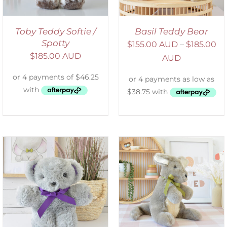
Toby Teddy Softie /
Basil Teddy Bear
Spotty
$
155.00 AUD
–
$
185.00
$
185.00 AUD
AUD
SELECT OPTIONS
/
DETAILS