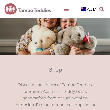
AUD
Shop
Discover the charm of Tambo Teddies,
premium Australian teddy bears
handcrafted from natural woollen
sheepskin. Explore our online shop for the