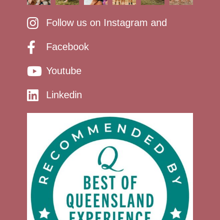
Follow us on Instagram and
Facebook
Youtube
Linkedin