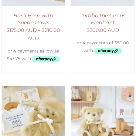
Basil Bear with
Jumbo the Circus
Suede Paws
Elephant
$
175.00 AUD
–
$
210.00
$
200.00 AUD
AUD
SELECT OPTIONS
/
DETAILS