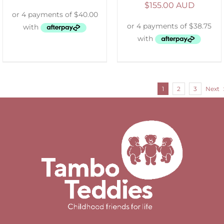
$
155.00 AUD
1
2
3
Next