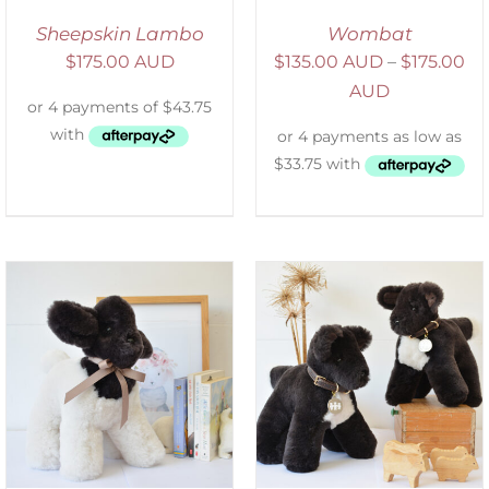
Sheepskin Lambo
Wombat
$
175.00 AUD
$
135.00 AUD
–
$
175.00
AUD
SELECT OPTIONS
/
DETAILS