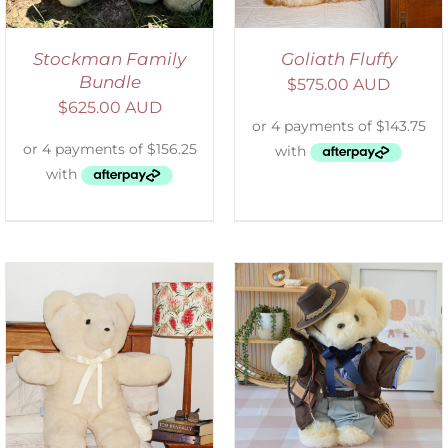
Stockman Family
Goliath Fluffy
Bundle
$
575.00 AUD
$
625.00 AUD
SELECT OPTIONS
/
DETAILS