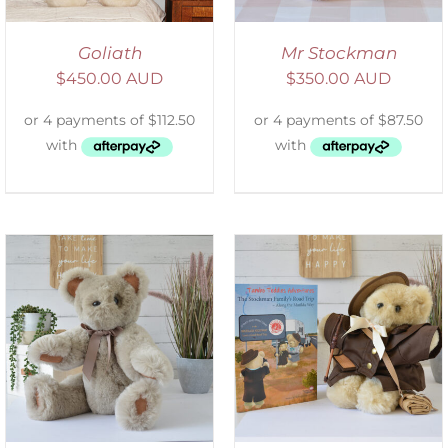
Goliath
Mr Stockman
$
450.00 AUD
$
350.00 AUD
ADD TO CART
/
DETAILS