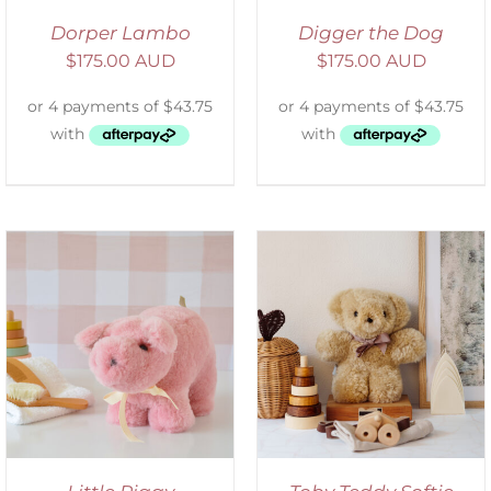
Dorper Lambo
Digger the Dog
$
175.00 AUD
$
175.00 AUD
SELECT OPTIONS
/
DETAILS