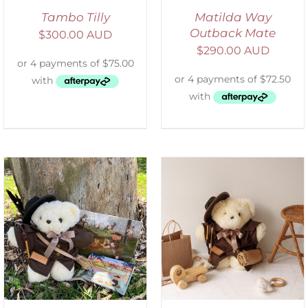
Tambo Tilly
Matilda Way
Outback Mate
$
300.00 AUD
$
290.00 AUD
ADD TO CART
/
DETAILS