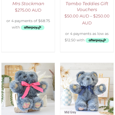
Mrs Stockman
Tambo Teddies Gift
Vouchers
$
275.00 AUD
$
50.00 AUD
–
$
250.00
AUD
SELECT OPTIONS
/
DETAILS