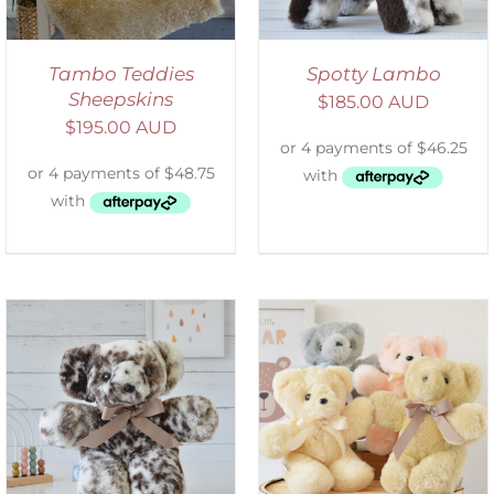
Tambo Teddies
Spotty Lambo
Sheepskins
$
185.00 AUD
$
195.00 AUD
SELECT OPTIONS
/
DETAILS