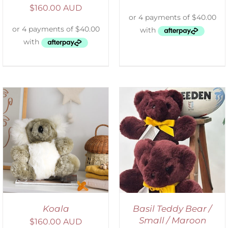
$
160.00 AUD
DETAILS
Koala
Basil Teddy Bear /
Small / Maroon
$
160.00 AUD