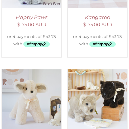
Happy Paws
Kangaroo
$
175.00 AUD
$
175.00 AUD
SELECT OPTIONS
/
DETAILS