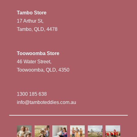
Tambo Store
17 Arthur St,
Tambo, QLD, 4478
Toowoomba Store
46 Water Street,
Toowoomba, QLD, 4350
1300 185 638
info@tamboteddies.com.au