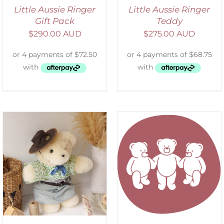
Little Aussie Ringer
Little Aussie Ringer
Gift Pack
Teddy
$
290.00 AUD
$
275.00 AUD
SELECT OPTIONS
/
DETAILS