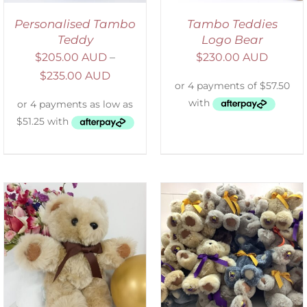
Personalised Tambo
Tambo Teddies
Teddy
Logo Bear
$
205.00 AUD
–
$
230.00 AUD
$
235.00 AUD
SELECT OPTIONS
/
DETAILS