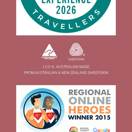
1 0 0 % AUSTRALIAN MADE
FROM AUSTRALIAN & NEW ZEALAND SHEEPSKIN