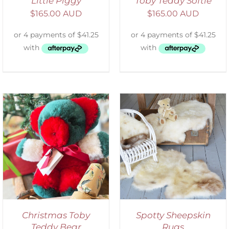
Little Piggy
Toby Teddy Softie
$
165.00 AUD
$
165.00 AUD
DETAILS
Christmas Toby
Spotty Sheepskin
Teddy Bear
Rugs