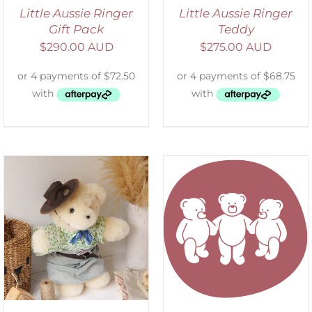
Little Aussie Ringer
Little Aussie Ringer
Gift Pack
Teddy
$
290.00 AUD
$
275.00 AUD
SELECT OPTIONS
/
DETAILS