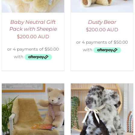
Baby Neutral Gift
Dusty Bear
Pack with Sheepie
$
200.00 AUD
$
200.00 AUD
SELECT OPTIONS
/
DETAILS