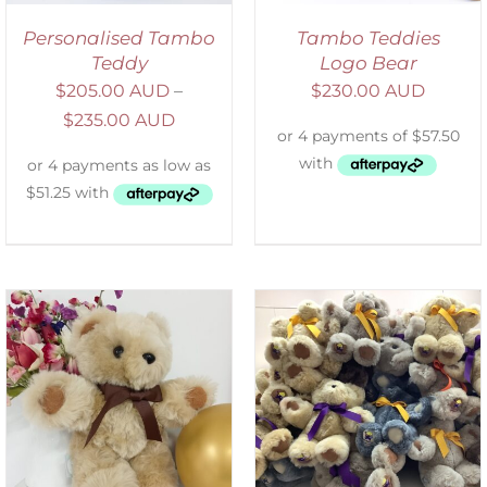
Personalised Tambo
Tambo Teddies
Teddy
Logo Bear
$
205.00 AUD
–
$
230.00 AUD
$
235.00 AUD
SELECT OPTIONS
/
DETAILS