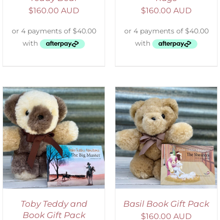
$
160.00 AUD
$
160.00 AUD
ADD TO CART
/
DETAILS
Toby Teddy and
Basil Book Gift Pack
Book Gift Pack
$
160.00 AUD