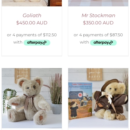
Goliath
Mr Stockman
$
450.00 AUD
$
350.00 AUD
ADD TO CART
/
DETAILS