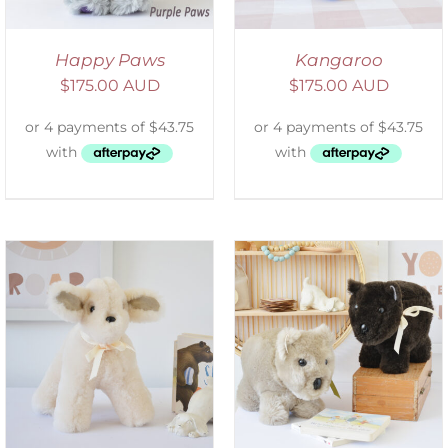
Happy Paws
Kangaroo
$
175.00 AUD
$
175.00 AUD
SELECT OPTIONS
/
DETAILS