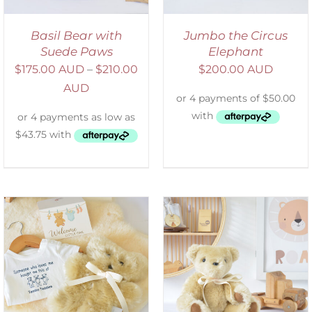
Basil Bear with
Jumbo the Circus
Suede Paws
Elephant
$
175.00 AUD
–
$
210.00
$
200.00 AUD
AUD
SELECT OPTIONS
/
DETAILS