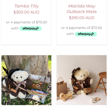
Tambo Tilly
Matilda Way
Outback Mate
$
300.00 AUD
$
290.00 AUD
ADD TO CART
/
DETAILS