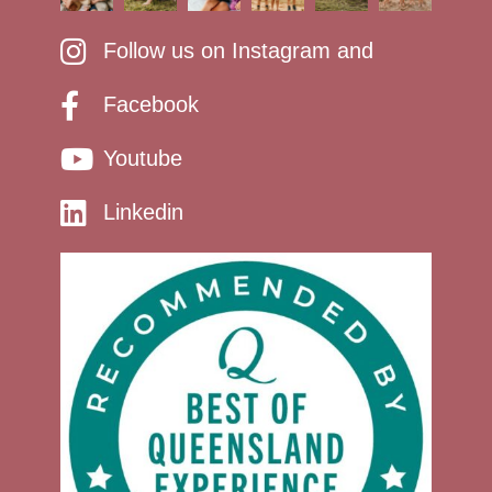
Follow us on Instagram and
Facebook
Youtube
Linkedin