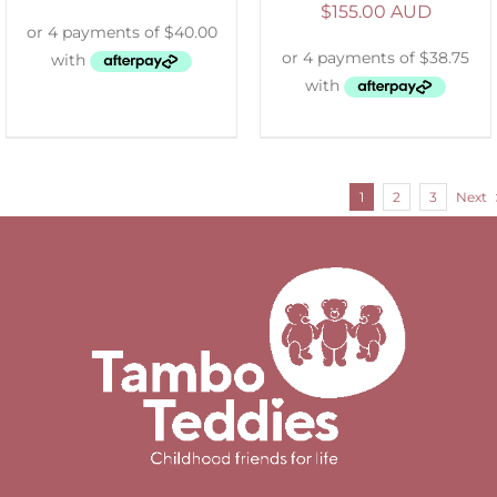
$
155.00 AUD
1
2
3
Next