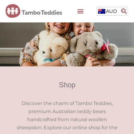
AUD
Shop
Discover the charm of Tambo Teddies,
premium Australian teddy bears
handcrafted from natural woollen
sheepskin. Explore our online shop for the