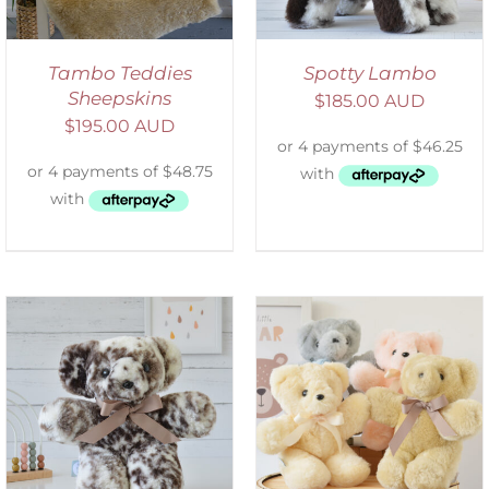
Tambo Teddies
Spotty Lambo
Sheepskins
$
185.00 AUD
$
195.00 AUD
SELECT OPTIONS
/
DETAILS