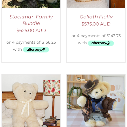
Stockman Family
Goliath Fluffy
Bundle
$
575.00 AUD
$
625.00 AUD
SELECT OPTIONS
/
DETAILS