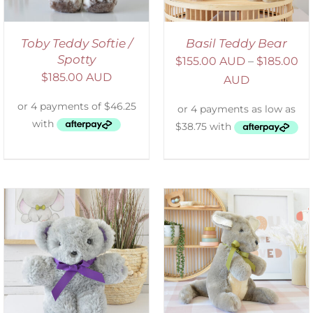
Toby Teddy Softie /
Basil Teddy Bear
Spotty
$
155.00 AUD
–
$
185.00
$
185.00 AUD
AUD
SELECT OPTIONS
/
DETAILS