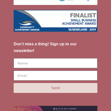
Don’t miss a thing! Sign up to our
newsletter!
Send