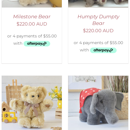
Milestone Bear
Humpty Dumpty
Bear
$
220.00 AUD
$
220.00 AUD
SELECT OPTIONS
/
DETAILS