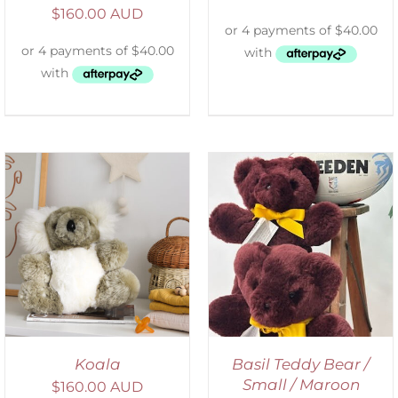
$
160.00 AUD
DETAILS
Koala
Basil Teddy Bear /
Small / Maroon
$
160.00 AUD