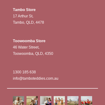
Tambo Store
17 Arthur St,
Tambo, QLD, 4478
Toowoomba Store
46 Water Street,
Toowoomba, QLD, 4350
1300 185 638
info@tamboteddies.com.au