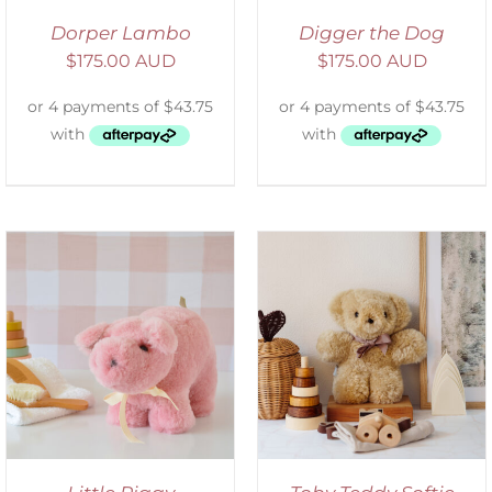
Dorper Lambo
Digger the Dog
$
175.00 AUD
$
175.00 AUD
SELECT OPTIONS
/
DETAILS