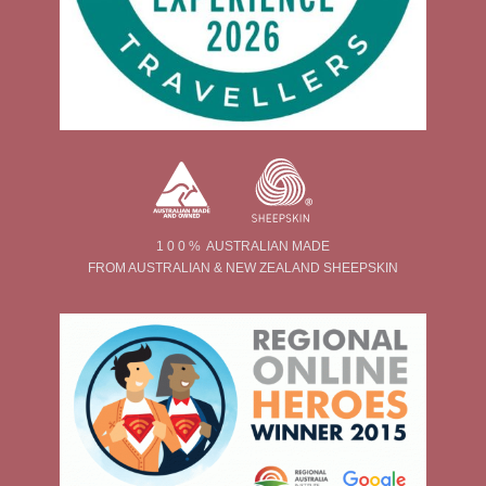
1 0 0 % AUSTRALIAN MADE
FROM AUSTRALIAN & NEW ZEALAND SHEEPSKIN