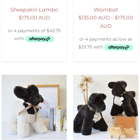
Sheepskin Lambo
Wombat
$
175.00 AUD
$
135.00 AUD
–
$
175.00
AUD
SELECT OPTIONS
/
DETAILS