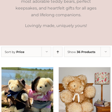
most adorable teddy bears, perfect
keepsakes, and heartfelt gifts for all ages
and lifelong companions.
Lovingly made, uniquely yours!
Sort by
Price
Show
36 Products
SELECT OPTIONS
/
DETAILS