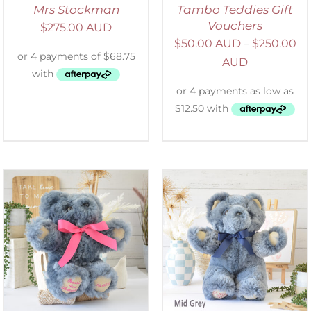
Mrs Stockman
Tambo Teddies Gift
Vouchers
$
275.00 AUD
$
50.00 AUD
–
$
250.00
AUD
SELECT OPTIONS
/
DETAILS