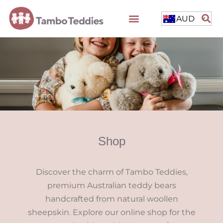
AUD
Shop
Discover the charm of Tambo Teddies,
premium Australian teddy bears
handcrafted from natural woollen
sheepskin. Explore our online shop for the