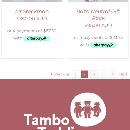
Mr Stockman
Baby Neutral Gift
Pack
$
350.00 AUD
$
95.00 AUD
Previous
1
2
3
…
9
Next