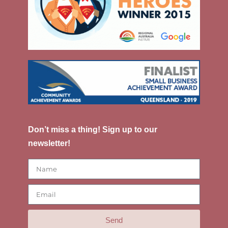
Don’t miss a thing! Sign up to our
newsletter!
Send