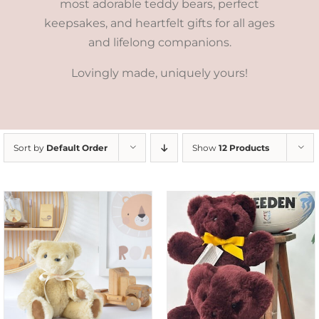
most adorable teddy bears, perfect
keepsakes, and heartfelt gifts for all ages
and lifelong companions.
Lovingly made, uniquely yours!
Sort by
Default Order
Show
12 Products
DETAILS