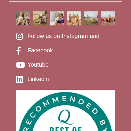
Follow us on Instagram and
Facebook
Youtube
Linkedin