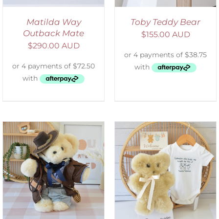
Matilda Way
Toby Teddy Bear
Outback Mate
$
155.00 AUD
$
290.00 AUD
ADD TO CART
/
DETAILS