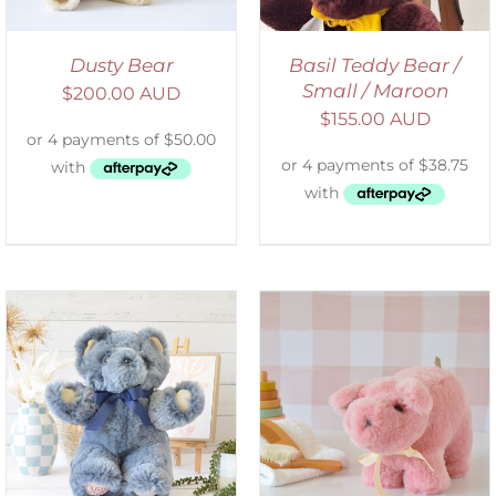
Dusty Bear
Basil Teddy Bear /
Small / Maroon
$
200.00 AUD
$
155.00 AUD
SELECT OPTIONS
/
DETAILS