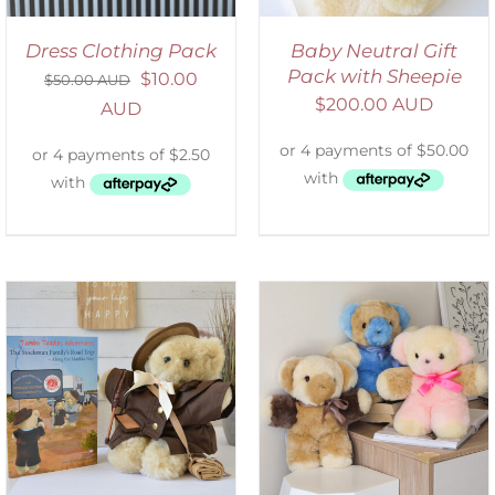
Dress Clothing Pack
Baby Neutral Gift
Pack with Sheepie
$
10.00
$
50.00 AUD
$
200.00 AUD
AUD
SELECT OPTIONS
/
DETAILS