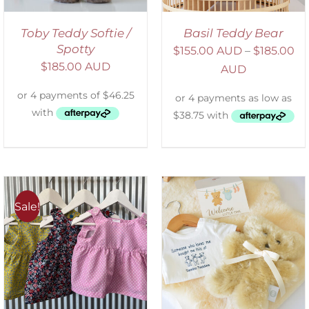
Toby Teddy Softie /
Basil Teddy Bear
Spotty
$
155.00 AUD
–
$
185.00
$
185.00 AUD
AUD
Sale!
ADD TO CART
/
DETAILS