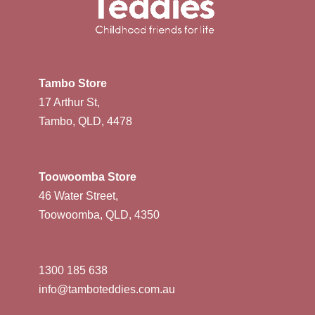
Tambo Store
17 Arthur St,
Tambo, QLD, 4478
Toowoomba Store
46 Water Street,
Toowoomba, QLD, 4350
1300 185 638
info@tamboteddies.com.au