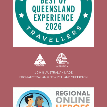
1 0 0 % AUSTRALIAN MADE
FROM AUSTRALIAN & NEW ZEALAND SHEEPSKIN