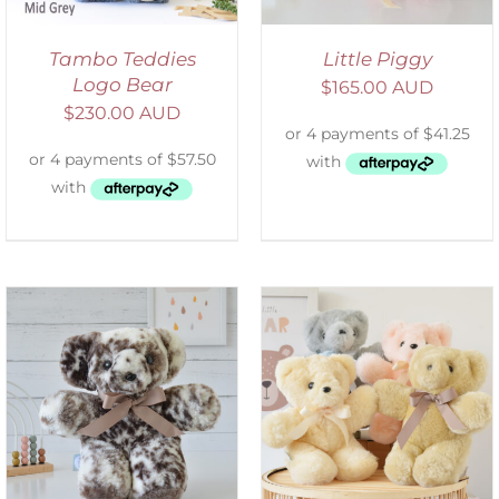
Tambo Teddies
Little Piggy
Logo Bear
$
165.00 AUD
$
230.00 AUD
SELECT OPTIONS
/
DETAILS