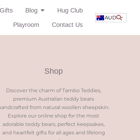
Gifts
Blog
Hug Club
AUD
Playroom
Contact Us
Shop
Discover the charm of Tambo Teddies,
premium Australian teddy bears
handcrafted from natural woollen sheepskin.
Explore our online shop for the most
adorable teddy bears, perfect keepsakes,
and heartfelt gifts for all ages and lifelong