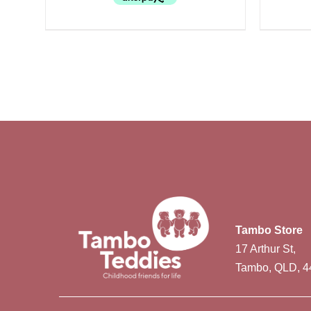
Tambo Store
17 Arthur St,
Tambo, QLD, 4