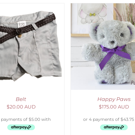
ELECT OPTIONS
/
DETAILS
ADD TO CART
/
D
Belt
Happy Paws
$
20.00 AUD
$
175.00 AUD