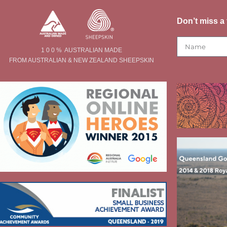
Don’t miss a 
1 0 0 % AUSTRALIAN MADE
FROM AUSTRALIAN & NEW ZEALAND SHEEPSKIN