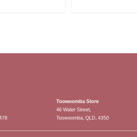
Toowoomba Store
46 Water Street,
478
Toowoomba, QLD, 4350