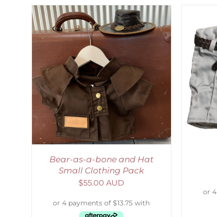
LS
ADD TO CART
/
DETAILS
S
Bear-as-a-bone and Hat
Small Clothing Pack
$
55.00 AUD