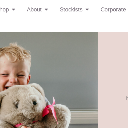
hop
About
Stockists
Corporate 