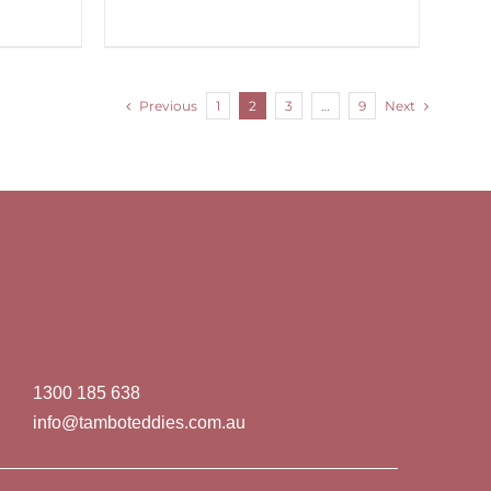
Previous
1
2
3
…
9
Next
1300 185 638
info@tamboteddies.com.au