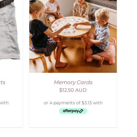
ETAILS
ts
Memory Cards
$
12.50 AUD