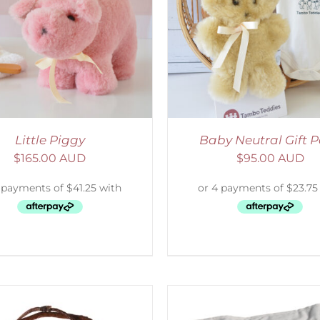
ADD TO CART
/
DETAILS
ADD TO CART
/
D
Little Piggy
Baby Neutral Gift 
$
165.00 AUD
$
95.00 AUD