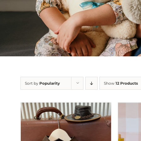
Sort by
Popularity
Show
12 Products