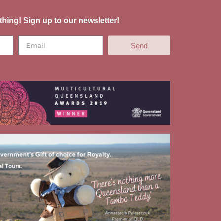
thing! Sign up to our newsletter!
Send