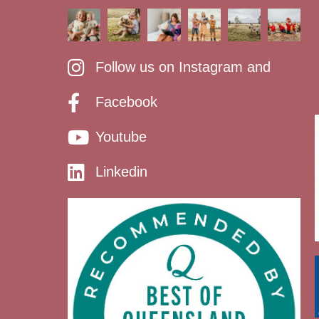
Follow us on Instagram and
Facebook
Youtube
Linkedin