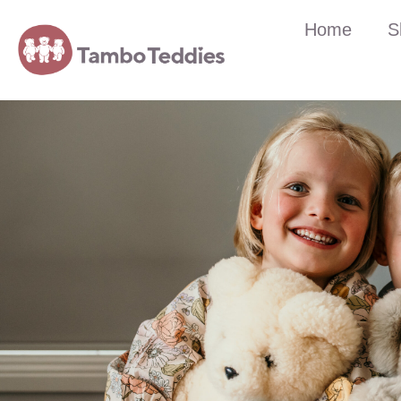
Home
S