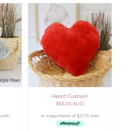
ETAILS
Heart Cushion
$
55.00 AUD