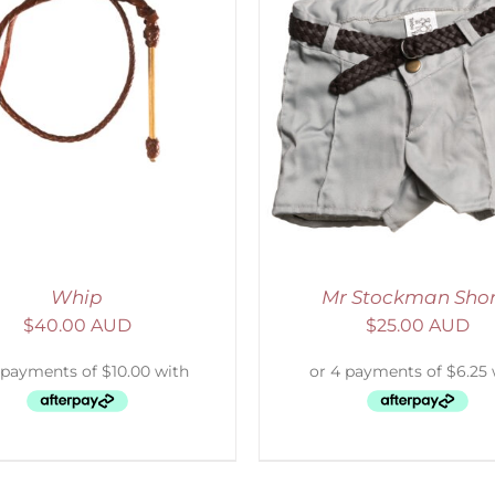
ADD TO CART
/
DETAILS
ADD TO CART
/
D
Whip
Mr Stockman Shor
$
40.00 AUD
$
25.00 AUD