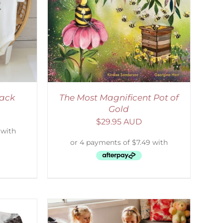
ETAILS
Pack
The Most Magnificent Pot of
Gold
$
29.95 AUD