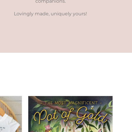
companions.
Lovingly made, uniquely yours!