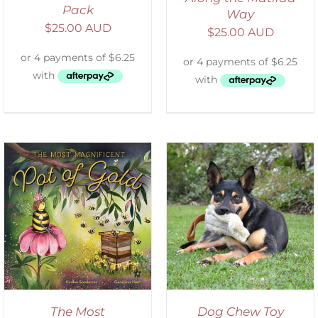
Pack
Way
$
25.00 AUD
$
25.00 AUD
SELECT OPTIONS
/
DETAILS
The Most
Dog Chew Toy