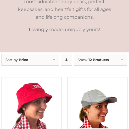
most adorable teddy bears, perfect
keepsakes, and heartfelt gifts for all ages
and lifelong companions.
Lovingly made, uniquely yours!
Sort by
Price
Show
12 Products
ADD TO CART
/
DETAILS