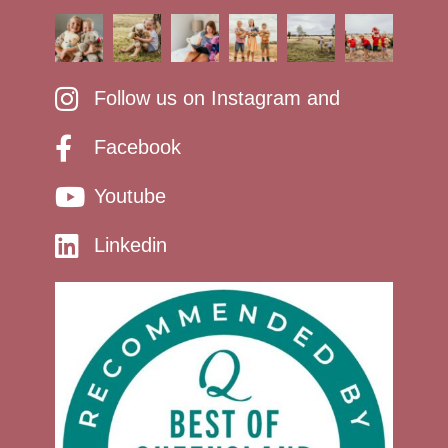
Follow us on Instagram and
Facebook
Youtube
Linkedin