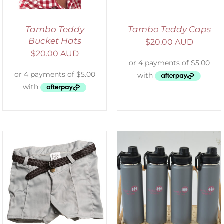
Tambo Teddy
Tambo Teddy Caps
Bucket Hats
$
20.00 AUD
$
20.00 AUD
ADD TO CART
/
DETAILS