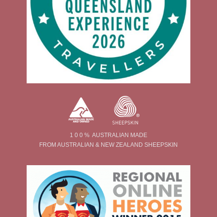
1 0 0 % AUSTRALIAN MADE
FROM AUSTRALIAN & NEW ZEALAND SHEEPSKIN