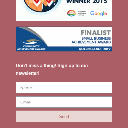
Don’t miss a thing! Sign up to our
newsletter!
Send