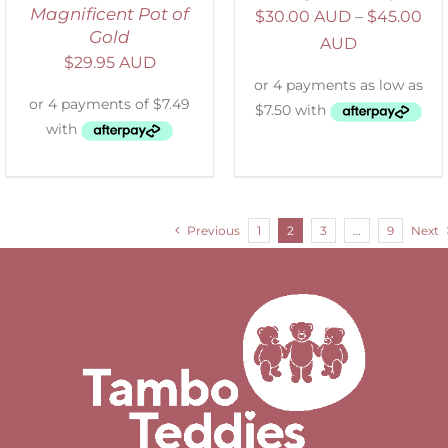
Magnificent Pot of
$
30.00 AUD
–
$
45.00
Gold
AUD
$
29.95 AUD
Previous
1
2
3
…
9
Next