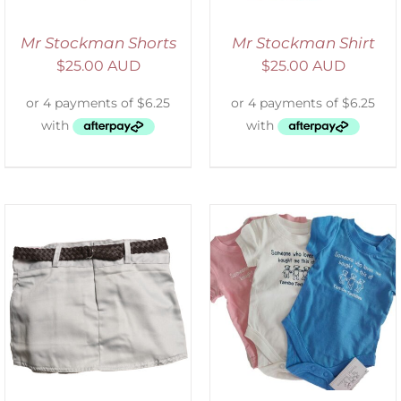
Mr Stockman Shorts
Mr Stockman Shirt
$
25.00 AUD
$
25.00 AUD
SELECT OPTIONS
/
DETAILS