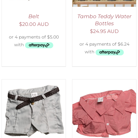
Belt
Tambo Teddy Water
Bottles
$
20.00 AUD
$
24.95 AUD
SELECT OPTIONS
/
DETAILS