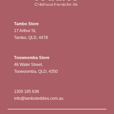
Tambo Store
17 Arthur St,
Tambo, QLD, 4478
Toowoomba Store
46 Water Street,
Toowoomba, QLD, 4350
1300 185 638
info@tamboteddies.com.au