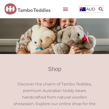
AUD
Shop
Discover the charm of Tambo Teddies,
premium Australian teddy bears
handcrafted from natural woollen
sheepskin. Explore our online shop for the