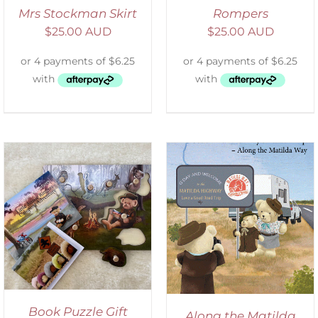
Mrs Stockman Skirt
Rompers
$
25.00 AUD
$
25.00 AUD
ADD TO CART
/
DETAILS
Book Puzzle Gift
Along the Matilda