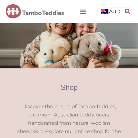
AUD
Shop
Discover the charm of Tambo Teddies,
premium Australian teddy bears
handcrafted from natural woollen
sheepskin. Explore our online shop for the