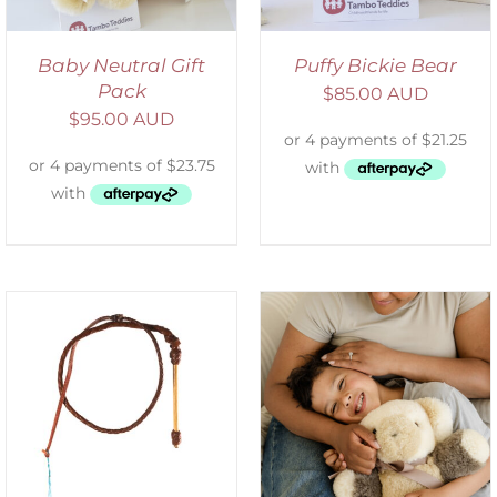
Baby Neutral Gift
Puffy Bickie Bear
Pack
$
85.00 AUD
$
95.00 AUD
ADD TO CART
/
DETAILS