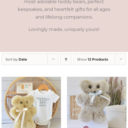
most adorable teddy bears, perfect
keepsakes, and heartfelt gifts for all ages
and lifelong companions.
Lovingly made, uniquely yours!
Sort by
Date
Show
12 Products
SELECT OPTIONS
/
DETAILS