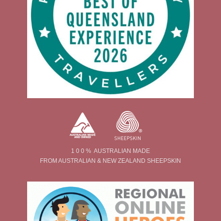
1 0 0 % AUSTRALIAN MADE
FROM AUSTRALIAN & NEW ZEALAND SHEEPSKIN