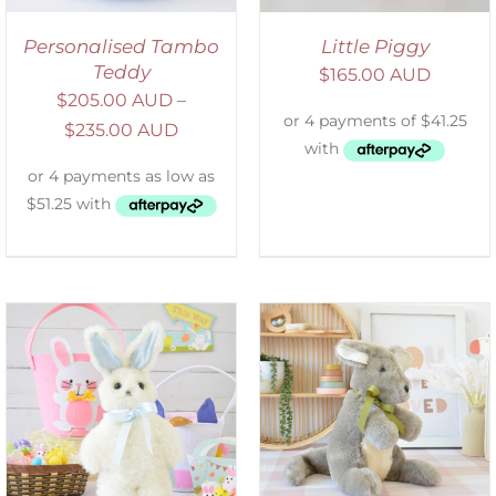
Personalised Tambo
Little Piggy
Teddy
$
165.00 AUD
$
205.00 AUD
–
$
235.00 AUD
SELECT OPTIONS
/
DETAILS