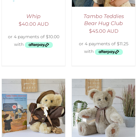
Whip
Tambo Teddies
Bear Hug Club
$
40.00 AUD
$
45.00 AUD
SELECT OPTIONS
/
DETAILS