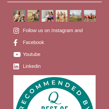
Follow us on Instagram and
Facebook
Youtube
Linkedin