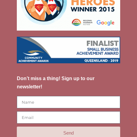
Don’t miss a thing! Sign up to our
newsletter!
Send