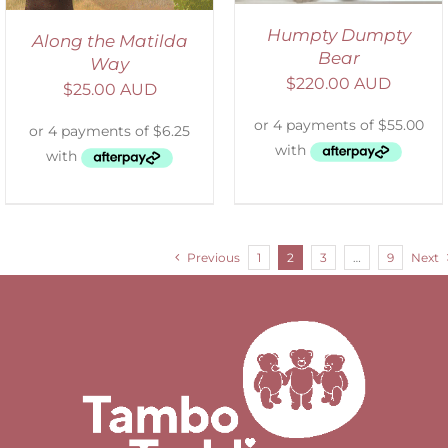
Humpty Dumpty
Along the Matilda
Bear
Way
$
220.00 AUD
$
25.00 AUD
Previous
1
2
3
…
9
Next