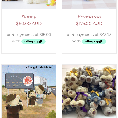
Bunny
Kangaroo
$
60.00 AUD
$
175.00 AUD
SELECT OPTIONS
/
DETAILS