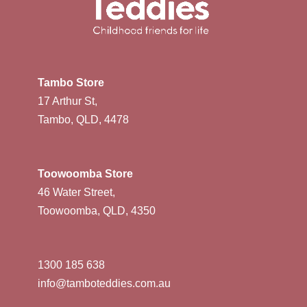
Tambo Store
17 Arthur St,
Tambo, QLD, 4478
Toowoomba Store
46 Water Street,
Toowoomba, QLD, 4350
1300 185 638
info@tamboteddies.com.au