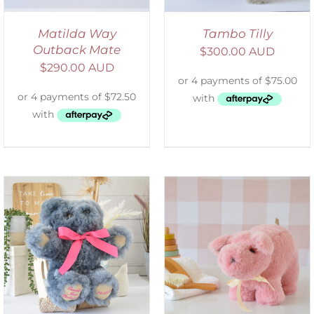
Matilda Way
Tambo Tilly
Outback Mate
$
300.00 AUD
$
290.00 AUD
SELECT OPTIONS
/
DETAILS