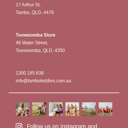
17 Arthur St,
Tambo, QLD, 4478
Toowoomba Store
46 Water Street,
Toowoomba, QLD, 4350
1300 185 638
info@tamboteddies.com.au
Follow us on Instagram and