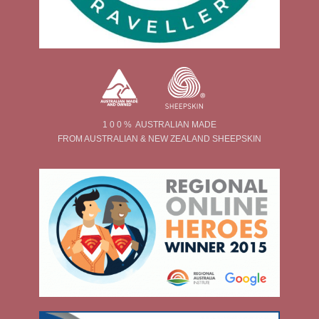
1 0 0 % AUSTRALIAN MADE
FROM AUSTRALIAN & NEW ZEALAND SHEEPSKIN