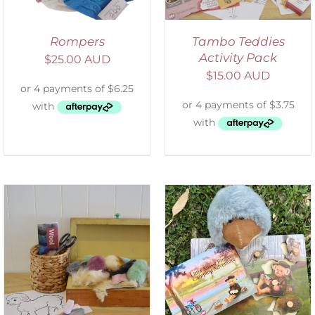
Rompers
Tambo Teddies
Activity Pack
$
25.00 AUD
$
15.00 AUD
ADD TO CART
/
DETAILS