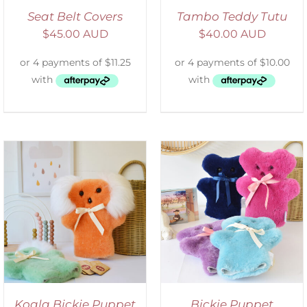
Seat Belt Covers
Tambo Teddy Tutu
$
45.00 AUD
$
40.00 AUD
SELECT OPTIONS
/
DETAILS
Koala Bickie Puppet
Bickie Puppet