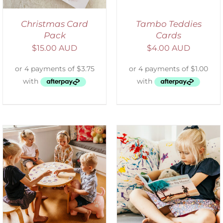
Christmas Card
Tambo Teddies
Pack
Cards
$
15.00 AUD
$
4.00 AUD
SELECT OPTIONS
/
DETAILS