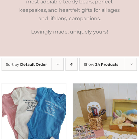
most adorable teddy bears, perfect
keepsakes, and heartfelt gifts for all ages
and lifelong companions.
Lovingly made, uniquely yours!
Sort by
Default Order
Show
24 Products
ADD TO CART
/
DETAILS