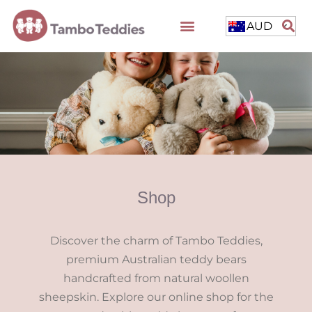
AUD
Shop
Discover the charm of Tambo Teddies,
premium Australian teddy bears
handcrafted from natural woollen
sheepskin. Explore our online shop for the