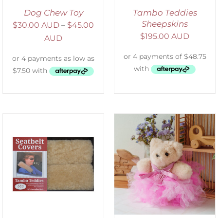
Dog Chew Toy
Tambo Teddies
Sheepskins
$
30.00 AUD
–
$
45.00
$
195.00 AUD
AUD
SELECT OPTIONS
/
DETAILS