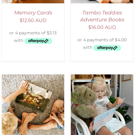
Memory Cards
Tambo Teddies
Adventure Books
$
12.50 AUD
$
16.00 AUD
ADD TO CART
/
DETAILS