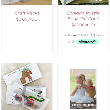
Craft Packs
Echidna Puzzle
Book Gift Pack
$
0.00 AUD
$
65.00 AUD
SELECT OPTIONS
/
DETAILS