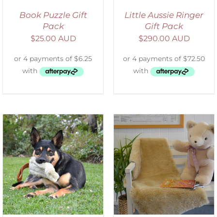
Book Puzzle Gift
Little Aussie Ringer
Pack
Gift Pack
$
25.00 AUD
$
290.00 AUD
SELECT OPTIONS
/
DETAILS