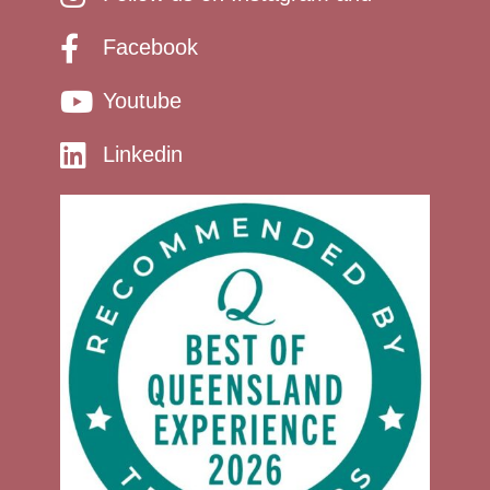
Facebook
Youtube
Linkedin