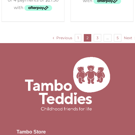
Previous
1
2
3
…
5
Next
Tambo Store