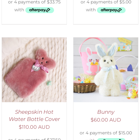
SELECT OPTIONS
/
DETAILS
Sheepskin Hot
Bunny
Water Bottle Cover
$
60.00 AUD
$
110.00 AUD