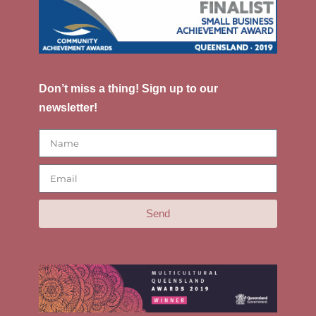
Don’t miss a thing! Sign up to our
newsletter!
Send