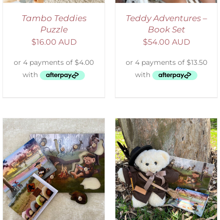
Tambo Teddies
Teddy Adventures –
Puzzle
Book Set
$
16.00 AUD
$
54.00 AUD
ADD TO CART
/
DETAILS