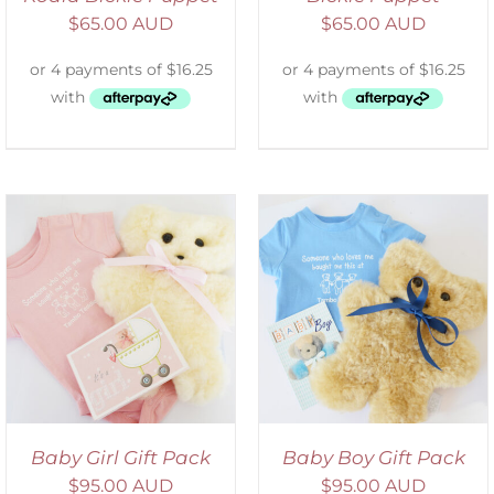
$
65.00 AUD
$
65.00 AUD
ADD TO CART
/
DETAILS
Baby Girl Gift Pack
Baby Boy Gift Pack
$
95.00 AUD
$
95.00 AUD