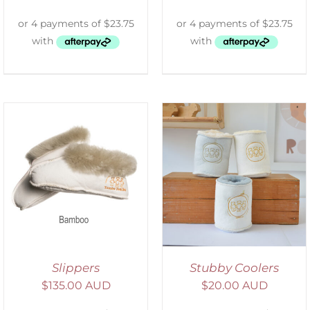
ADD TO CART
/
DETAILS
Slippers
Stubby Coolers
$
135.00 AUD
$
20.00 AUD