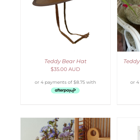
LS
ADD TO CART
/
DETAILS
S
Teddy Bear Hat
Teddy
$
35.00 AUD