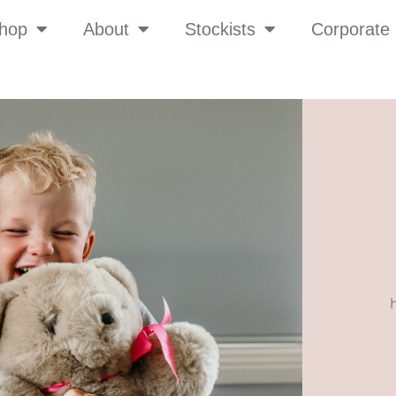
hop
About
Stockists
Corporate 