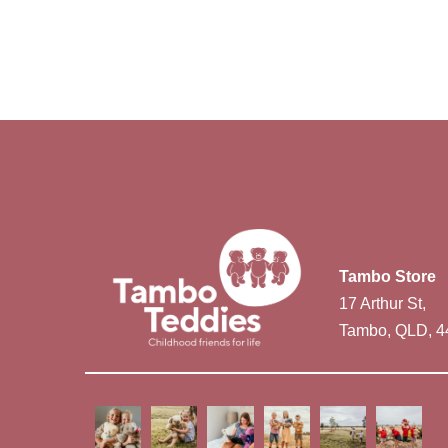
Tambo Store
17 Arthur St,
Tambo, QLD, 4