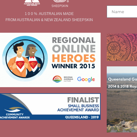
1 0 0 % AUSTRALIAN MADE
FROM AUSTRALIAN & NEW ZEALAND SHEEPSKIN