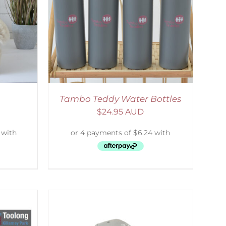
ETAILS
Tambo Teddy Water Bottles
$
24.95 AUD