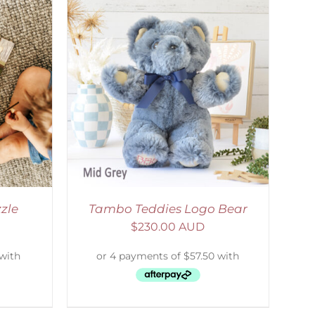
DETAILS
zle
Tambo Teddies Logo Bear
$
230.00 AUD