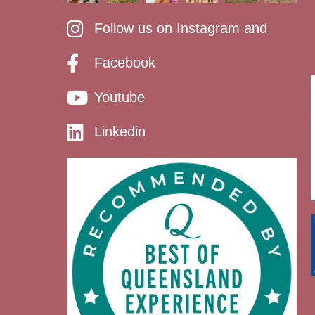
Follow us on Instagram and
Facebook
Youtube
Linkedin