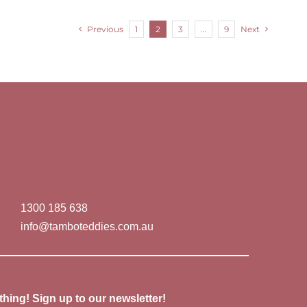
Previous
1
2
3
…
9
Next
1300 185 638
info@tamboteddies.com.au
thing! Sign up to our newsletter!