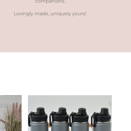
companions.
Lovingly made, uniquely yours!