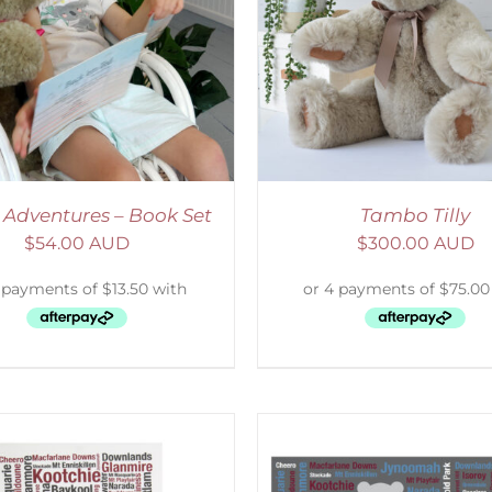
ELECT OPTIONS
/
DETAILS
ADD TO CART
/
D
 Adventures – Book Set
Tambo Tilly
$
54.00 AUD
$
300.00 AUD