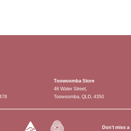
Toowoomba Store
46 Water Street,
478
Toowoomba, QLD, 4350
Don’t miss a 