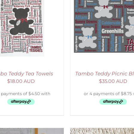
ADD TO CART
/
DETAILS
ADD TO CART
/
D
bo Teddy Tea Towels
Tambo Teddy Picnic B
$
18.00 AUD
$
35.00 AUD