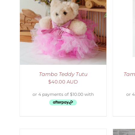
AILS
SELECT OPTIONS
/
DETAILS
Tambo Teddy Tutu
Tam
$
40.00 AUD