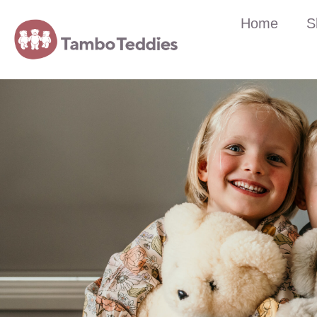
Home
S