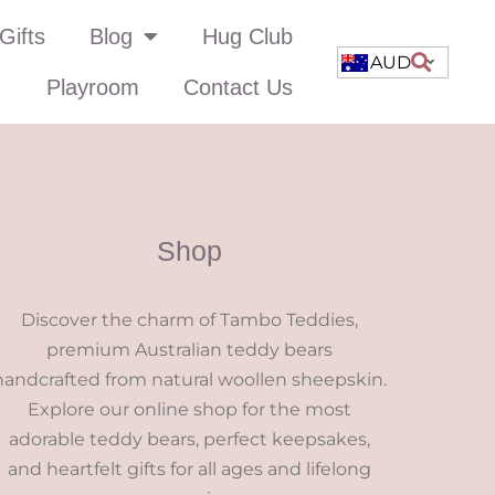
Gifts
Blog
Hug Club
AUD
Playroom
Contact Us
Shop
Discover the charm of Tambo Teddies,
premium Australian teddy bears
handcrafted from natural woollen sheepskin.
Explore our online shop for the most
adorable teddy bears, perfect keepsakes,
and heartfelt gifts for all ages and lifelong