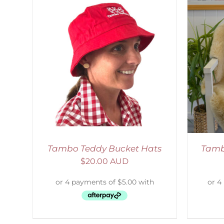
LS
SELECT OPTIONS
/
DETAILS
Tambo Teddy Bucket Hats
Tamb
$
20.00 AUD