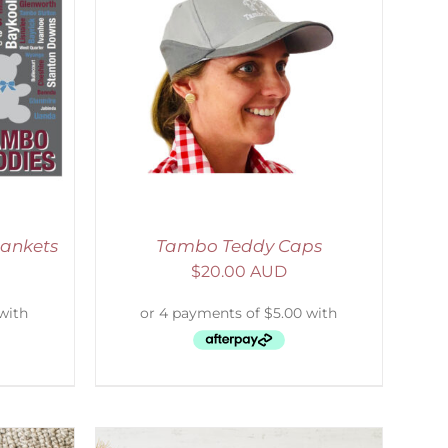
ETAILS
lankets
Tambo Teddy Caps
$
20.00 AUD