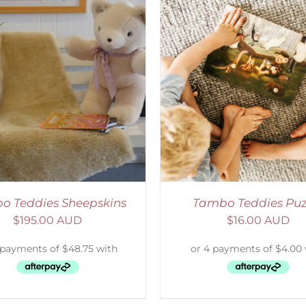
ADD TO CART
/
DETAILS
SELECT OPTIONS
/
o Teddies Sheepskins
Tambo Teddies Puz
$
195.00 AUD
$
16.00 AUD