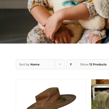
Sort by
Name
Show
12 Products