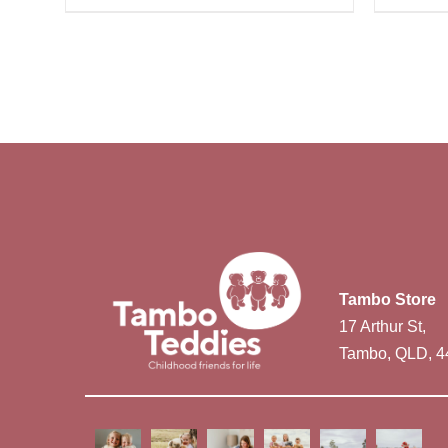
Tambo Store
17 Arthur St,
Tambo, QLD, 4