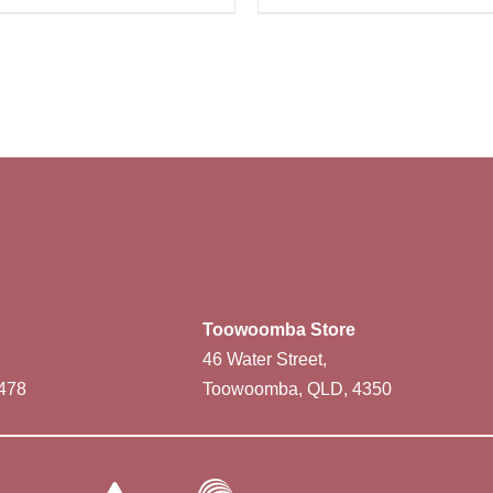
Toowoomba Store
46 Water Street,
478
Toowoomba, QLD, 4350