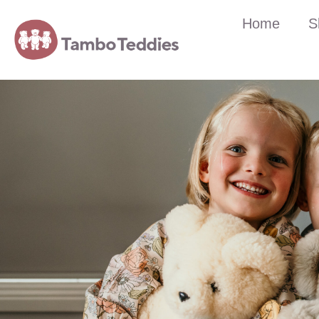
Home
S