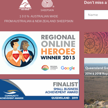
Don’t miss a 
1 0 0 % AUSTRALIAN MADE
FROM AUSTRALIAN & NEW ZEALAND SHEEPSKIN