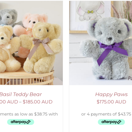
ELECT OPTIONS
/
DETAILS
SELECT OPTIONS
/
Basil Teddy Bear
Happy Paws
.00 AUD
–
$
185.00 AUD
$
175.00 AUD