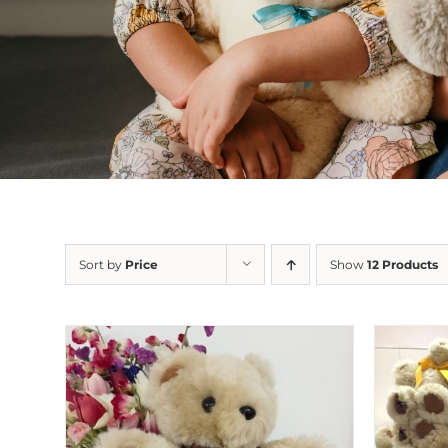
Sort by
Price
Show
12 Products