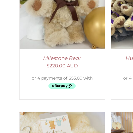
LS
SELECT OPTIONS
/
DETAILS
S
Milestone Bear
Hu
$
220.00 AUD