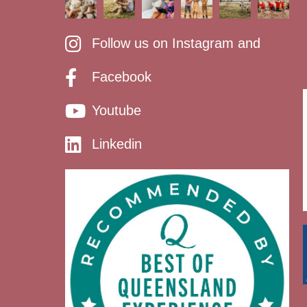
Follow us on Instagram and
Facebook
Youtube
Linkedin