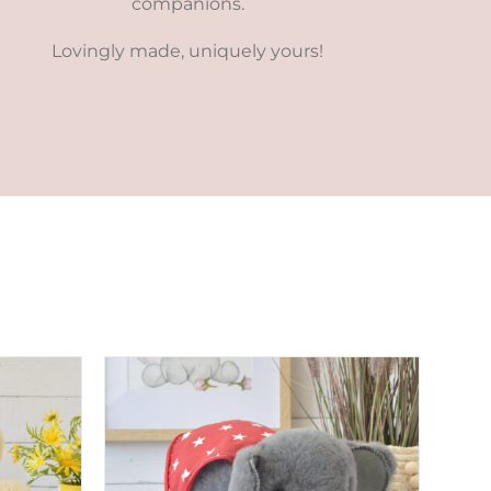
companions.
Lovingly made, uniquely yours!