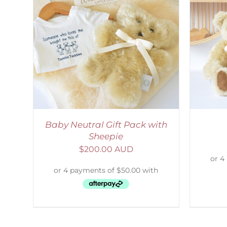
LS
SELECT OPTIONS
/
DETAILS
S
Baby Neutral Gift Pack with
Sheepie
$
200.00 AUD