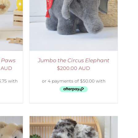
DETAILS
e Paws
Jumbo the Circus Elephant
0 AUD
$
200.00 AUD