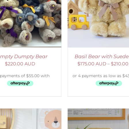
ELECT OPTIONS
/
DETAILS
SELECT OPTIONS
/
mpty Dumpty Bear
Basil Bear with Sued
$
220.00 AUD
$
175.00 AUD
–
$
210.0