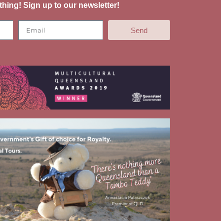
thing! Sign up to our newsletter!
Send