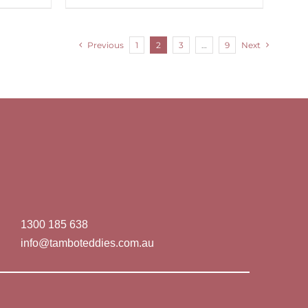
Previous
1
2
3
…
9
Next
1300 185 638
info@tamboteddies.com.au