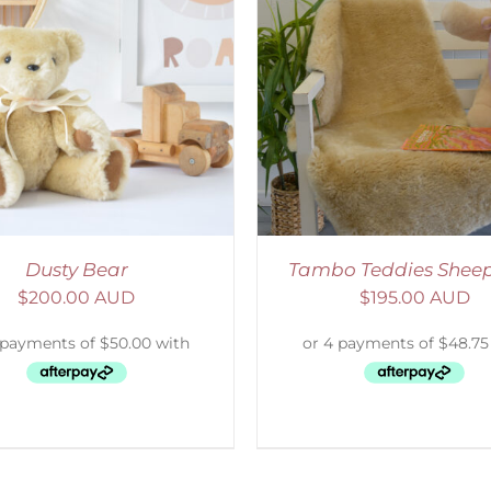
ELECT OPTIONS
/
DETAILS
SELECT OPTIONS
/
Dusty Bear
Tambo Teddies Sheep
$
200.00 AUD
$
195.00 AUD