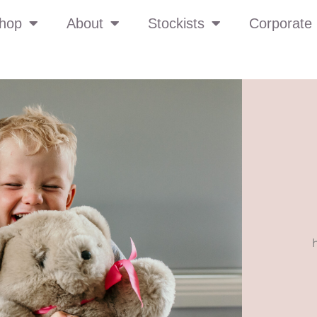
hop
About
Stockists
Corporate 