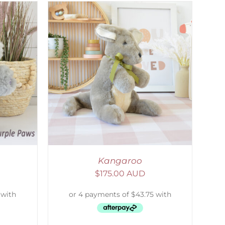
DETAILS
Kangaroo
$
175.00 AUD