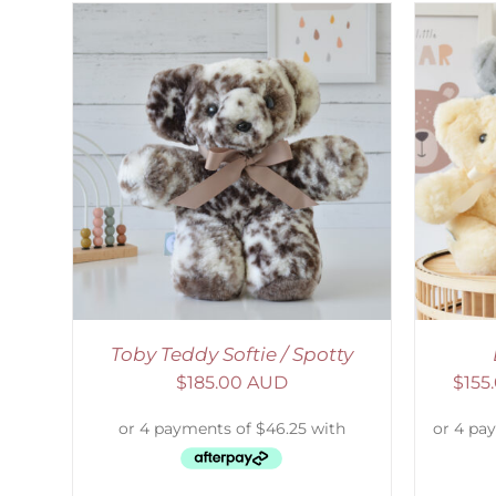
AILS
SELECT OPTIONS
/
DETAILS
S
Toby Teddy Softie / Spotty
$
185.00 AUD
$
155