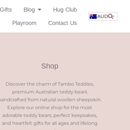
Gifts
Blog
Hug Club
AUD
Playroom
Contact Us
Shop
Discover the charm of Tambo Teddies,
premium Australian teddy bears
handcrafted from natural woollen sheepskin.
Explore our online shop for the most
adorable teddy bears, perfect keepsakes,
and heartfelt gifts for all ages and lifelong