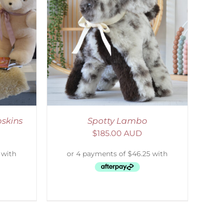
DETAILS
skins
Spotty Lambo
$
185.00 AUD