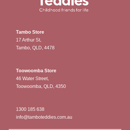
Tambo Store
17 Arthur St,
Tambo, QLD, 4478
Toowoomba Store
46 Water Street,
Toowoomba, QLD, 4350
1300 185 638
info@tamboteddies.com.au