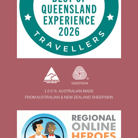
1 0 0 % AUSTRALIAN MADE
FROM AUSTRALIAN & NEW ZEALAND SHEEPSKIN