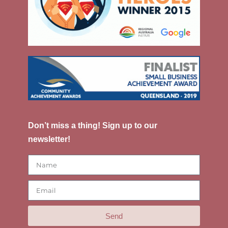
Don’t miss a thing! Sign up to our
newsletter!
Send