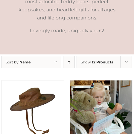
most adorable teddy bears, perfect
keepsakes, and heartfelt gifts for all ages
and lifelong companions.
Lovingly made, uniquely yours!
Sort by
Name
Show
12 Products
ADD TO CART
/
DETAILS