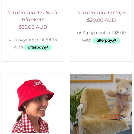
Tambo Teddy Picnic
Tambo Teddy Caps
Blankets
$
20.00 AUD
$
35.00 AUD
SELECT OPTIONS
/
DETAILS