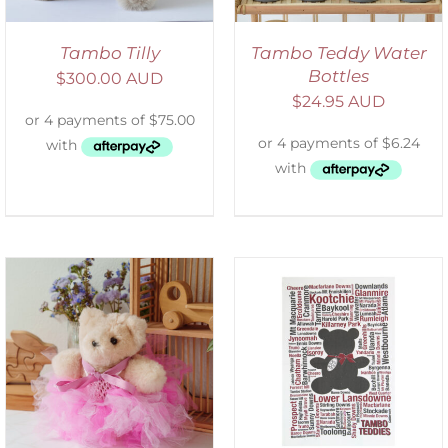
Tambo Tilly
Tambo Teddy Water
Bottles
$
300.00 AUD
$
24.95 AUD
SELECT OPTIONS
/
DETAILS