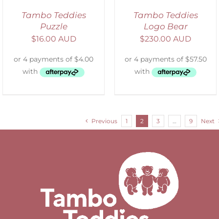
Tambo Teddies
Tambo Teddies
Puzzle
Logo Bear
$
16.00 AUD
$
230.00 AUD
Previous
1
2
3
…
9
Next