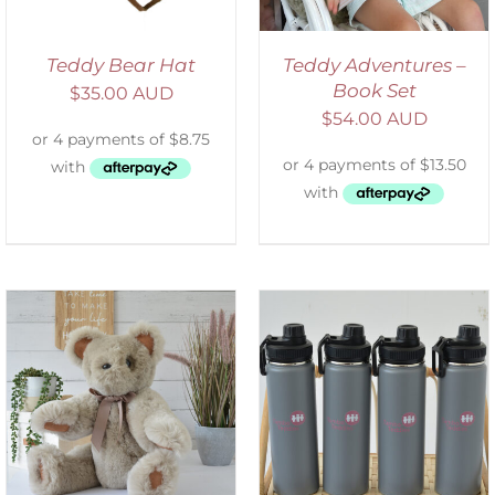
Teddy Bear Hat
Teddy Adventures –
Book Set
$
35.00 AUD
$
54.00 AUD
ADD TO CART
/
DETAILS