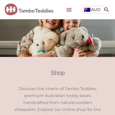
AUD
Shop
Discover the charm of Tambo Teddies,
premium Australian teddy bears
handcrafted from natural woollen
sheepskin. Explore our online shop for the