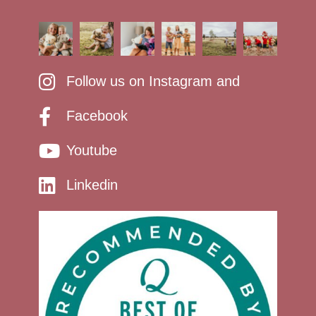
Follow us on Instagram and
Facebook
Youtube
Linkedin