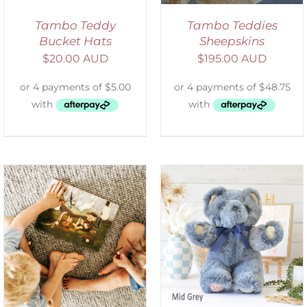
Tambo Teddy
Tambo Teddies
Bucket Hats
Sheepskins
$
20.00 AUD
$
195.00 AUD
SELECT OPTIONS
/
DETAILS