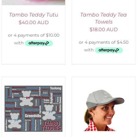
Tambo Teddy Tutu
Tambo Teddy Tea
Towels
$
40.00 AUD
$
18.00 AUD
ADD TO CART
/
DETAILS