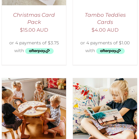
Christmas Card
Tambo Teddies
Pack
Cards
$
15.00 AUD
$
4.00 AUD
SELECT OPTIONS
/
DETAILS