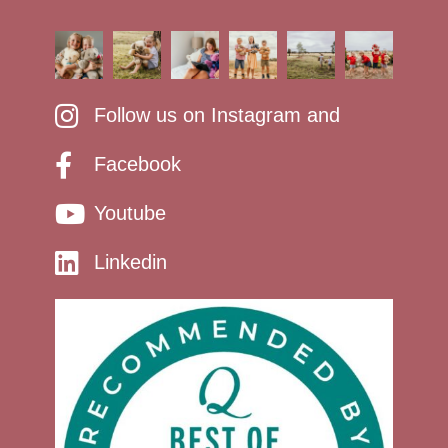
Follow us on Instagram and
Facebook
Youtube
Linkedin