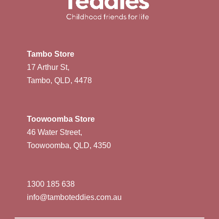
Tambo Store
17 Arthur St,
Tambo, QLD, 4478
Toowoomba Store
46 Water Street,
Toowoomba, QLD, 4350
1300 185 638
info@tamboteddies.com.au