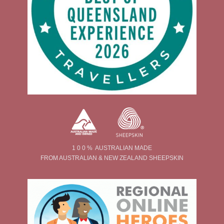
1 0 0 % AUSTRALIAN MADE
FROM AUSTRALIAN & NEW ZEALAND SHEEPSKIN