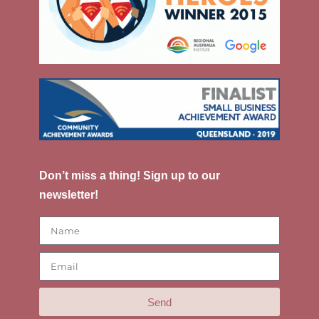
Don’t miss a thing! Sign up to our
newsletter!
Send