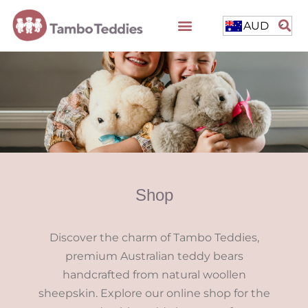
AUD
Shop
Discover the charm of Tambo Teddies,
premium Australian teddy bears
handcrafted from natural woollen
sheepskin. Explore our online shop for the