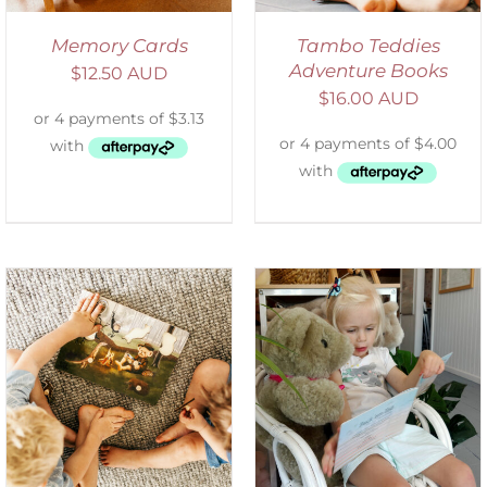
Memory Cards
Tambo Teddies
Adventure Books
$
12.50 AUD
$
16.00 AUD
ADD TO CART
/
DETAILS