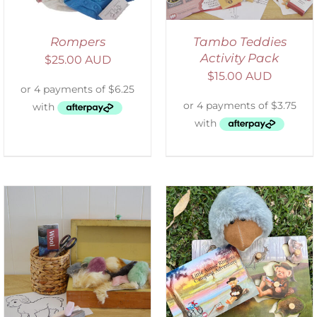
Rompers
Tambo Teddies
Activity Pack
$
25.00 AUD
$
15.00 AUD
ADD TO CART
/
DETAILS