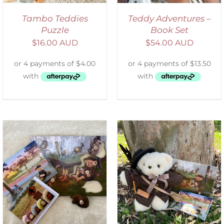
Tambo Teddies
Teddy Adventures –
Puzzle
Book Set
$
16.00 AUD
$
54.00 AUD
ADD TO CART
/
DETAILS