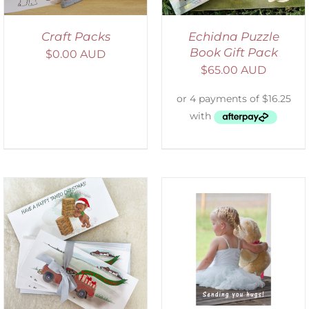
Craft Packs
Echidna Puzzle
Book Gift Pack
$
0.00 AUD
$
65.00 AUD
SELECT OPTIONS
/
DETAILS