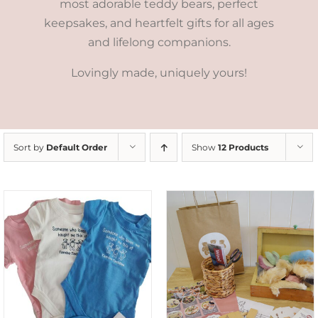
most adorable teddy bears, perfect
keepsakes, and heartfelt gifts for all ages
and lifelong companions.
Lovingly made, uniquely yours!
Sort by
Default Order
Show
12 Products
ADD TO CART
/
DETAILS