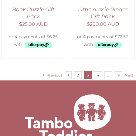
Book Puzzle Gift
Little Aussie Ringer
Pack
Gift Pack
$
25.00 AUD
$
290.00 AUD
Previous
1
2
3
4
…
9
Next