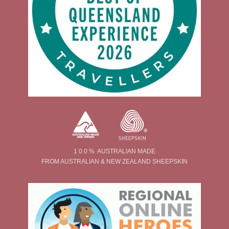
1 0 0 % AUSTRALIAN MADE
FROM AUSTRALIAN & NEW ZEALAND SHEEPSKIN