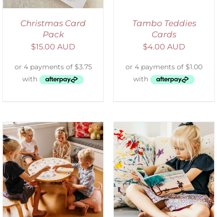
Christmas Card
Tambo Teddies
Pack
Cards
$
15.00 AUD
$
4.00 AUD
SELECT OPTIONS
/
DETAILS