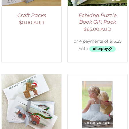
Craft Packs
Echidna Puzzle
Book Gift Pack
$
0.00 AUD
$
65.00 AUD
SELECT OPTIONS
/
DETAILS