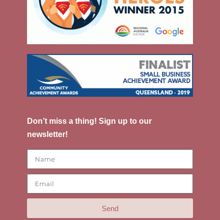
Don’t miss a thing! Sign up to our
newsletter!
Send