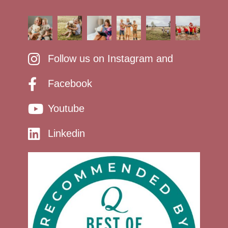
Follow us on Instagram and
Facebook
Youtube
Linkedin