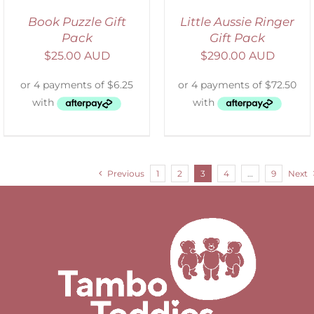
Book Puzzle Gift
Little Aussie Ringer
Pack
Gift Pack
$
25.00 AUD
$
290.00 AUD
Previous
1
2
3
4
…
9
Next