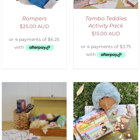
Rompers
Tambo Teddies
Activity Pack
$
25.00 AUD
$
15.00 AUD
ADD TO CART
/
DETAILS