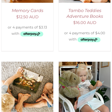
Memory Cards
Tambo Teddies
Adventure Books
$
12.50 AUD
$
16.00 AUD
ADD TO CART
/
DETAILS