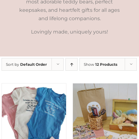
most adorable teddy bears, perfect
keepsakes, and heartfelt gifts for all ages
and lifelong companions.
Lovingly made, uniquely yours!
Sort by
Default Order
Show
12 Products
ADD TO CART
/
DETAILS