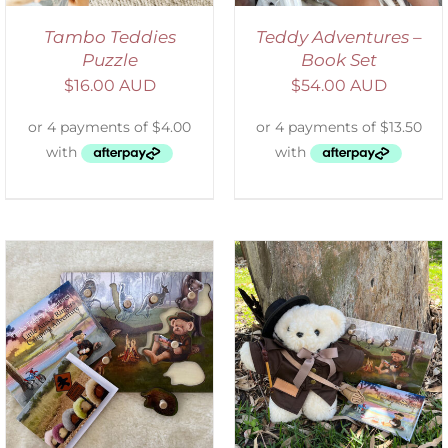
Tambo Teddies
Teddy Adventures –
Puzzle
Book Set
$
16.00 AUD
$
54.00 AUD
ADD TO CART
/
DETAILS