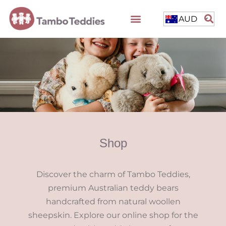
AUD
Shop
Discover the charm of Tambo Teddies,
premium Australian teddy bears
handcrafted from natural woollen
sheepskin. Explore our online shop for the