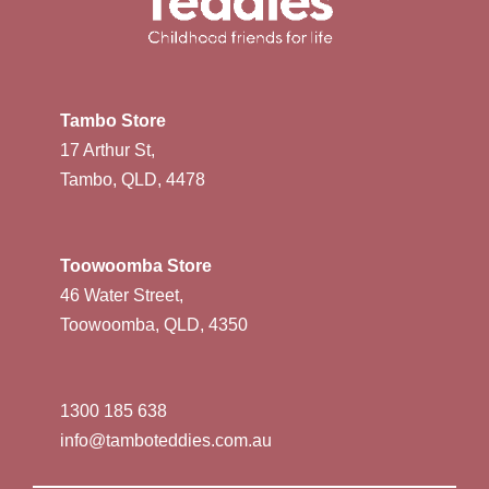
Tambo Store
17 Arthur St,
Tambo, QLD, 4478
Toowoomba Store
46 Water Street,
Toowoomba, QLD, 4350
1300 185 638
info@tamboteddies.com.au