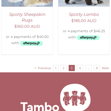
Spotty Sheepskin
Spotty Lambo
Rugs
$
185.00 AUD
$
160.00 AUD
Previous
1
2
3
4
…
9
Next