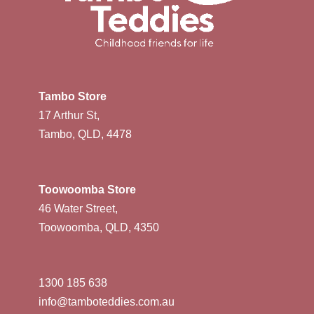
Tambo Store
17 Arthur St,
Tambo, QLD, 4478
Toowoomba Store
46 Water Street,
Toowoomba, QLD, 4350
1300 185 638
info@tamboteddies.com.au