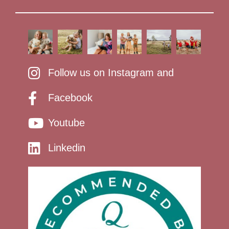
Follow us on Instagram and
Facebook
Youtube
Linkedin