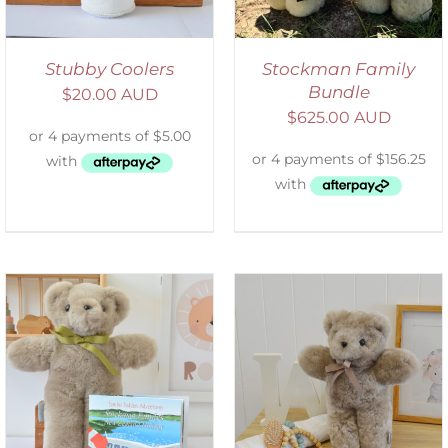
Stubby Coolers
Stockman Family
Bundle
$
20.00 AUD
$
625.00 AUD
SELECT OPTIONS
/
DETAILS