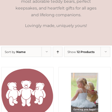
most adorable teddy bears, perfect
keepsakes, and heartfelt gifts for all ages
and lifelong companions.
Lovingly made, uniquely yours!
Sort by
Name
Show
12 Products
SELECT OPTIONS
/
DETAILS