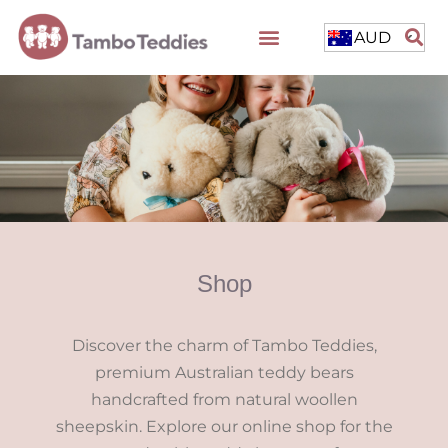
AUD
Shop
Discover the charm of Tambo Teddies,
premium Australian teddy bears
handcrafted from natural woollen
sheepskin. Explore our online shop for the