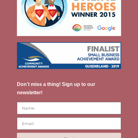
Don’t miss a thing! Sign up to our
newsletter!