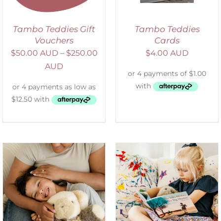
Tambo Teddies Gift
Tambo Teddies
Vouchers
Cards
$
50.00 AUD
–
$
250.00
$
4.00 AUD
AUD
SELECT OPTIONS
/
DETAILS