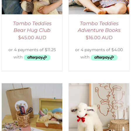
Tambo Teddies
Tambo Teddies
Bear Hug Club
Adventure Books
$
45.00 AUD
$
16.00 AUD
SELECT OPTIONS
/
DETAILS