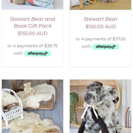
Stewart Bear and
Stewart Bear
Book Gift Pack
$
150.00 AUD
$
155.00 AUD
SELECT OPTIONS
/
DETAILS