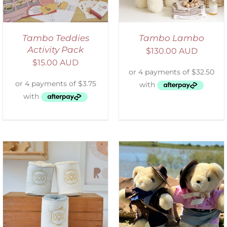
Tambo Teddies
Tambo Lambo
Activity Pack
$
130.00 AUD
$
15.00 AUD
ADD TO CART
/
DETAILS