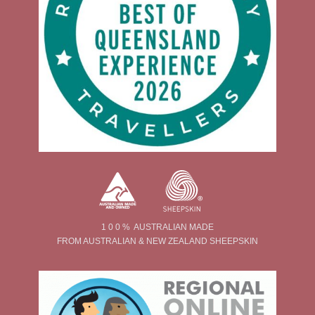
1 0 0 % AUSTRALIAN MADE
FROM AUSTRALIAN & NEW ZEALAND SHEEPSKIN