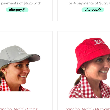
ADD TO CART
/
DETAILS
ADD TO CART
/
D
ambo Teddy Caps
Tambo Teddy Bucket