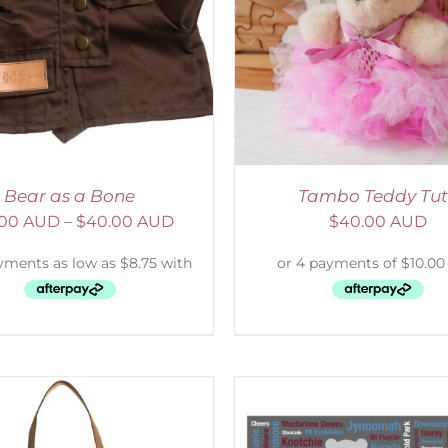
ELECT OPTIONS
/
DETAILS
SELECT OPTIONS
/
Bear as a Bone
Tambo Teddy Tu
.00 AUD
–
$
40.00 AUD
$
40.00 AUD