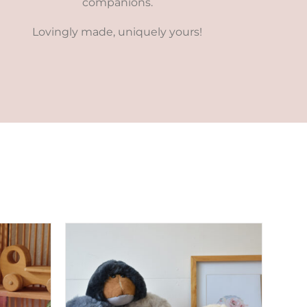
companions.
Lovingly made, uniquely yours!