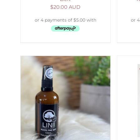
$
20.00 AUD
LS
SELECT OPTIONS
/
DETAILS