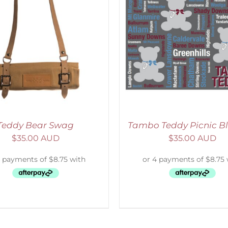
ADD TO CART
/
DETAILS
ADD TO CART
/
D
Teddy Bear Swag
Tambo Teddy Picnic B
$
35.00 AUD
$
35.00 AUD