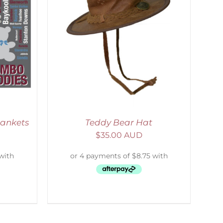
ETAILS
lankets
Teddy Bear Hat
$
35.00 AUD