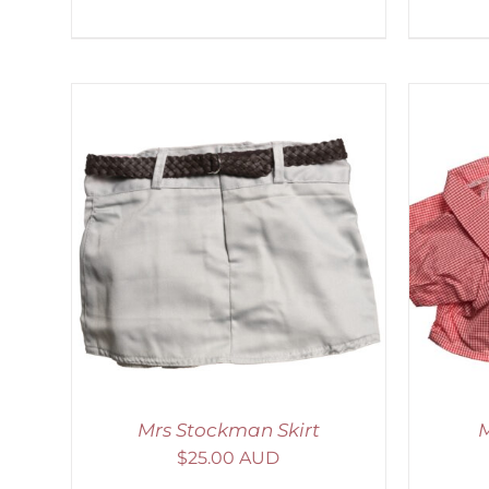
LS
SELECT OPTIONS
/
DETAILS
Mrs Stockman Skirt
M
$
25.00 AUD