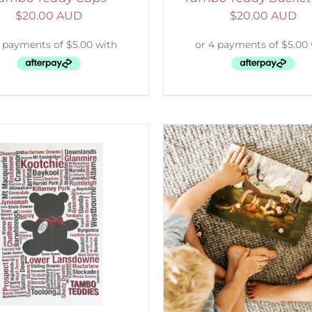
$
20.00 AUD
$
20.00 AUD
ADD TO CART
/
DETAILS
SELECT OPTIONS
/