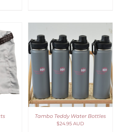
ETAILS
ts
Tambo Teddy Water Bottles
$
24.95 AUD