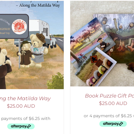
ADD TO CART
/
DETAILS
SELECT OPTIONS
/
Book Puzzle Gift P
ng the Matilda Way
$
25.00 AUD
$
25.00 AUD