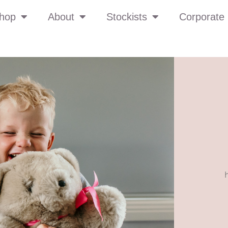
hop
About
Stockists
Corporate 