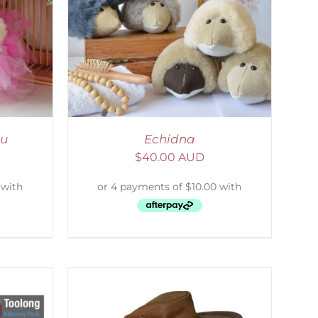
DETAILS
tu
Echidna
$
40.00 AUD