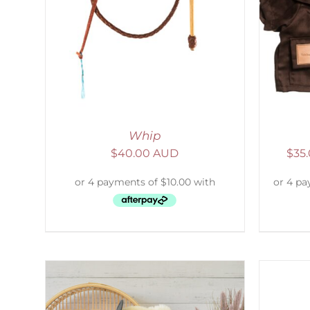
LS
SELECT OPTIONS
/
DETAILS
S
Whip
$
40.00 AUD
$
35