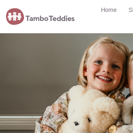
Home
S