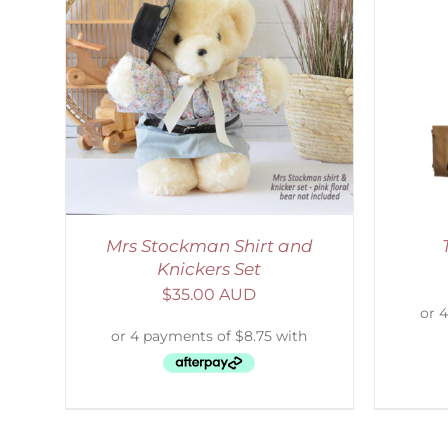
AILS
ADD TO CART
/
DETAILS
Mrs Stockman Shirt and
Knickers Set
$
35.00 AUD