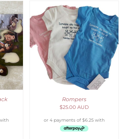
DETAILS
ack
Rompers
$
25.00 AUD