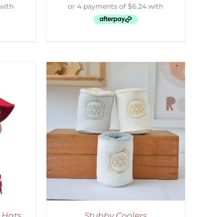
ETAILS
 Hats
Stubby Coolers