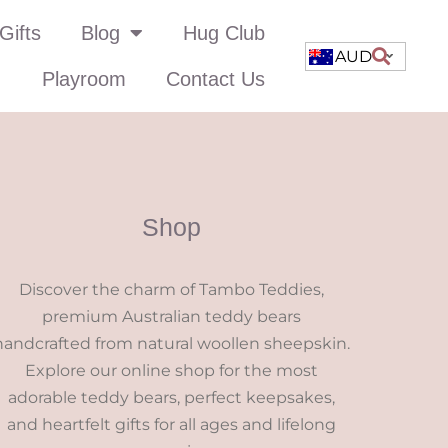
Gifts
Blog
Hug Club
AUD
Playroom
Contact Us
Shop
Discover the charm of Tambo Teddies,
premium Australian teddy bears
handcrafted from natural woollen sheepskin.
Explore our online shop for the most
adorable teddy bears, perfect keepsakes,
and heartfelt gifts for all ages and lifelong