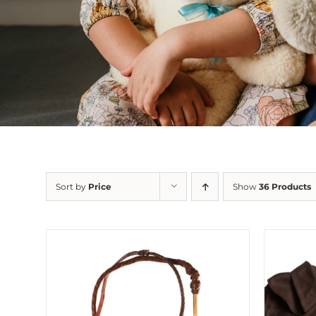
Sort by
Price
Show
36 Products