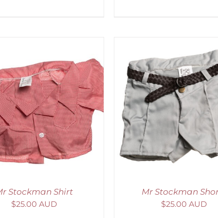
ADD TO CART
/
DETAILS
ADD TO CART
/
D
r Stockman Shirt
Mr Stockman Shor
$
25.00 AUD
$
25.00 AUD