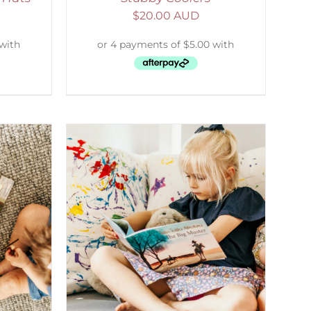
$
20.00 AUD
DETAILS